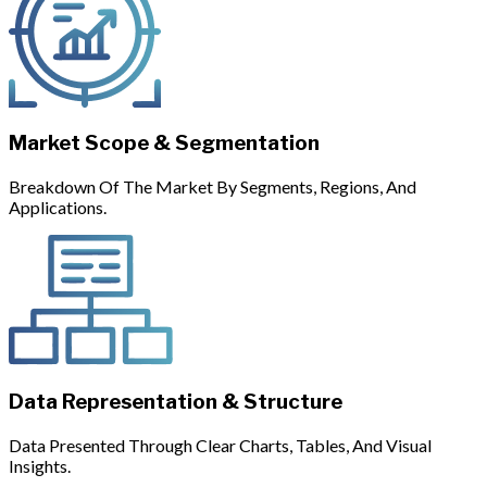
Market Scope & Segmentation
Breakdown Of The Market By Segments, Regions, And
Applications.
Data Representation & Structure
Data Presented Through Clear Charts, Tables, And Visual
Insights.