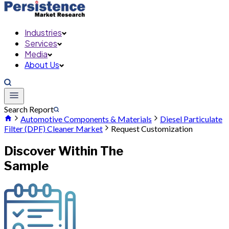
Industries
Services
Media
About Us
Search Report
Automotive Components & Materials
Diesel Particulate
Filter (DPF) Cleaner Market
Request Customization
Discover Within The
Sample