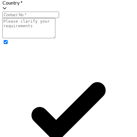
Country *