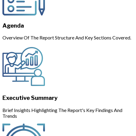
Agenda
Overview Of The Report Structure And Key Sections Covered.
Executive Summary
Brief Insights Highlighting The Report's Key Findings And
Trends