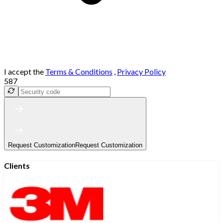
I accept the
Terms & Conditions
,
Privacy Policy
587
Request Customization
Request Customization
Clients