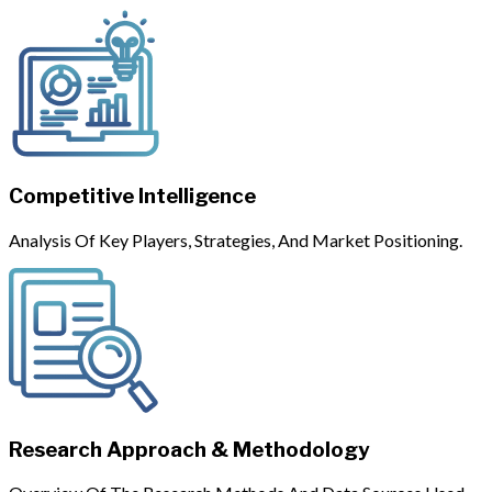
Competitive Intelligence
Analysis Of Key Players, Strategies, And Market Positioning.
Research Approach & Methodology