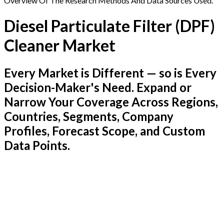
Overview Of The Research Methods And Data Sources Used.
Diesel Particulate Filter (DPF)
Cleaner Market
Every Market is Different — so is Every
Decision-Maker's Need. Expand or
Narrow Your Coverage Across Regions,
Countries, Segments, Company
Profiles, Forecast Scope, and Custom
Data Points.