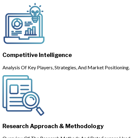
Competitive Intelligence
Analysis Of Key Players, Strategies, And Market Positioning.
Research Approach & Methodology