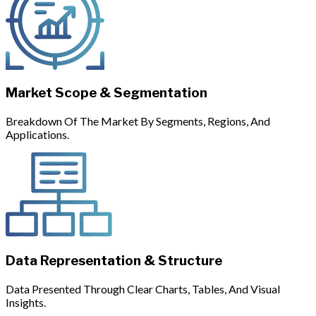
Market Scope & Segmentation
Breakdown Of The Market By Segments, Regions, And
Applications.
Data Representation & Structure
Data Presented Through Clear Charts, Tables, And Visual
Insights.