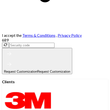
I accept the
Terms & Conditions
,
Privacy Policy
689
Request Customization
Request Customization
Clients