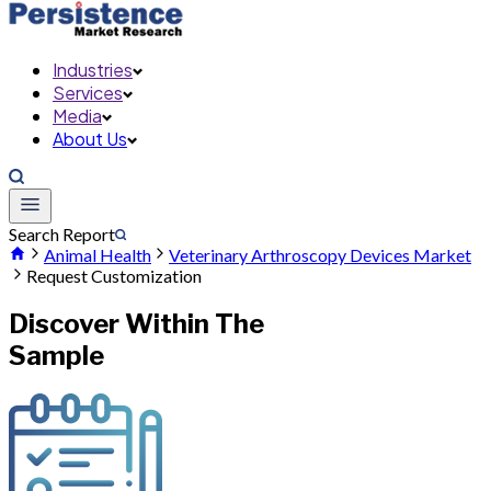
Industries
Services
Media
About Us
Search Report
Animal Health
Veterinary Arthroscopy Devices Market
Request Customization
Discover Within The
Sample