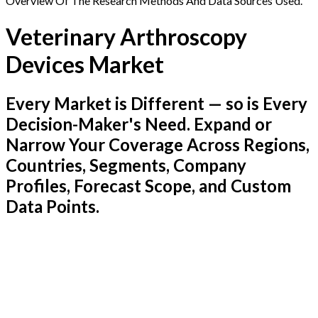
Overview Of The Research Methods And Data Sources Used.
Veterinary Arthroscopy
Devices Market
Every Market is Different — so is Every
Decision-Maker's Need. Expand or
Narrow Your Coverage Across Regions,
Countries, Segments, Company
Profiles, Forecast Scope, and Custom
Data Points.