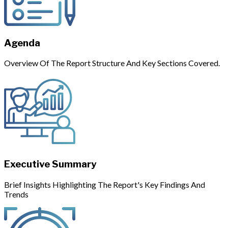
Agenda
Overview Of The Report Structure And Key Sections Covered.
Executive Summary
Brief Insights Highlighting The Report's Key Findings And
Trends