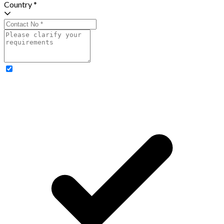
Country *