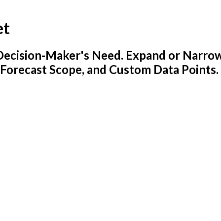
et
y Decision-Maker's Need. Expand or Narro
 Forecast Scope, and Custom Data Points.