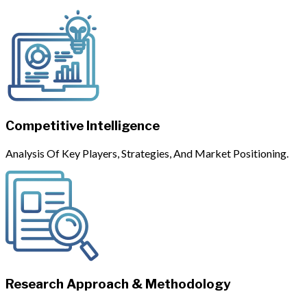
Competitive Intelligence
Analysis Of Key Players, Strategies, And Market Positioning.
Research Approach & Methodology