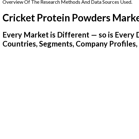
Overview Of The Research Methods And Data Sources Used.
Cricket Protein Powders Mark
Every Market is Different — so is Ever
Countries, Segments, Company Profiles,