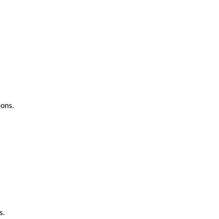
ons.
s.