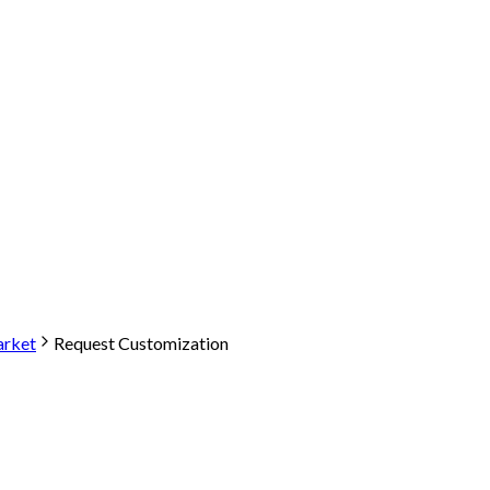
arket
Request Customization