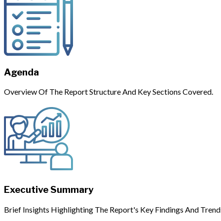
Agenda
Overview Of The Report Structure And Key Sections Covered.
Executive Summary
Brief Insights Highlighting The Report's Key Findings And Trend