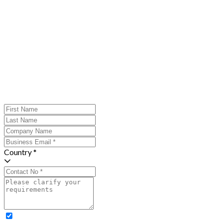
Country *