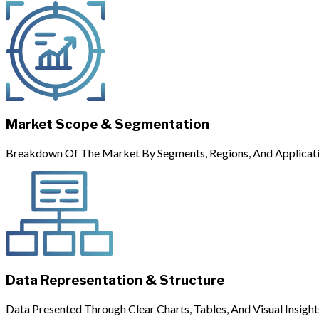
Market Scope & Segmentation
Breakdown Of The Market By Segments, Regions, And Applicati
Data Representation & Structure
Data Presented Through Clear Charts, Tables, And Visual Insight