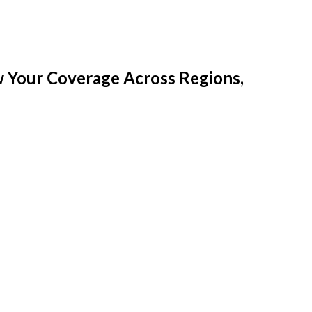
w Your Coverage Across Regions,