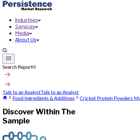
Industries
Services
Media
About Us
Search Report
Talk to an Analyst
Talk to an Analyst
Food Ingredients & Additives
Cricket Protein Powders M
Discover Within The
Sample