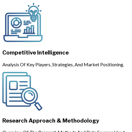
Competitive Intelligence
Analysis Of Key Players, Strategies, And Market Positioning.
Research Approach & Methodology