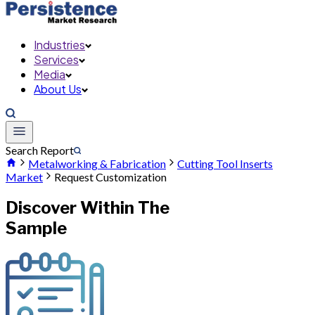
Industries
Services
Media
About Us
Search Report
Metalworking & Fabrication
Cutting Tool Inserts
Market
Request Customization
Discover Within The
Sample