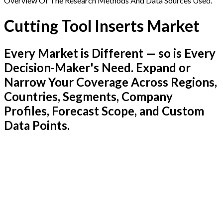
Overview Of The Research Methods And Data Sources Used.
Cutting Tool Inserts Market
Every Market is Different — so is Every
Decision-Maker's Need. Expand or
Narrow Your Coverage Across Regions,
Countries, Segments, Company
Profiles, Forecast Scope, and Custom
Data Points.