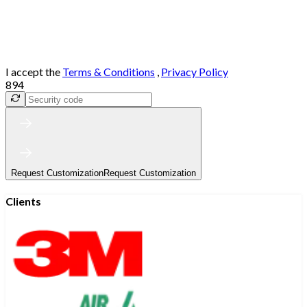
I accept the
Terms & Conditions
,
Privacy Policy
894
Request Customization
Request Customization
Clients