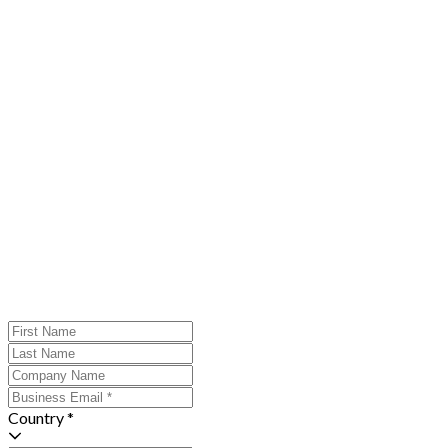
Country *