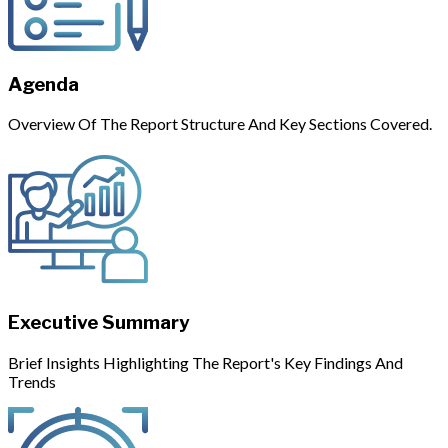
Agenda
Overview Of The Report Structure And Key Sections Covered.
Executive Summary
Brief Insights Highlighting The Report's Key Findings And
Trends