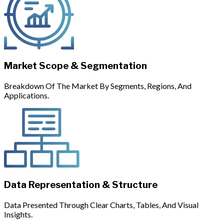
Market Scope & Segmentation
Breakdown Of The Market By Segments, Regions, And
Applications.
Data Representation & Structure
Data Presented Through Clear Charts, Tables, And Visual
Insights.