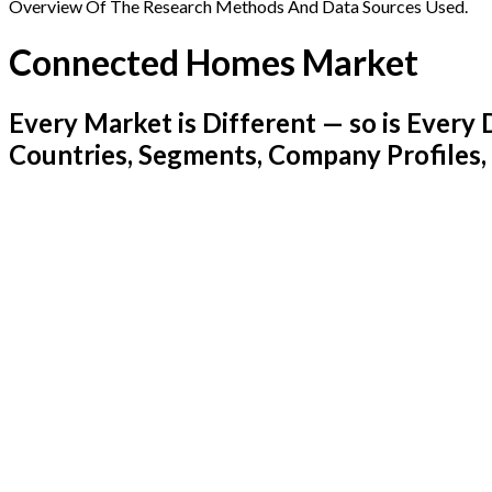
Overview Of The Research Methods And Data Sources Used.
Connected Homes Market
Every Market is Different — so is Ever
Countries, Segments, Company Profiles,