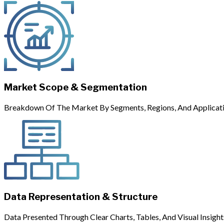
Market Scope & Segmentation
Breakdown Of The Market By Segments, Regions, And Applicati
Data Representation & Structure
Data Presented Through Clear Charts, Tables, And Visual Insight