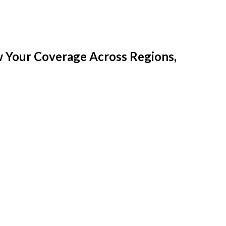
w Your Coverage Across Regions,