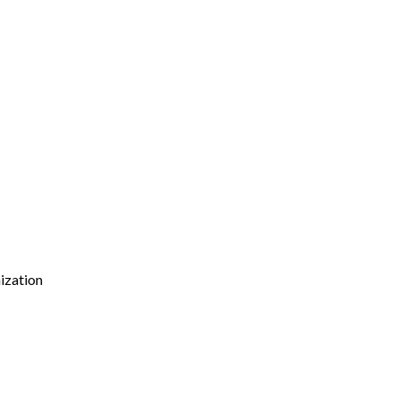
ization