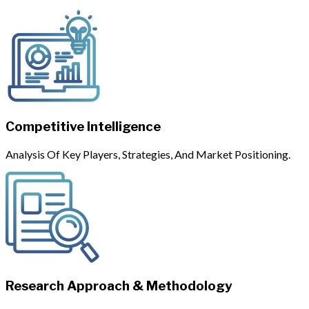
Competitive Intelligence
Analysis Of Key Players, Strategies, And Market Positioning.
Research Approach & Methodology