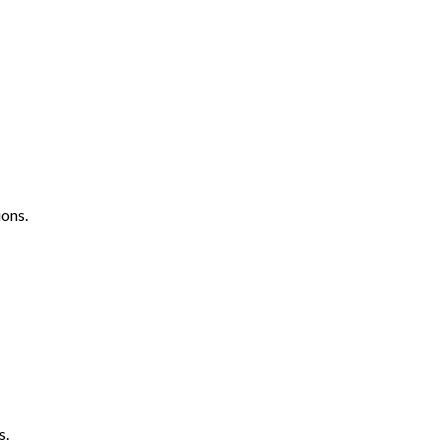
ons.
s.