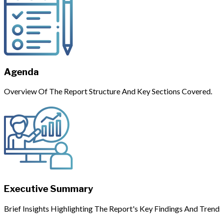
Agenda
Overview Of The Report Structure And Key Sections Covered.
Executive Summary
Brief Insights Highlighting The Report's Key Findings And Trend