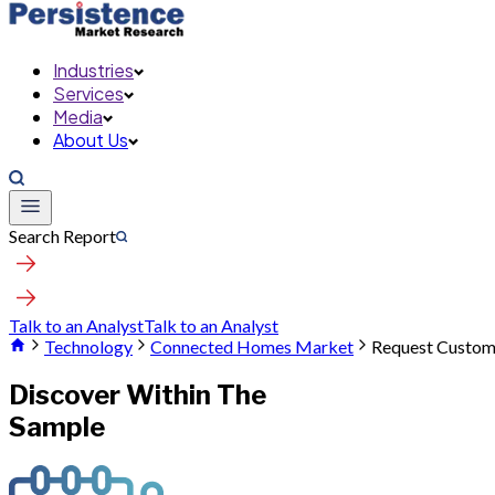
Industries
Services
Media
About Us
Search Report
Talk to an Analyst
Talk to an Analyst
Technology
Connected Homes Market
Request Custom
Discover Within The
Sample