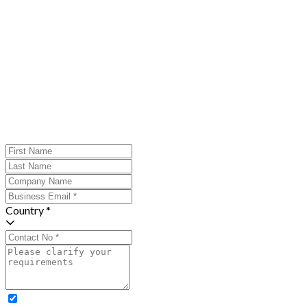
Country *