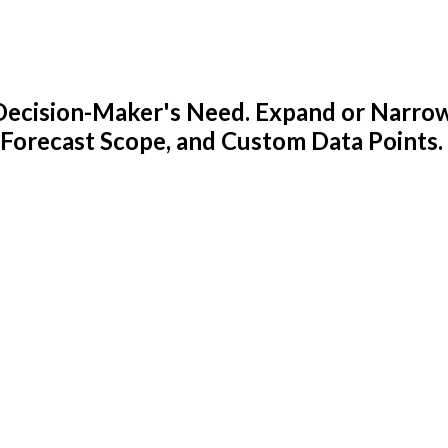
y Decision-Maker's Need. Expand or Narro
 Forecast Scope, and Custom Data Points.