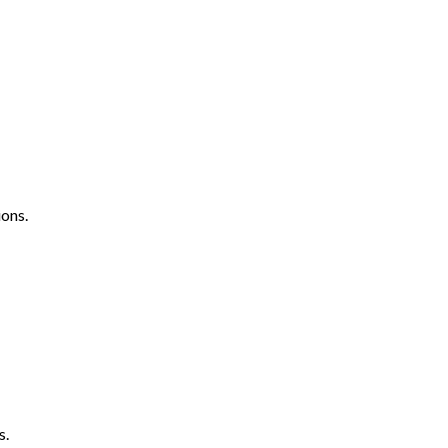
ons.
s.