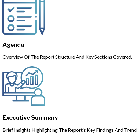
Agenda
Overview Of The Report Structure And Key Sections Covered.
Executive Summary
Brief Insights Highlighting The Report's Key Findings And Trend