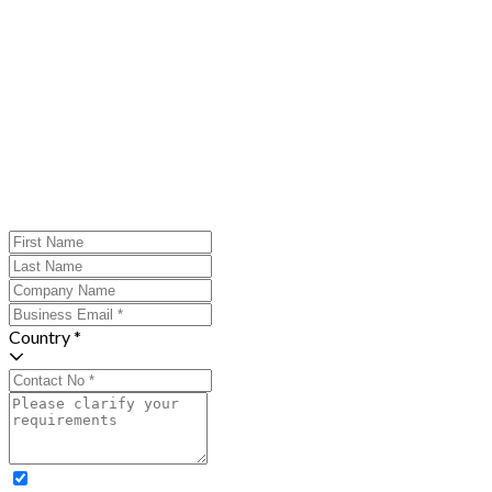
Country *