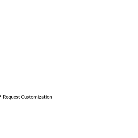
Request Customization