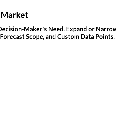
s Market
y Decision-Maker's Need. Expand or Narro
 Forecast Scope, and Custom Data Points.