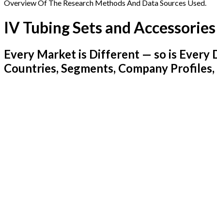
Overview Of The Research Methods And Data Sources Used.
IV Tubing Sets and Accessorie
Every Market is Different — so is Ever
Countries, Segments, Company Profiles,