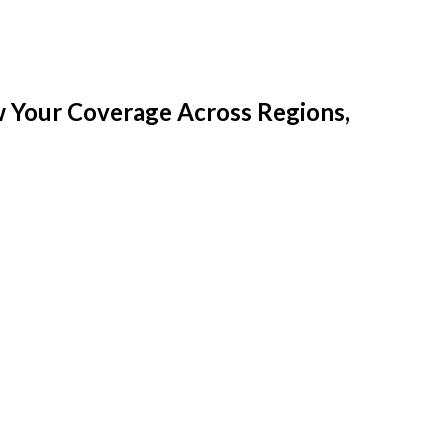
w Your Coverage Across Regions,