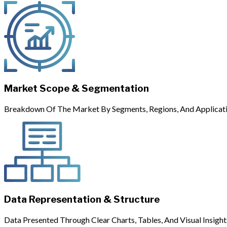
Market Scope & Segmentation
Breakdown Of The Market By Segments, Regions, And Applicati
Data Representation & Structure
Data Presented Through Clear Charts, Tables, And Visual Insight