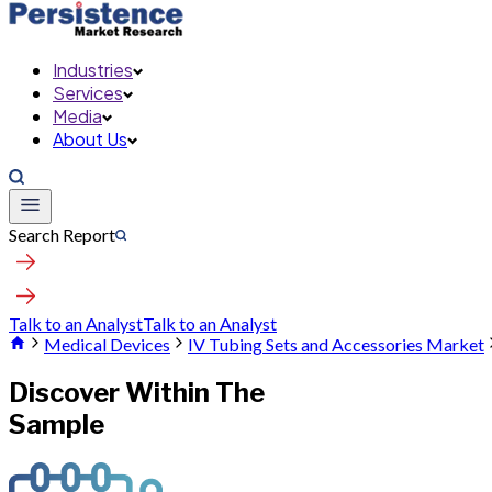
Industries
Services
Media
About Us
Search Report
Talk to an Analyst
Talk to an Analyst
Medical Devices
IV Tubing Sets and Accessories Market
Discover Within The
Sample