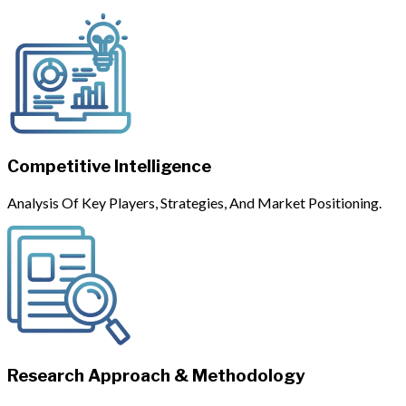
Competitive Intelligence
Analysis Of Key Players, Strategies, And Market Positioning.
Research Approach & Methodology