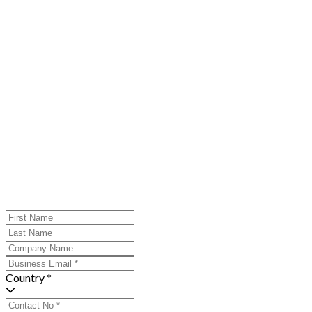
Country *