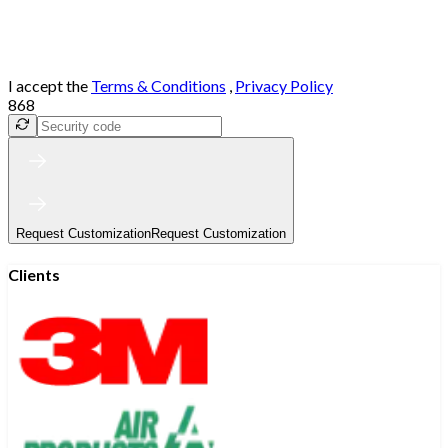
I accept the
Terms & Conditions
,
Privacy Policy
868
Request Customization
Request Customization
Clients