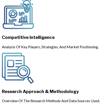
Competitive Intelligence
Analysis Of Key Players, Strategies, And Market Positioning.
Research Approach & Methodology
Overview Of The Research Methods And Data Sources Used.