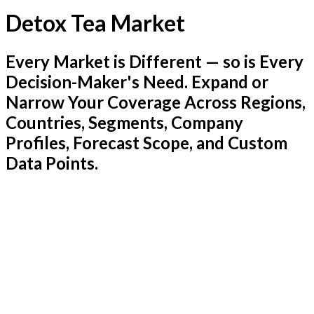
Detox Tea Market
Every Market is Different — so is Every
Decision-Maker's Need. Expand or
Narrow Your Coverage Across Regions,
Countries, Segments, Company
Profiles, Forecast Scope, and Custom
Data Points.