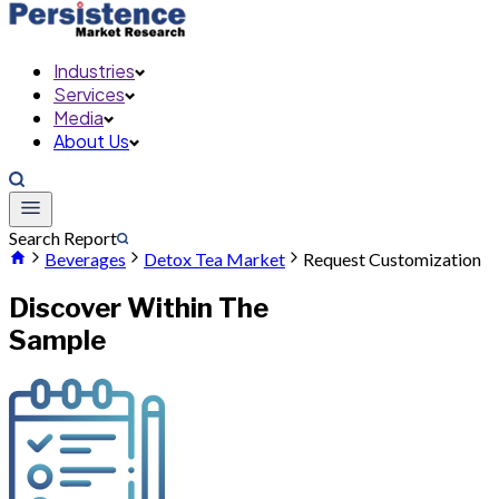
Industries
Services
Media
About Us
Search Report
Beverages
Detox Tea Market
Request Customization
Discover Within The
Sample