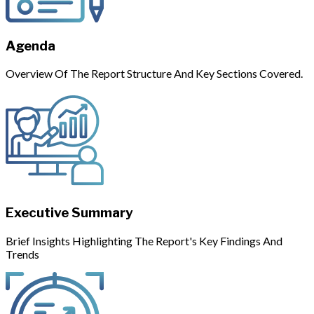
Agenda
Overview Of The Report Structure And Key Sections Covered.
Executive Summary
Brief Insights Highlighting The Report's Key Findings And
Trends