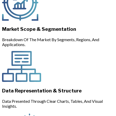
Market Scope & Segmentation
Breakdown Of The Market By Segments, Regions, And
Applications.
Data Representation & Structure
Data Presented Through Clear Charts, Tables, And Visual
Insights.