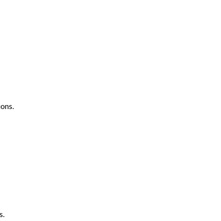
ons.
s.