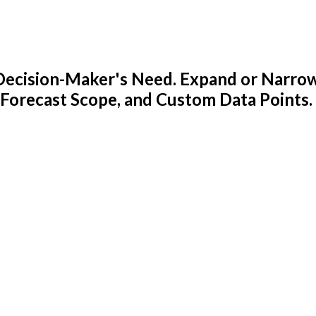
y Decision-Maker's Need. Expand or Narro
 Forecast Scope, and Custom Data Points.