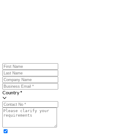
Country *