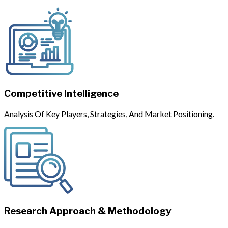
Competitive Intelligence
Analysis Of Key Players, Strategies, And Market Positioning.
Research Approach & Methodology