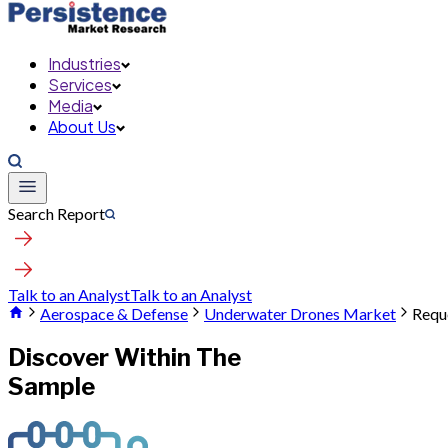
Industries
Services
Media
About Us
Search Report
Talk to an Analyst
Talk to an Analyst
Aerospace & Defense
Underwater Drones Market
Requ
Discover Within The
Sample