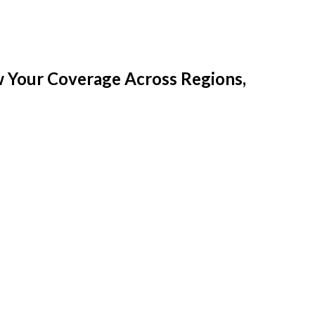
w Your Coverage Across Regions,