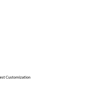
est Customization