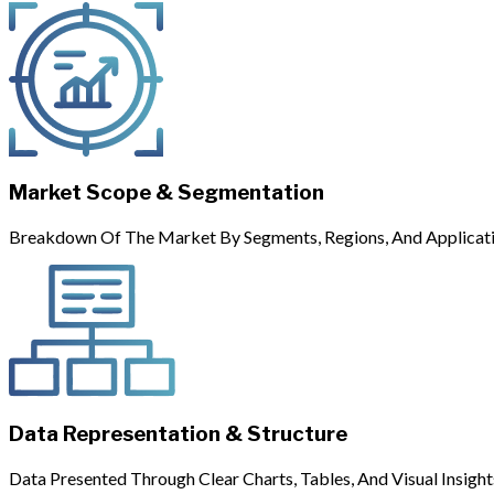
Market Scope & Segmentation
Breakdown Of The Market By Segments, Regions, And Applicati
Data Representation & Structure
Data Presented Through Clear Charts, Tables, And Visual Insight