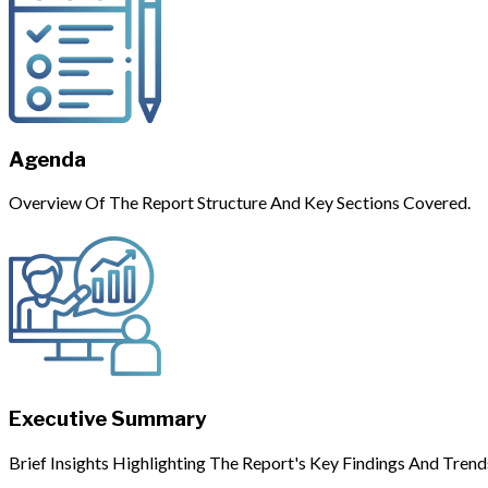
Agenda
Overview Of The Report Structure And Key Sections Covered.
Executive Summary
Brief Insights Highlighting The Report's Key Findings And Trend