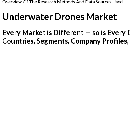
Overview Of The Research Methods And Data Sources Used.
Underwater Drones Market
Every Market is Different — so is Ever
Countries, Segments, Company Profiles,