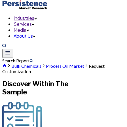
Industries
Services
Media
About Us
Search Report
Bulk Chemicals
Process Oil Market
Request
Customization
Discover Within The
Sample