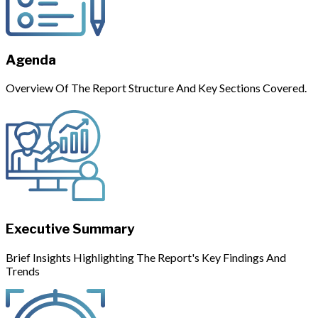
Agenda
Overview Of The Report Structure And Key Sections Covered.
Executive Summary
Brief Insights Highlighting The Report's Key Findings And
Trends