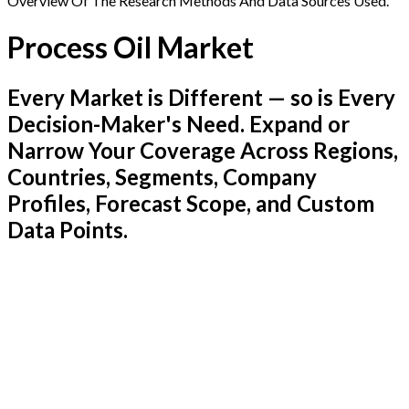
Overview Of The Research Methods And Data Sources Used.
Process Oil Market
Every Market is Different — so is Every
Decision-Maker's Need. Expand or
Narrow Your Coverage Across Regions,
Countries, Segments, Company
Profiles, Forecast Scope, and Custom
Data Points.