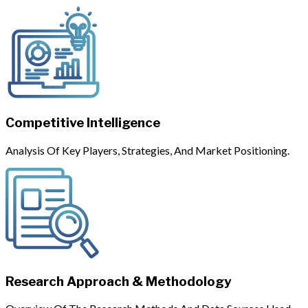
Competitive Intelligence
Analysis Of Key Players, Strategies, And Market Positioning.
Research Approach & Methodology