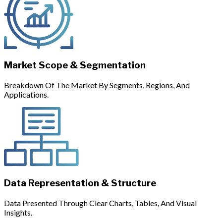
Market Scope & Segmentation
Breakdown Of The Market By Segments, Regions, And
Applications.
Data Representation & Structure
Data Presented Through Clear Charts, Tables, And Visual
Insights.