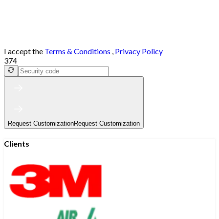
I accept the
Terms & Conditions
,
Privacy Policy
374
Request Customization
Request Customization
Clients