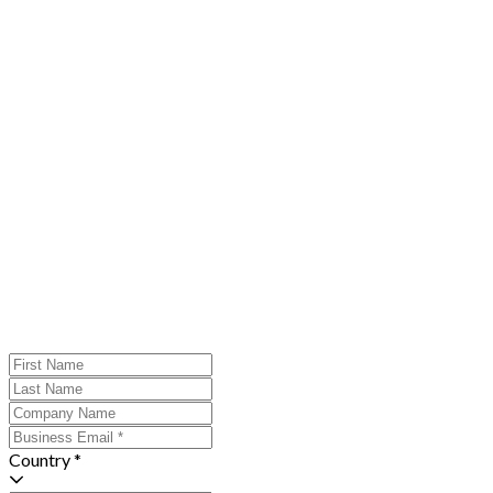
Country *