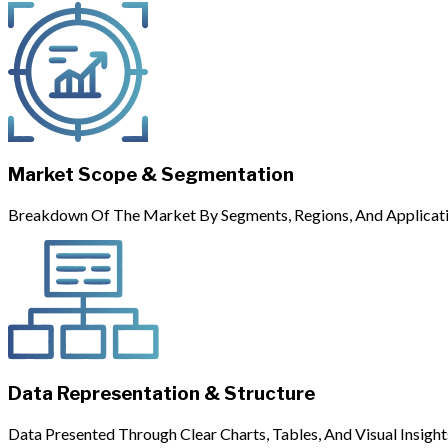
Market Scope & Segmentation
Breakdown Of The Market By Segments, Regions, And Applicati
Data Representation & Structure
Data Presented Through Clear Charts, Tables, And Visual Insight