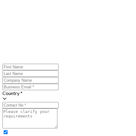
Country *