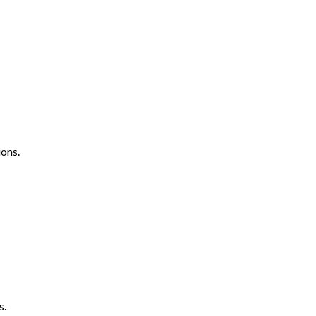
ons.
s.