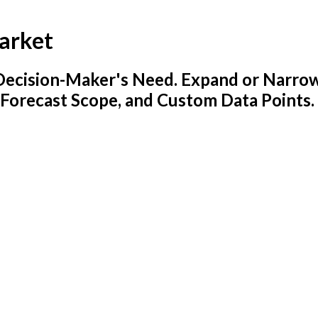
arket
y Decision-Maker's Need. Expand or Narro
 Forecast Scope, and Custom Data Points.