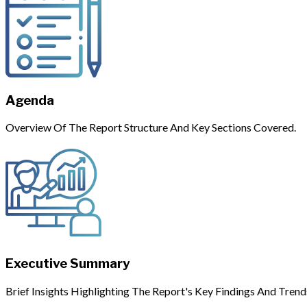
Agenda
Overview Of The Report Structure And Key Sections Covered.
Executive Summary
Brief Insights Highlighting The Report's Key Findings And Trend