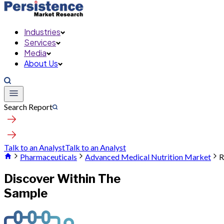
Industries
Services
Media
About Us
Search Report
Talk to an Analyst
Talk to an Analyst
Pharmaceuticals
Advanced Medical Nutrition Market
R
Discover Within The
Sample