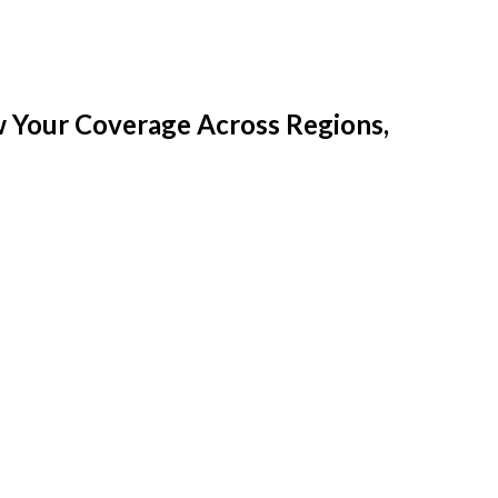
w Your Coverage Across Regions,