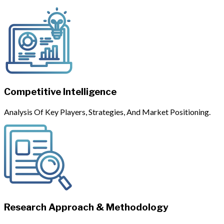
Competitive Intelligence
Analysis Of Key Players, Strategies, And Market Positioning.
Research Approach & Methodology