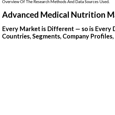
Overview Of The Research Methods And Data Sources Used.
Advanced Medical Nutrition M
Every Market is Different — so is Ever
Countries, Segments, Company Profiles,