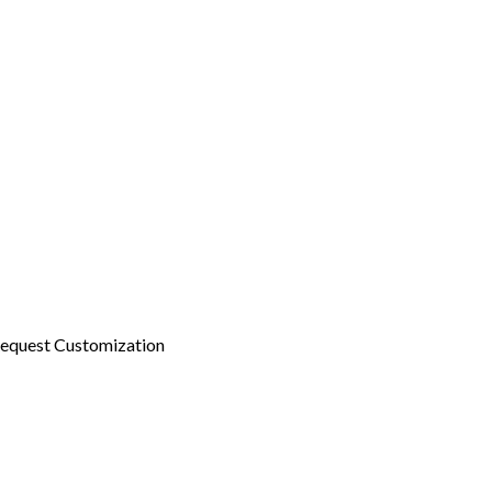
equest Customization