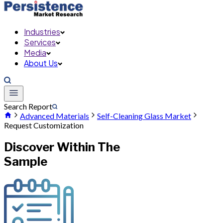
Industries
Services
Media
About Us
Search Report
Advanced Materials
Self-Cleaning Glass Market
Request Customization
Discover Within The
Sample