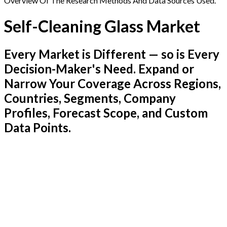
Overview Of The Research Methods And Data Sources Used.
Self-Cleaning Glass Market
Every Market is Different — so is Every
Decision-Maker's Need. Expand or
Narrow Your Coverage Across Regions,
Countries, Segments, Company
Profiles, Forecast Scope, and Custom
Data Points.