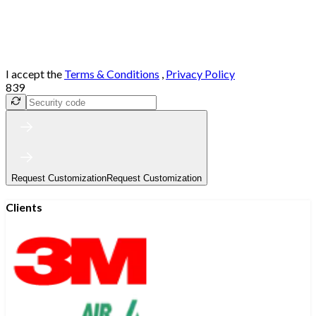
I accept the
Terms & Conditions
,
Privacy Policy
839
Request Customization
Request Customization
Clients