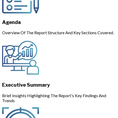
Agenda
Overview Of The Report Structure And Key Sections Covered.
Executive Summary
Brief Insights Highlighting The Report's Key Findings And
Trends