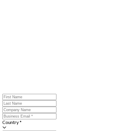
Country *