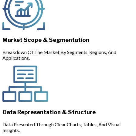
Market Scope & Segmentation
Breakdown Of The Market By Segments, Regions, And
Applications.
Data Representation & Structure
Data Presented Through Clear Charts, Tables, And Visual
Insights.