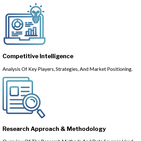
Competitive Intelligence
Analysis Of Key Players, Strategies, And Market Positioning.
Research Approach & Methodology