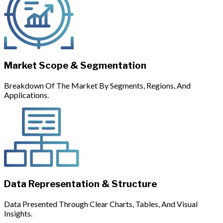
Market Scope & Segmentation
Breakdown Of The Market By Segments, Regions, And
Applications.
Data Representation & Structure
Data Presented Through Clear Charts, Tables, And Visual
Insights.