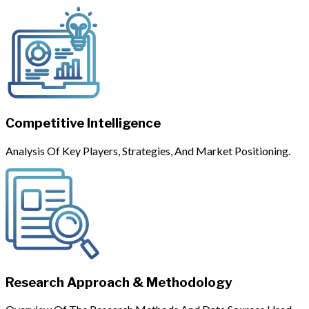
Competitive Intelligence
Analysis Of Key Players, Strategies, And Market Positioning.
Research Approach & Methodology