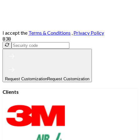
I accept the
Terms & Conditions
,
Privacy Policy
838
Request Customization
Request Customization
Clients