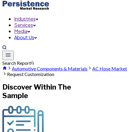
Industries
Services
Media
About Us
Search Report
Automotive Components & Materials
AC Hose Market
Request Customization
Discover Within The
Sample