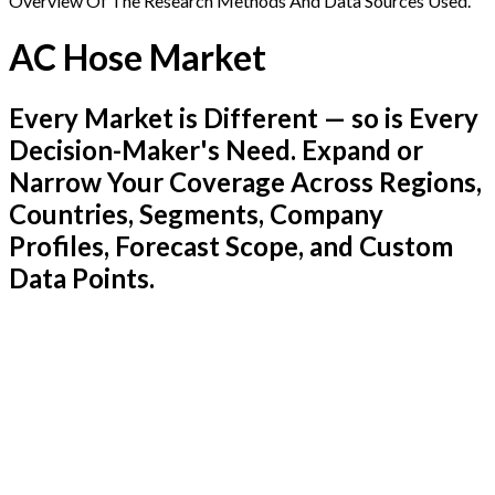
Overview Of The Research Methods And Data Sources Used.
AC Hose Market
Every Market is Different — so is Every
Decision-Maker's Need. Expand or
Narrow Your Coverage Across Regions,
Countries, Segments, Company
Profiles, Forecast Scope, and Custom
Data Points.