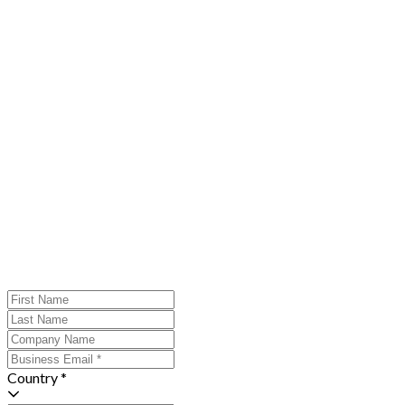
Country *