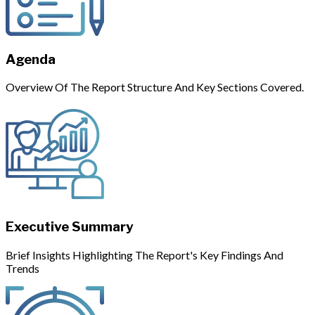
Agenda
Overview Of The Report Structure And Key Sections Covered.
Executive Summary
Brief Insights Highlighting The Report's Key Findings And
Trends