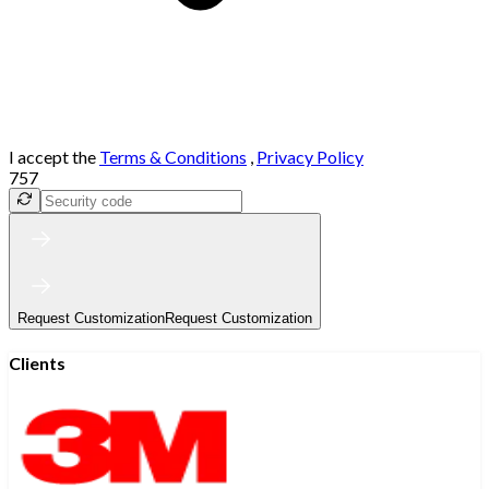
I accept the
Terms & Conditions
,
Privacy Policy
757
Request Customization
Request Customization
Clients