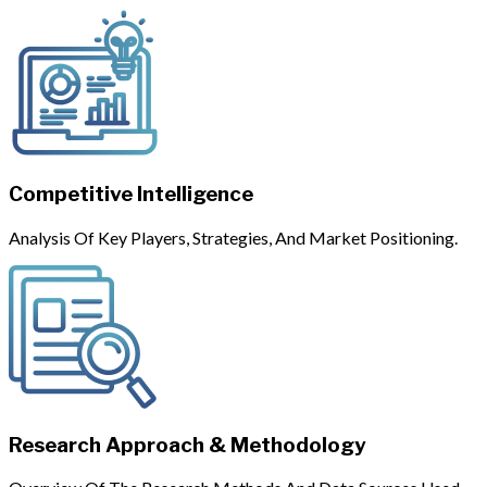
Competitive Intelligence
Analysis Of Key Players, Strategies, And Market Positioning.
Research Approach & Methodology