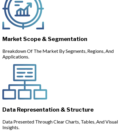
Market Scope & Segmentation
Breakdown Of The Market By Segments, Regions, And
Applications.
Data Representation & Structure
Data Presented Through Clear Charts, Tables, And Visual
Insights.