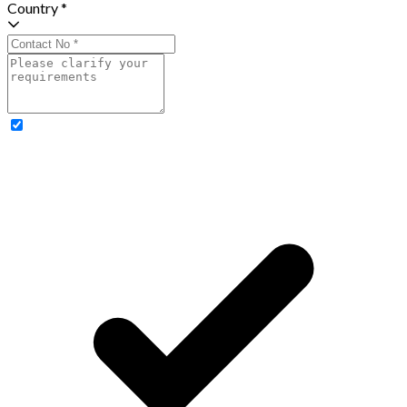
Country *