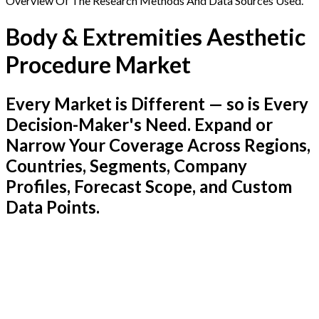
Overview Of The Research Methods And Data Sources Used.
Body & Extremities Aesthetic
Procedure Market
Every Market is Different — so is Every
Decision-Maker's Need. Expand or
Narrow Your Coverage Across Regions,
Countries, Segments, Company
Profiles, Forecast Scope, and Custom
Data Points.