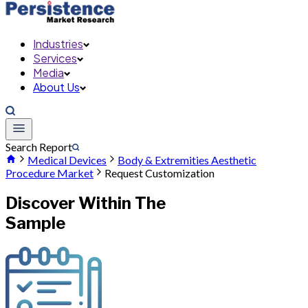
Industries
Services
Media
About Us
Search Report
Medical Devices
Body & Extremities Aesthetic
Procedure Market
Request Customization
Discover Within The
Sample