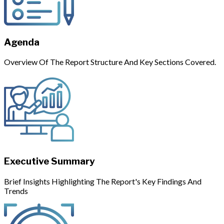
Agenda
Overview Of The Report Structure And Key Sections Covered.
Executive Summary
Brief Insights Highlighting The Report's Key Findings And
Trends