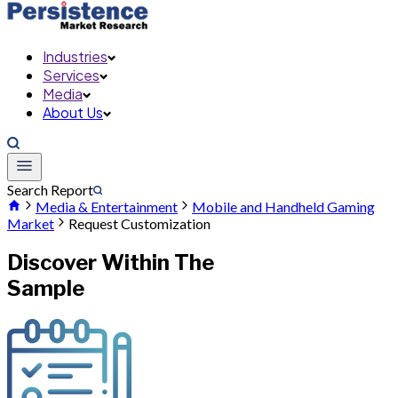
Industries
Services
Media
About Us
Search Report
Media & Entertainment
Mobile and Handheld Gaming
Market
Request Customization
Discover Within The
Sample