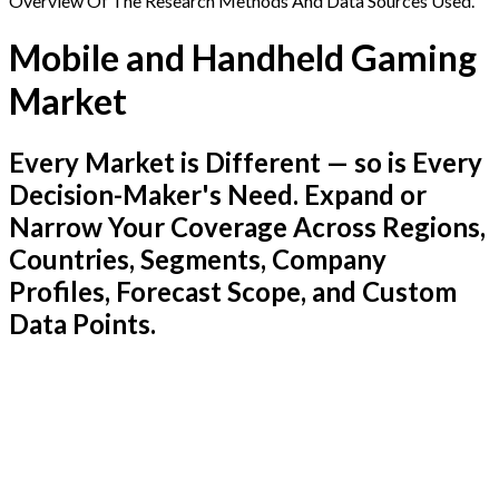
Overview Of The Research Methods And Data Sources Used.
Mobile and Handheld Gaming
Market
Every Market is Different — so is Every
Decision-Maker's Need. Expand or
Narrow Your Coverage Across Regions,
Countries, Segments, Company
Profiles, Forecast Scope, and Custom
Data Points.