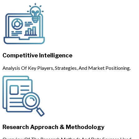
Competitive Intelligence
Analysis Of Key Players, Strategies, And Market Positioning.
Research Approach & Methodology