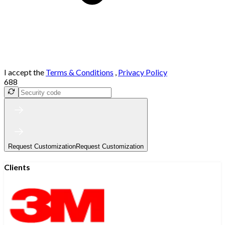
I accept the
Terms & Conditions
,
Privacy Policy
688
Request Customization
Request Customization
Clients