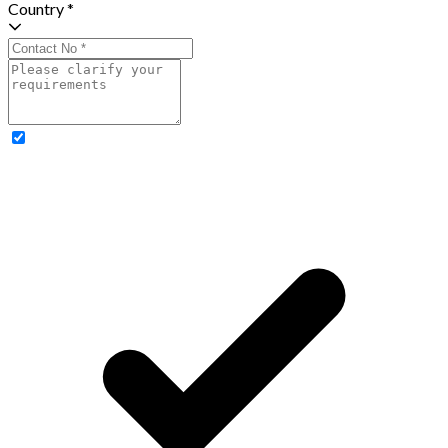
Country *