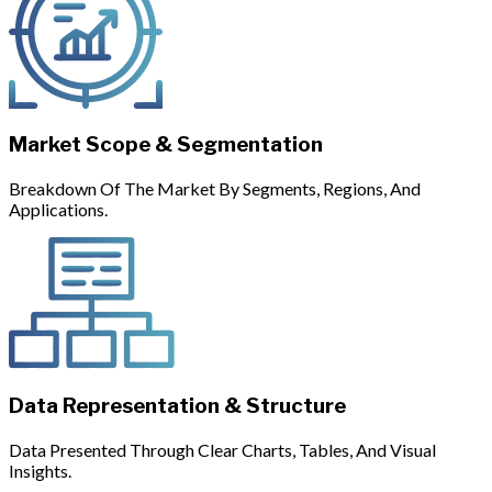
Market Scope & Segmentation
Breakdown Of The Market By Segments, Regions, And
Applications.
Data Representation & Structure
Data Presented Through Clear Charts, Tables, And Visual
Insights.