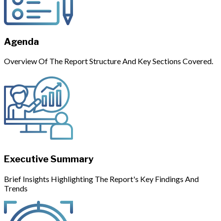
Agenda
Overview Of The Report Structure And Key Sections Covered.
Executive Summary
Brief Insights Highlighting The Report's Key Findings And
Trends