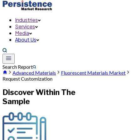
Industries
Services
Media
About Us
Search Report
Advanced Materials
Fluorescent Materials Market
Request Customization
Discover Within The
Sample