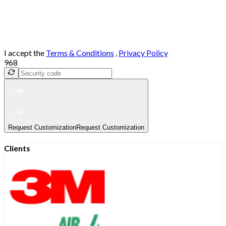
I accept the
Terms & Conditions
,
Privacy Policy
968
Request Customization
Request Customization
Clients