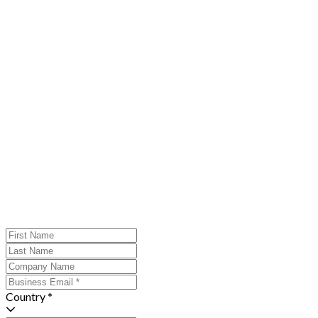
Country *