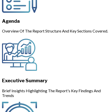
Agenda
Overview Of The Report Structure And Key Sections Covered.
Executive Summary
Brief Insights Highlighting The Report's Key Findings And
Trends