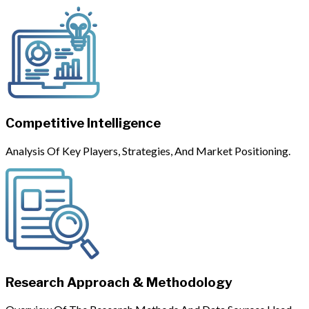
Competitive Intelligence
Analysis Of Key Players, Strategies, And Market Positioning.
Research Approach & Methodology