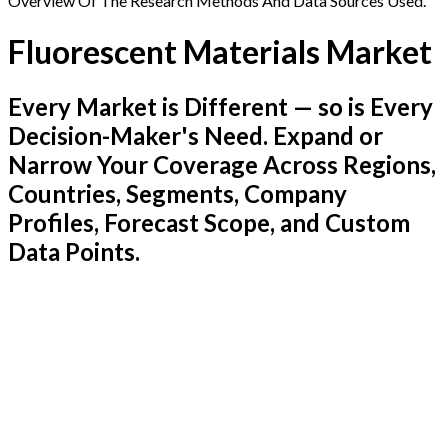
Overview Of The Research Methods And Data Sources Used.
Fluorescent Materials Market
Every Market is Different — so is Every
Decision-Maker's Need. Expand or
Narrow Your Coverage Across Regions,
Countries, Segments, Company
Profiles, Forecast Scope, and Custom
Data Points.