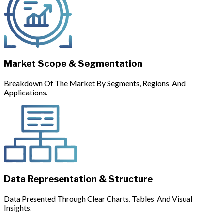
Market Scope & Segmentation
Breakdown Of The Market By Segments, Regions, And
Applications.
Data Representation & Structure
Data Presented Through Clear Charts, Tables, And Visual
Insights.