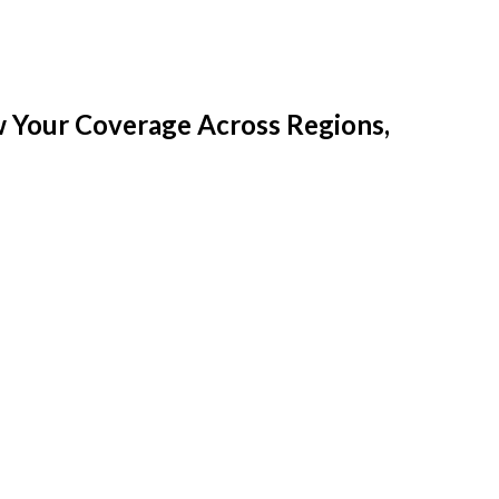
w Your Coverage Across Regions,