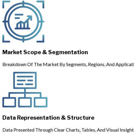
Market Scope & Segmentation
Breakdown Of The Market By Segments, Regions, And Applicati
Data Representation & Structure
Data Presented Through Clear Charts, Tables, And Visual Insight