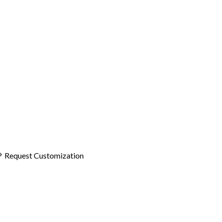
Request Customization