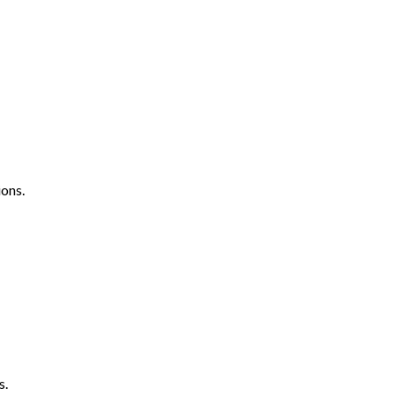
ons.
s.