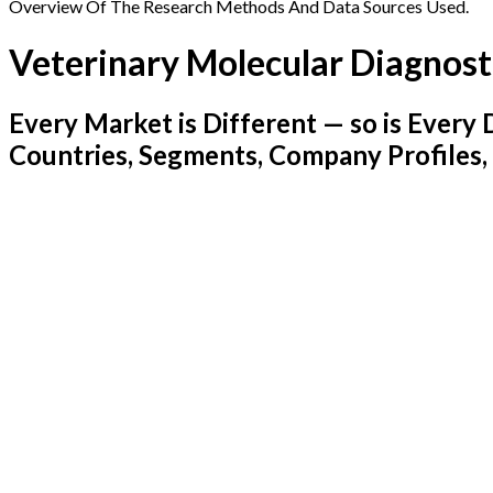
Overview Of The Research Methods And Data Sources Used.
Veterinary Molecular Diagnost
Every Market is Different — so is Ever
Countries, Segments, Company Profiles,