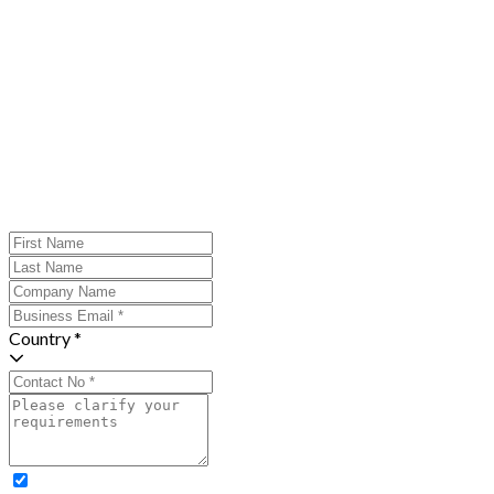
Country *