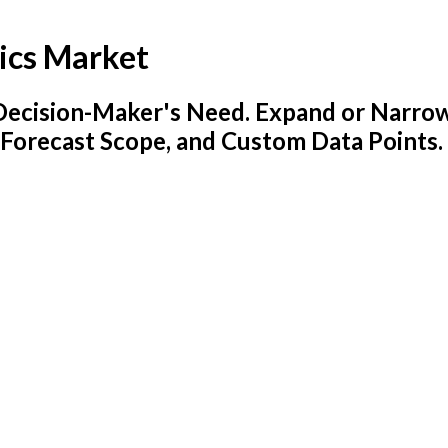
ics Market
y Decision-Maker's Need. Expand or Narro
 Forecast Scope, and Custom Data Points.