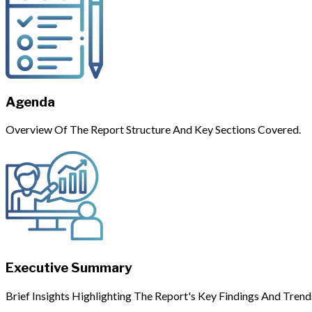
Agenda
Overview Of The Report Structure And Key Sections Covered.
Executive Summary
Brief Insights Highlighting The Report's Key Findings And Trend