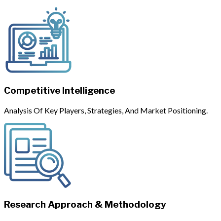
Competitive Intelligence
Analysis Of Key Players, Strategies, And Market Positioning.
Research Approach & Methodology