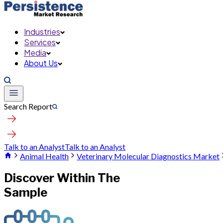
Industries
Services
Media
About Us
Search Report
Talk to an Analyst
Talk to an Analyst
Animal Health
Veterinary Molecular Diagnostics Market
Discover Within The
Sample