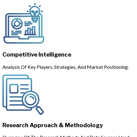
Competitive Intelligence
Analysis Of Key Players, Strategies, And Market Positioning.
Research Approach & Methodology