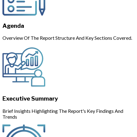
Agenda
Overview Of The Report Structure And Key Sections Covered.
Executive Summary
Brief Insights Highlighting The Report's Key Findings And
Trends