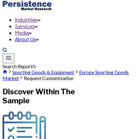
Industries
Services
Media
About Us
Search Report
Sporting Goods & Equipment
Europe Sporting Goods
Market
Request Customization
Discover Within The
Sample