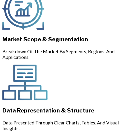
Market Scope & Segmentation
Breakdown Of The Market By Segments, Regions, And
Applications.
Data Representation & Structure
Data Presented Through Clear Charts, Tables, And Visual
Insights.