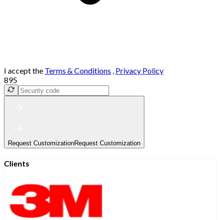
I accept the
Terms & Conditions
,
Privacy Policy
895
Request Customization
Request Customization
Clients