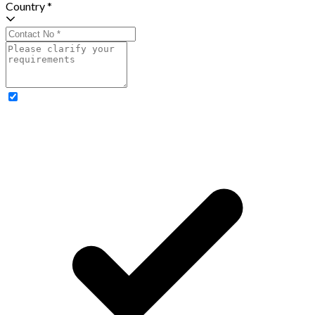
Country *