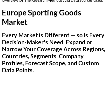
Overview Of The Research Methods And Data Sources Used.
Europe Sporting Goods
Market
Every Market is Different — so is Every
Decision-Maker's Need. Expand or
Narrow Your Coverage Across Regions,
Countries, Segments, Company
Profiles, Forecast Scope, and Custom
Data Points.