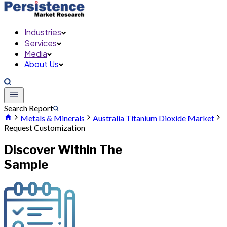
Industries
Services
Media
About Us
Search Report
Metals & Minerals
Australia Titanium Dioxide Market
Request Customization
Discover Within The
Sample