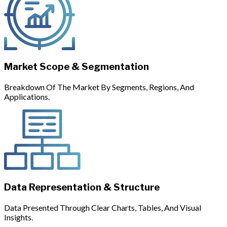
Market Scope & Segmentation
Breakdown Of The Market By Segments, Regions, And
Applications.
Data Representation & Structure
Data Presented Through Clear Charts, Tables, And Visual
Insights.