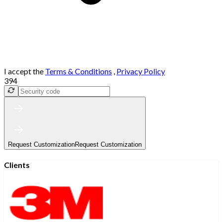
I accept the
Terms & Conditions
,
Privacy Policy
394
Request Customization
Request Customization
Clients