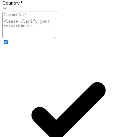
Country *