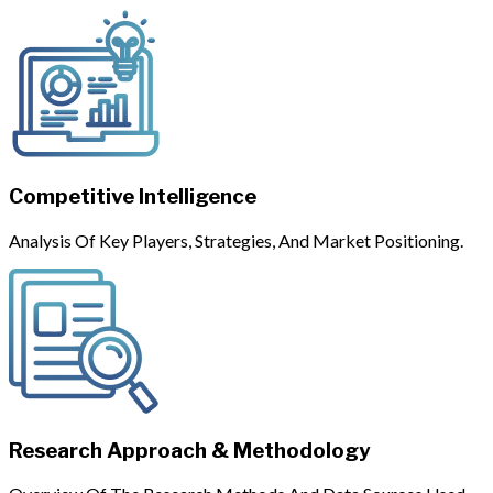
Competitive Intelligence
Analysis Of Key Players, Strategies, And Market Positioning.
Research Approach & Methodology