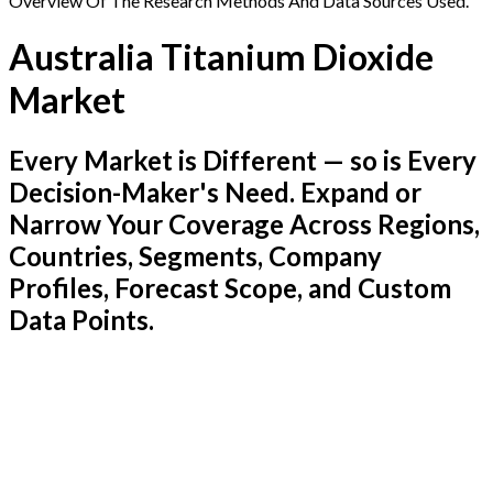
Overview Of The Research Methods And Data Sources Used.
Australia Titanium Dioxide
Market
Every Market is Different — so is Every
Decision-Maker's Need. Expand or
Narrow Your Coverage Across Regions,
Countries, Segments, Company
Profiles, Forecast Scope, and Custom
Data Points.