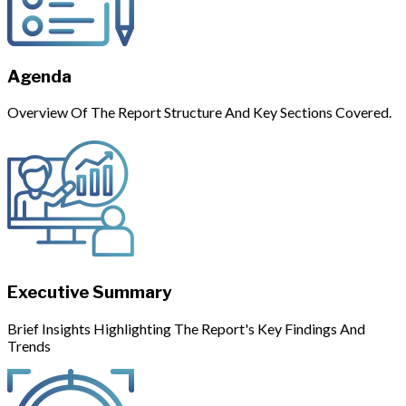
Agenda
Overview Of The Report Structure And Key Sections Covered.
Executive Summary
Brief Insights Highlighting The Report's Key Findings And
Trends