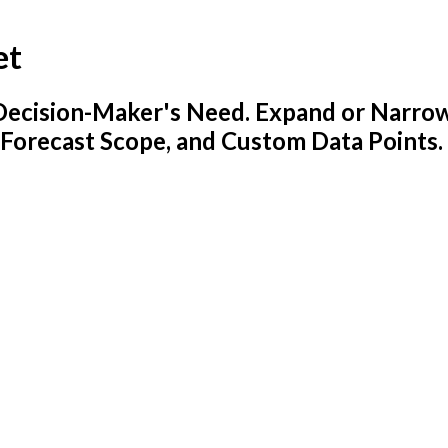
et
y Decision-Maker's Need. Expand or Narro
 Forecast Scope, and Custom Data Points.