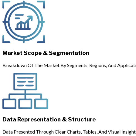
Market Scope & Segmentation
Breakdown Of The Market By Segments, Regions, And Applicati
Data Representation & Structure
Data Presented Through Clear Charts, Tables, And Visual Insight