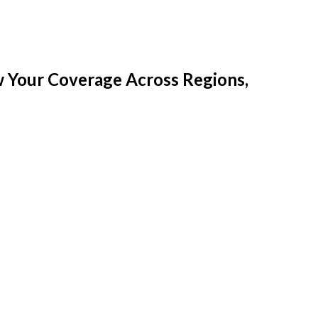
w Your Coverage Across Regions,