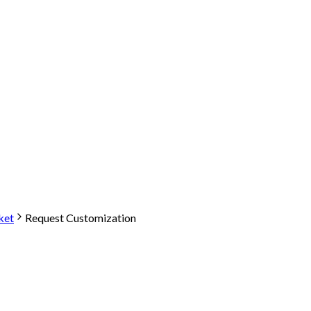
ket
Request Customization