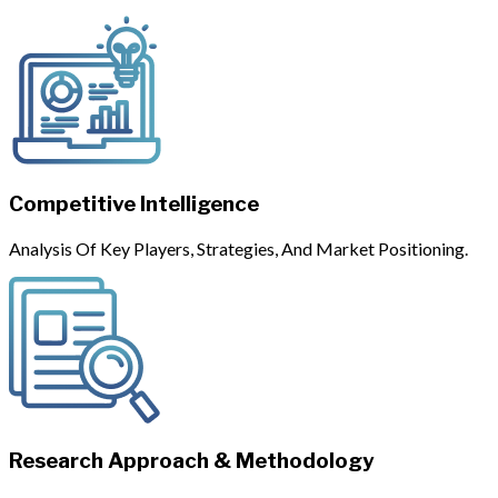
Competitive Intelligence
Analysis Of Key Players, Strategies, And Market Positioning.
Research Approach & Methodology