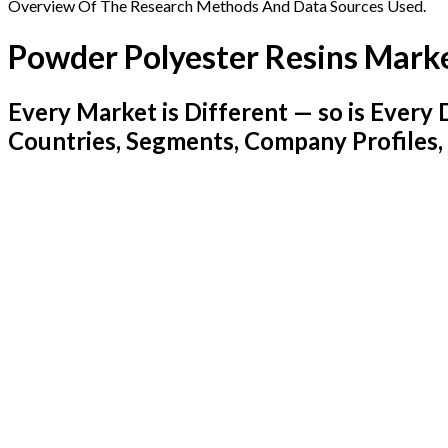
Overview Of The Research Methods And Data Sources Used.
Powder Polyester Resins Mark
Every Market is Different — so is Ever
Countries, Segments, Company Profiles,