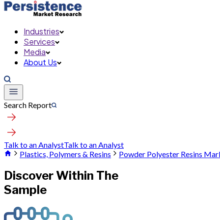
Industries
Services
Media
About Us
Search Report
Talk to an Analyst
Talk to an Analyst
Plastics, Polymers & Resins
Powder Polyester Resins Mar
Discover Within The
Sample