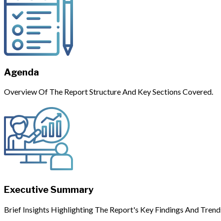
Agenda
Overview Of The Report Structure And Key Sections Covered.
Executive Summary
Brief Insights Highlighting The Report's Key Findings And Trend