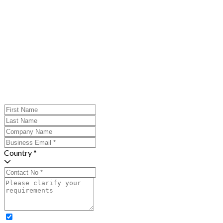
Country *