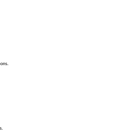
ons.
s.