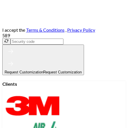
I accept the
Terms & Conditions
,
Privacy Policy
589
Request Customization
Request Customization
Clients