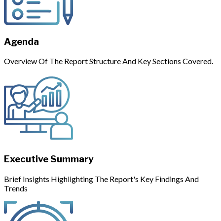
Agenda
Overview Of The Report Structure And Key Sections Covered.
Executive Summary
Brief Insights Highlighting The Report's Key Findings And
Trends