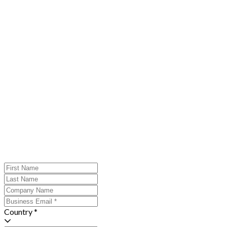
Country *