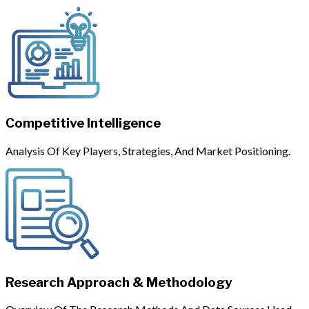
Competitive Intelligence
Analysis Of Key Players, Strategies, And Market Positioning.
Research Approach & Methodology