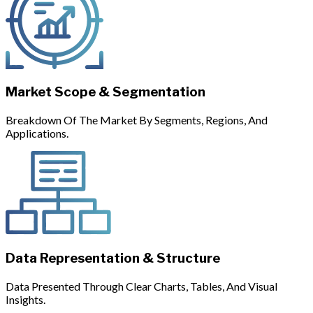
Market Scope & Segmentation
Breakdown Of The Market By Segments, Regions, And
Applications.
Data Representation & Structure
Data Presented Through Clear Charts, Tables, And Visual
Insights.