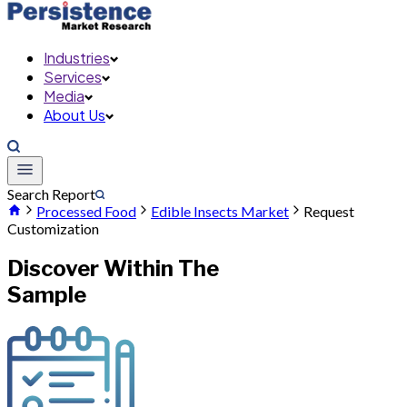
Industries
Services
Media
About Us
Search Report
Processed Food
Edible Insects Market
Request
Customization
Discover Within The
Sample