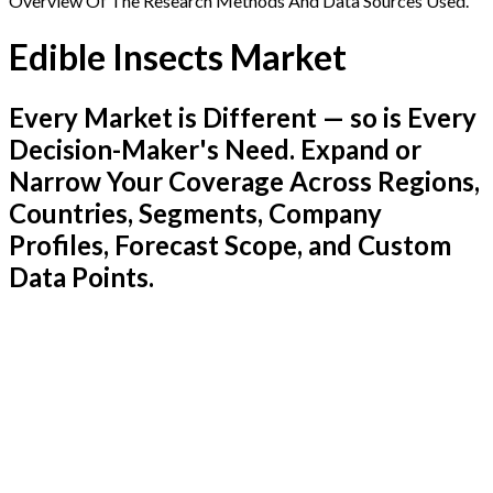
Overview Of The Research Methods And Data Sources Used.
Edible Insects Market
Every Market is Different — so is Every
Decision-Maker's Need. Expand or
Narrow Your Coverage Across Regions,
Countries, Segments, Company
Profiles, Forecast Scope, and Custom
Data Points.