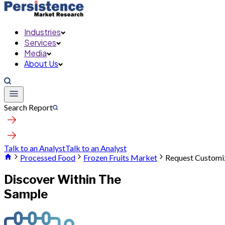
Industries
Services
Media
About Us
Search Report
Talk to an Analyst
Talk to an Analyst
Processed Food
Frozen Fruits Market
Request Customi
Discover Within The
Sample