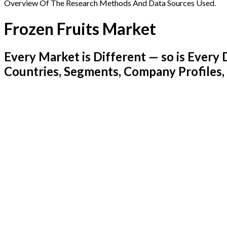
Overview Of The Research Methods And Data Sources Used.
Frozen Fruits Market
Every Market is Different — so is Ever
Countries, Segments, Company Profiles,