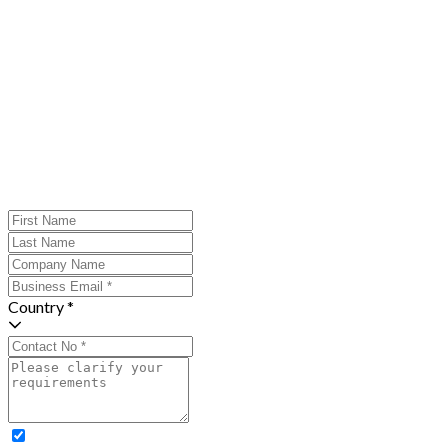
Country *