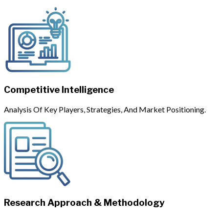
Competitive Intelligence
Analysis Of Key Players, Strategies, And Market Positioning.
Research Approach & Methodology