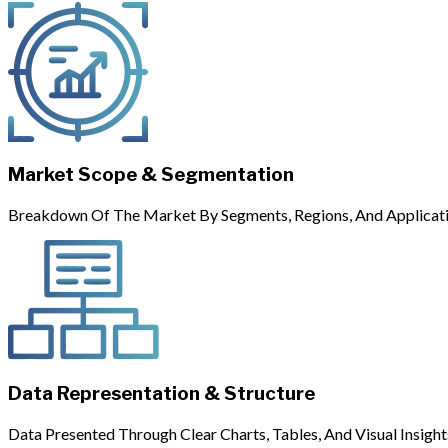
Market Scope & Segmentation
Breakdown Of The Market By Segments, Regions, And Applicati
Data Representation & Structure
Data Presented Through Clear Charts, Tables, And Visual Insight