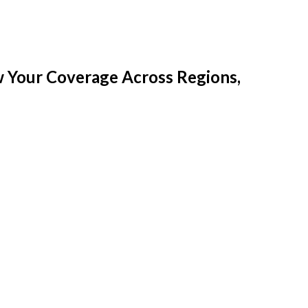
w Your Coverage Across Regions,