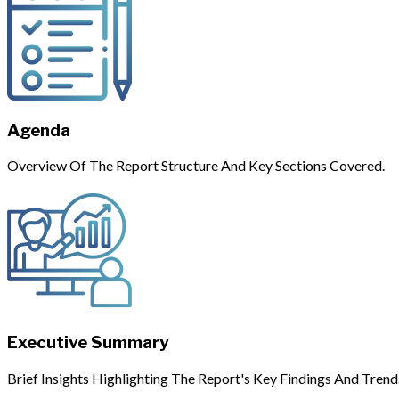
Agenda
Overview Of The Report Structure And Key Sections Covered.
Executive Summary
Brief Insights Highlighting The Report's Key Findings And Trend