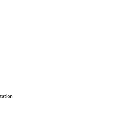
zation