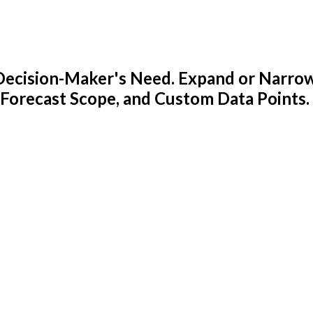
y Decision-Maker's Need. Expand or Narro
 Forecast Scope, and Custom Data Points.