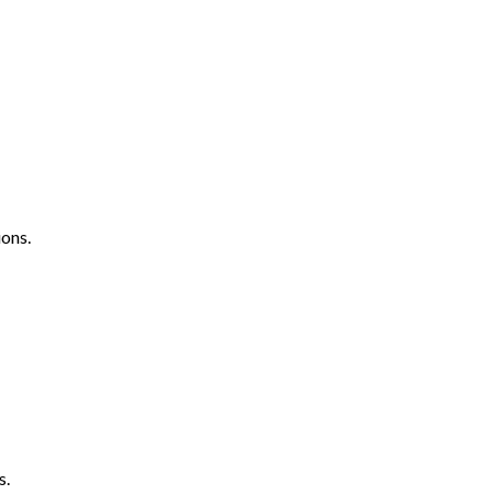
ons.
s.