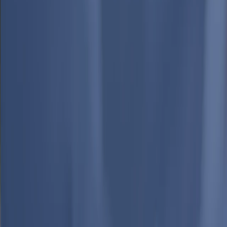
Media