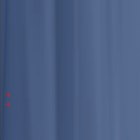
English
▼
Industries
Services
Media
About Us
Search Report
Talk to an Analyst
Talk to an Analyst