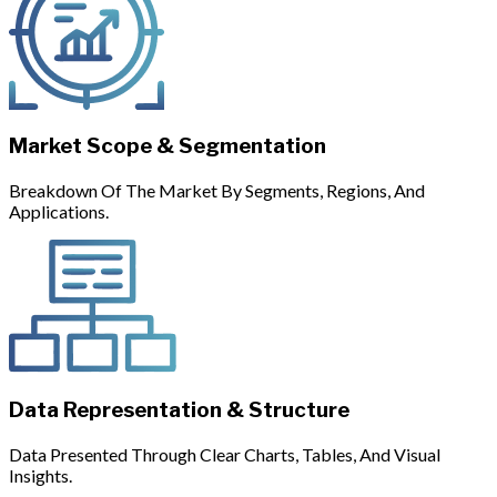
Market Scope & Segmentation
Breakdown Of The Market By Segments, Regions, And
Applications.
Data Representation & Structure
Data Presented Through Clear Charts, Tables, And Visual
Insights.