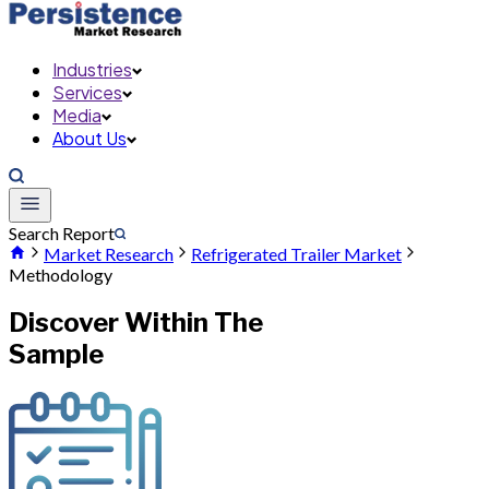
Industries
Services
Media
About Us
Search Report
Market Research
Refrigerated Trailer Market
Methodology
Discover Within The
Sample