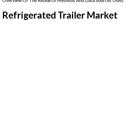
Overview Of The Research Methods And Data Sources Used.
Refrigerated Trailer Market