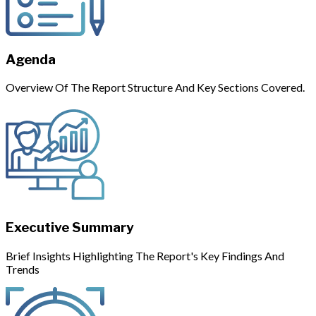
Agenda
Overview Of The Report Structure And Key Sections Covered.
Executive Summary
Brief Insights Highlighting The Report's Key Findings And
Trends