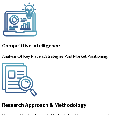
Competitive Intelligence
Analysis Of Key Players, Strategies, And Market Positioning.
Research Approach & Methodology