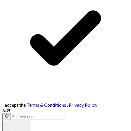
I accept the
Terms & Conditions
,
Privacy Policy
638