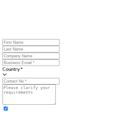
Country *