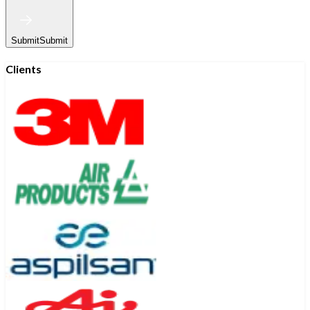
Submit
Submit
Clients