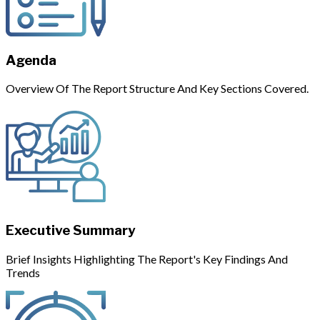
Agenda
Overview Of The Report Structure And Key Sections Covered.
Executive Summary
Brief Insights Highlighting The Report's Key Findings And
Trends