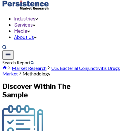
Industries
Services
Media
About Us
Search Report
Market Research
U.S. Bacterial Conjunctivitis Drugs
Market
Methodology
Discover Within The
Sample