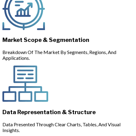
Market Scope & Segmentation
Breakdown Of The Market By Segments, Regions, And
Applications.
Data Representation & Structure
Data Presented Through Clear Charts, Tables, And Visual
Insights.