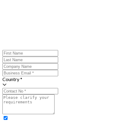
Country *