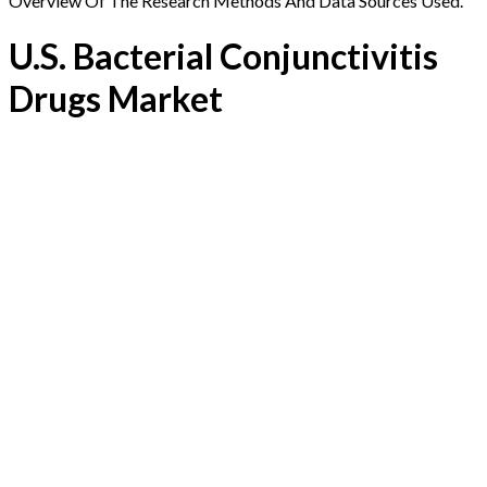
Overview Of The Research Methods And Data Sources Used.
U.S. Bacterial Conjunctivitis
Drugs Market