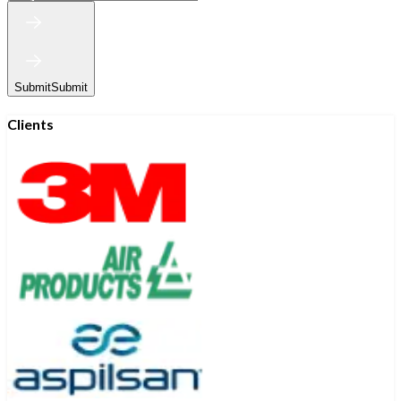
Submit
Submit
Clients