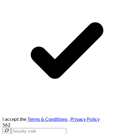
I accept the
Terms & Conditions
,
Privacy Policy
562