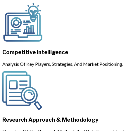
Competitive Intelligence
Analysis Of Key Players, Strategies, And Market Positioning.
Research Approach & Methodology