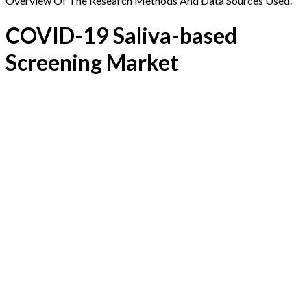
Overview Of The Research Methods And Data Sources Used.
COVID-19 Saliva-based
Screening Market