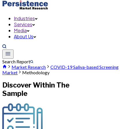
Industries
Services
Media
About Us
Search Report
Market Research
COVID-19 Saliva-based Screening
Market
Methodology
Discover Within The
Sample