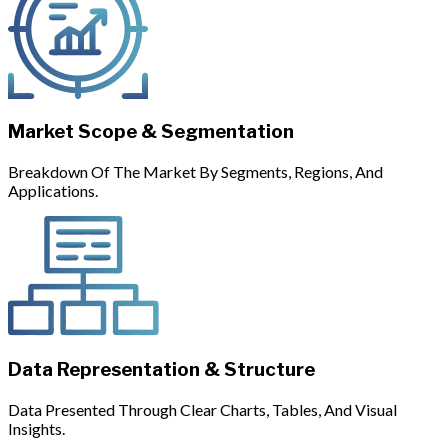
Market Scope & Segmentation
Breakdown Of The Market By Segments, Regions, And
Applications.
Data Representation & Structure
Data Presented Through Clear Charts, Tables, And Visual
Insights.