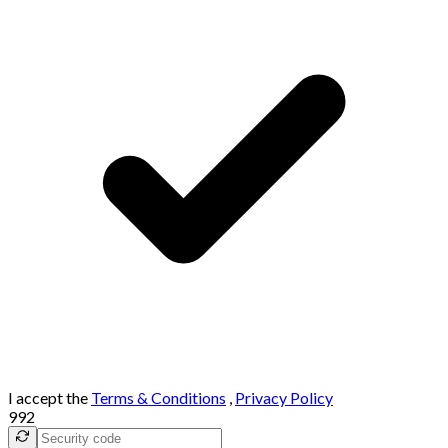
I accept the
Terms & Conditions
,
Privacy Policy
992