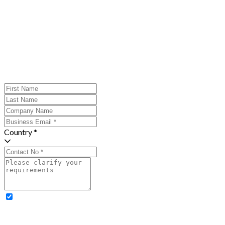
Country *