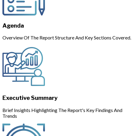
Agenda
Overview Of The Report Structure And Key Sections Covered.
Executive Summary
Brief Insights Highlighting The Report's Key Findings And
Trends