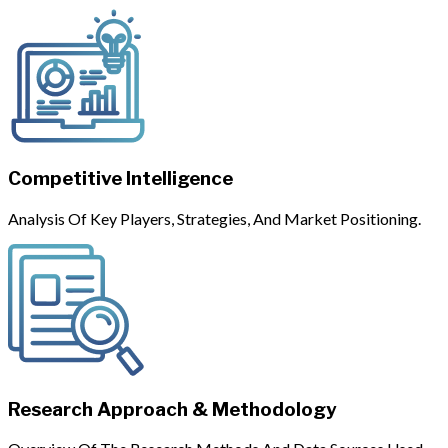
Competitive Intelligence
Analysis Of Key Players, Strategies, And Market Positioning.
Research Approach & Methodology