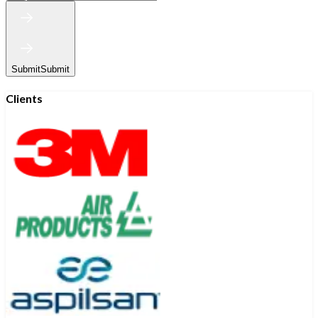
Submit
Submit
Clients