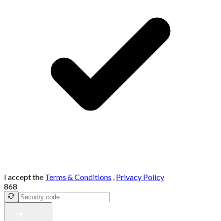
I accept the
Terms & Conditions
,
Privacy Policy
868