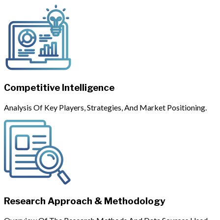
Competitive Intelligence
Analysis Of Key Players, Strategies, And Market Positioning.
Research Approach & Methodology