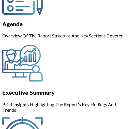
Agenda
Overview Of The Report Structure And Key Sections Covered.
Executive Summary
Brief Insights Highlighting The Report's Key Findings And
Trends