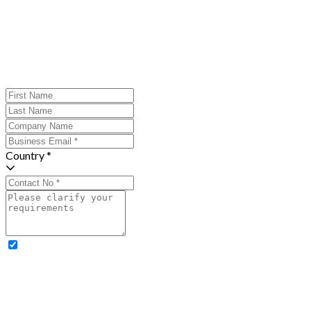
Country *