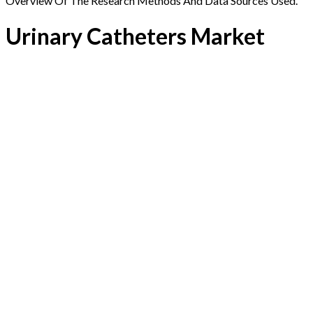
Overview Of The Research Methods And Data Sources Used.
Urinary Catheters Market