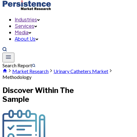
Industries
Services
Media
About Us
Search Report
Market Research
Urinary Catheters Market
Methodology
Discover Within The
Sample