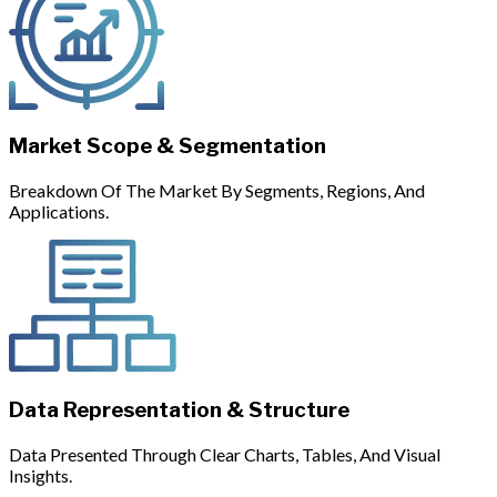
Market Scope & Segmentation
Breakdown Of The Market By Segments, Regions, And
Applications.
Data Representation & Structure
Data Presented Through Clear Charts, Tables, And Visual
Insights.