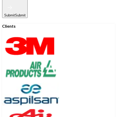
Submit
Submit
Clients