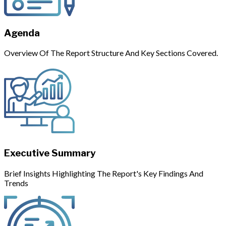
Agenda
Overview Of The Report Structure And Key Sections Covered.
Executive Summary
Brief Insights Highlighting The Report's Key Findings And
Trends