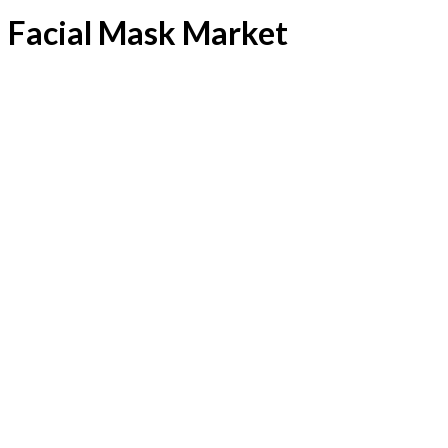
Facial Mask Market