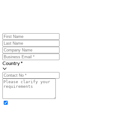
Country *