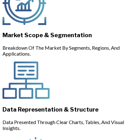
Market Scope & Segmentation
Breakdown Of The Market By Segments, Regions, And
Applications.
Data Representation & Structure
Data Presented Through Clear Charts, Tables, And Visual
Insights.