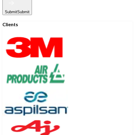
Submit
Submit
Clients