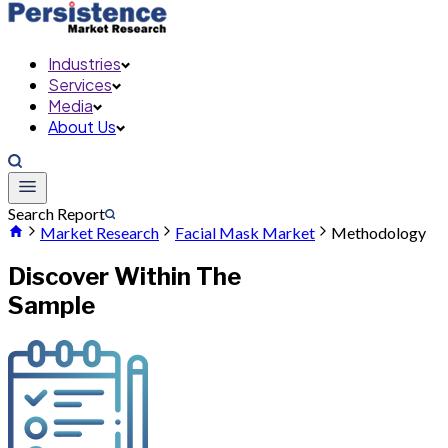
Industries
Services
Media
About Us
Search Report
Market Research
Facial Mask Market
Methodology
Discover Within The
Sample