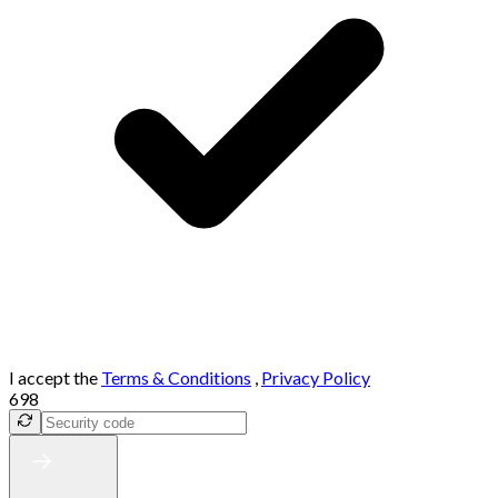
I accept the
Terms & Conditions
,
Privacy Policy
698