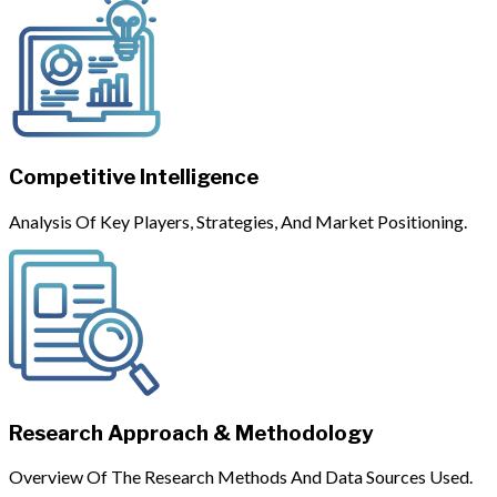
Competitive Intelligence
Analysis Of Key Players, Strategies, And Market Positioning.
Research Approach & Methodology
Overview Of The Research Methods And Data Sources Used.