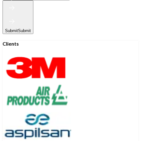
Submit
Submit
Clients