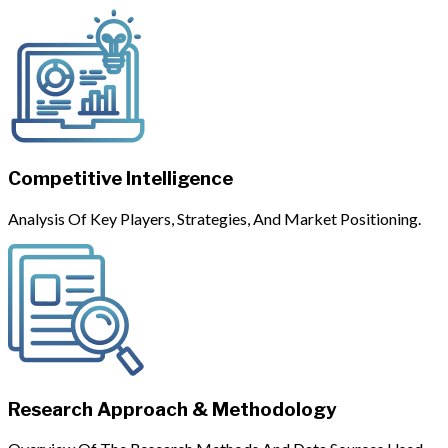
Competitive Intelligence
Analysis Of Key Players, Strategies, And Market Positioning.
Research Approach & Methodology