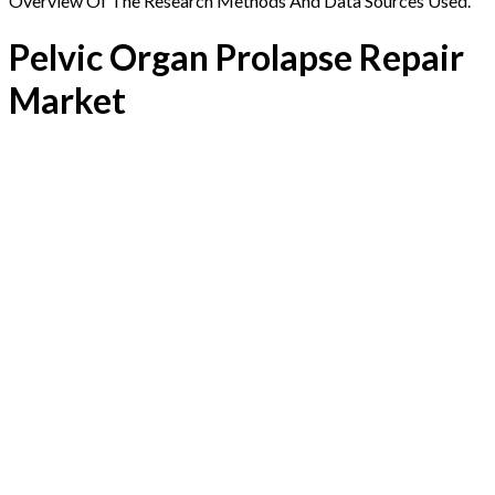
Overview Of The Research Methods And Data Sources Used.
Pelvic Organ Prolapse Repair
Market