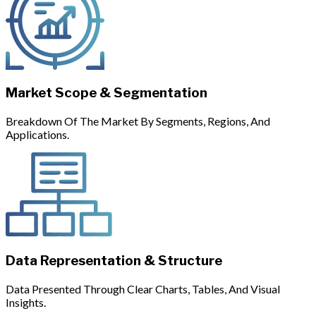
Market Scope & Segmentation
Breakdown Of The Market By Segments, Regions, And
Applications.
Data Representation & Structure
Data Presented Through Clear Charts, Tables, And Visual
Insights.