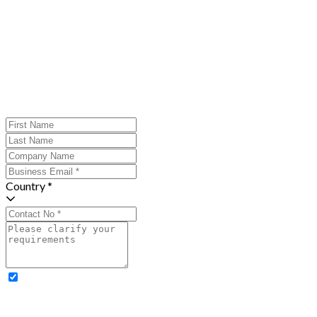
Country *