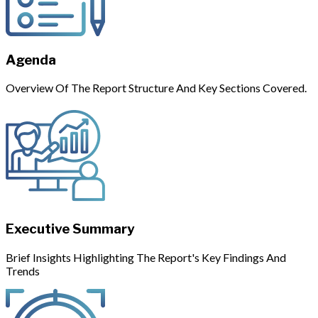
Agenda
Overview Of The Report Structure And Key Sections Covered.
Executive Summary
Brief Insights Highlighting The Report's Key Findings And
Trends