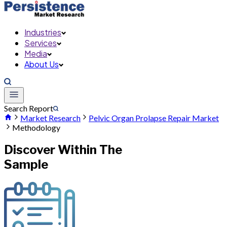
Industries
Services
Media
About Us
Search Report
Market Research
Pelvic Organ Prolapse Repair Market
Methodology
Discover Within The
Sample