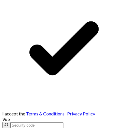
I accept the
Terms & Conditions
,
Privacy Policy
965