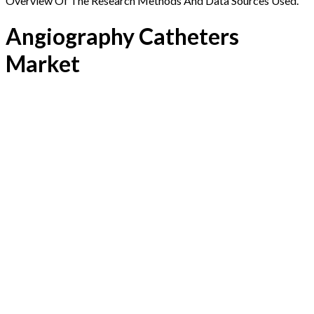
Overview Of The Research Methods And Data Sources Used.
Angiography Catheters
Market