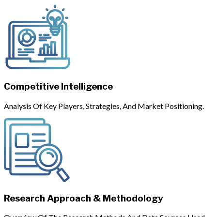
Competitive Intelligence
Analysis Of Key Players, Strategies, And Market Positioning.
Research Approach & Methodology