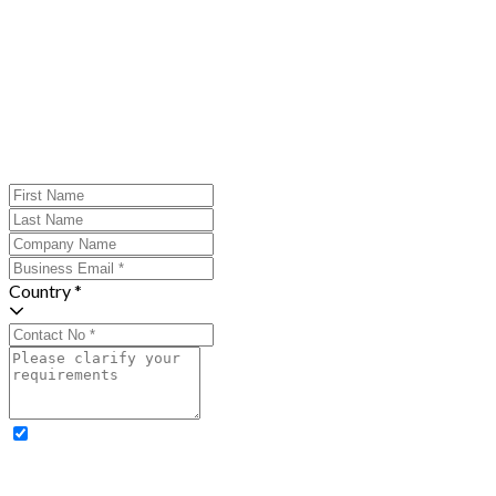
Country *