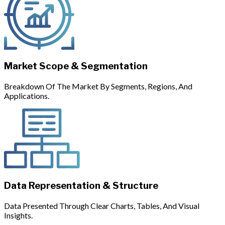
Market Scope & Segmentation
Breakdown Of The Market By Segments, Regions, And
Applications.
Data Representation & Structure
Data Presented Through Clear Charts, Tables, And Visual
Insights.