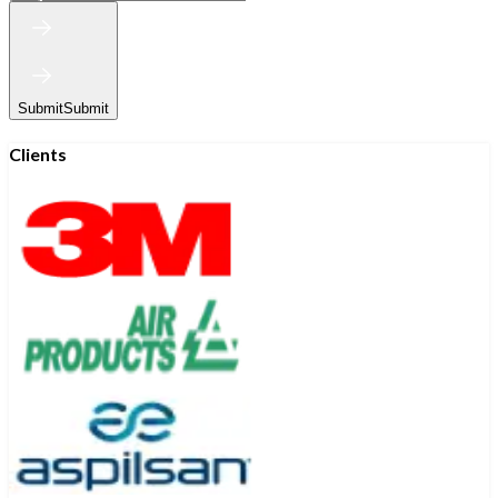
Submit
Submit
Clients