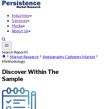
Industries
Services
Media
About Us
Search Report
Market Research
Angiography Catheters Market
Methodology
Discover Within The
Sample