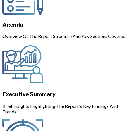
Agenda
Overview Of The Report Structure And Key Sections Covered.
Executive Summary
Brief Insights Highlighting The Report's Key Findings And
Trends