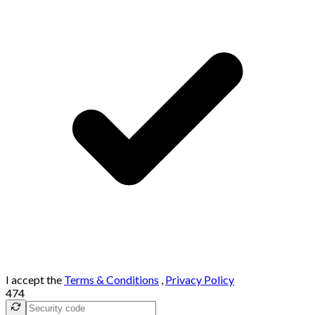
I accept the
Terms & Conditions
,
Privacy Policy
474