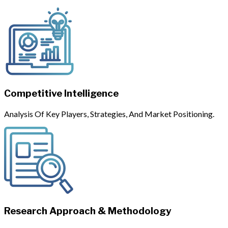
Competitive Intelligence
Analysis Of Key Players, Strategies, And Market Positioning.
Research Approach & Methodology