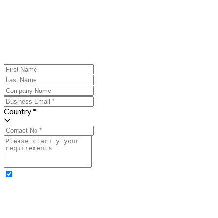
Country *