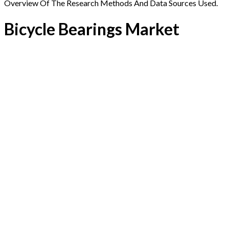
Overview Of The Research Methods And Data Sources Used.
Bicycle Bearings Market