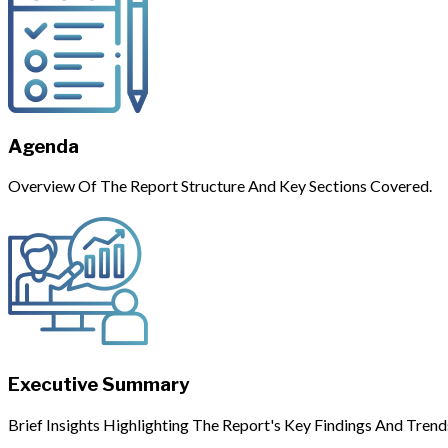
Agenda
Overview Of The Report Structure And Key Sections Covered.
Executive Summary
Brief Insights Highlighting The Report's Key Findings And Trend