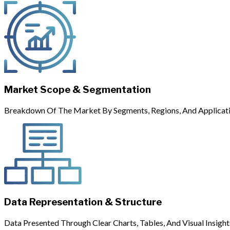
Market Scope & Segmentation
Breakdown Of The Market By Segments, Regions, And Applicati
Data Representation & Structure
Data Presented Through Clear Charts, Tables, And Visual Insight