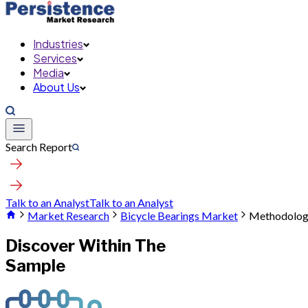
Industries
Services
Media
About Us
Search Report
Talk to an Analyst
Talk to an Analyst
Market Research
Bicycle Bearings Market
Methodolo
Discover Within The
Sample