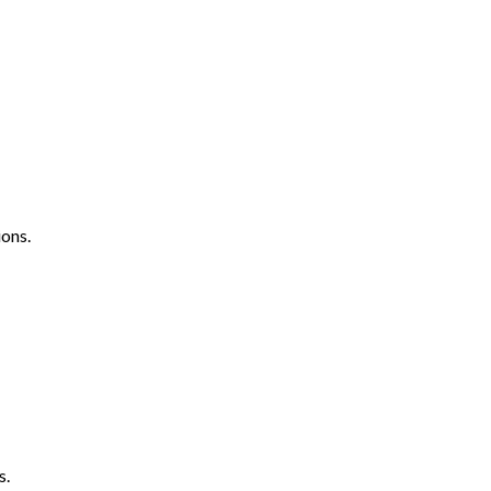
ons.
s.