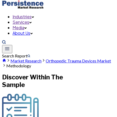
Industries
Services
Media
About Us
Search Report
Market Research
Orthopedic Trauma Devices Market
Methodology
Discover Within The
Sample