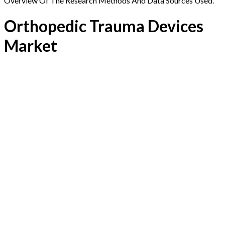
Overview Of The Research Methods And Data Sources Used.
Orthopedic Trauma Devices
Market