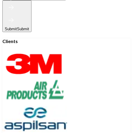
Submit
Submit
Clients