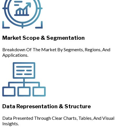
Market Scope & Segmentation
Breakdown Of The Market By Segments, Regions, And
Applications.
Data Representation & Structure
Data Presented Through Clear Charts, Tables, And Visual
Insights.