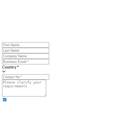
Country *