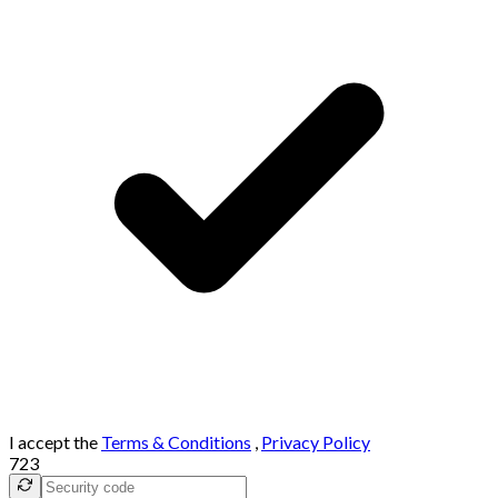
I accept the
Terms & Conditions
,
Privacy Policy
723