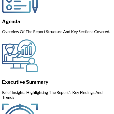
Agenda
Overview Of The Report Structure And Key Sections Covered.
Executive Summary
Brief Insights Highlighting The Report's Key Findings And
Trends