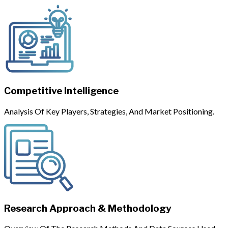
Competitive Intelligence
Analysis Of Key Players, Strategies, And Market Positioning.
Research Approach & Methodology