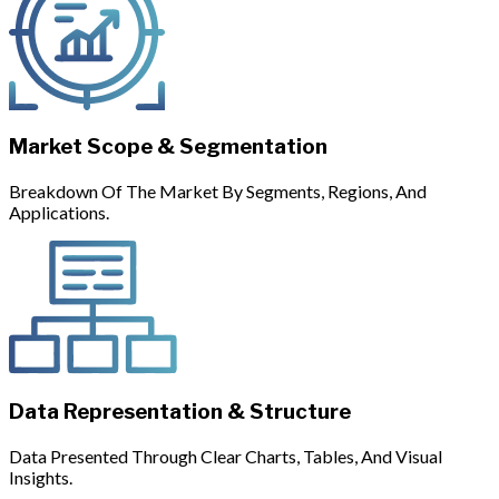
Market Scope & Segmentation
Breakdown Of The Market By Segments, Regions, And
Applications.
Data Representation & Structure
Data Presented Through Clear Charts, Tables, And Visual
Insights.