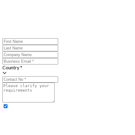
Country *