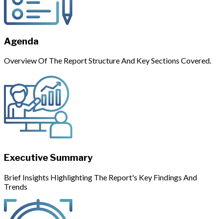
Agenda
Overview Of The Report Structure And Key Sections Covered.
Executive Summary
Brief Insights Highlighting The Report's Key Findings And
Trends