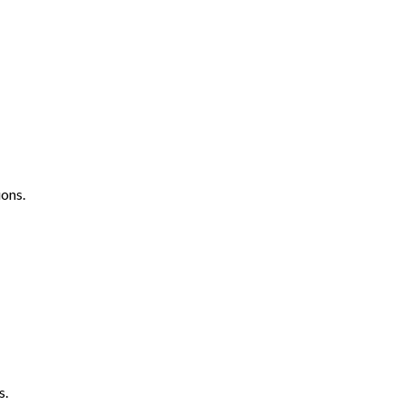
ons.
s.