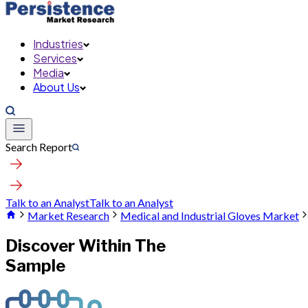
Industries
Services
Media
About Us
Search Report
Talk to an Analyst
Talk to an Analyst
Market Research
Medical and Industrial Gloves Market
Discover Within The
Sample