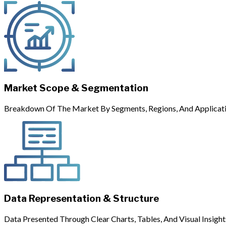
Market Scope & Segmentation
Breakdown Of The Market By Segments, Regions, And Applicati
Data Representation & Structure
Data Presented Through Clear Charts, Tables, And Visual Insight