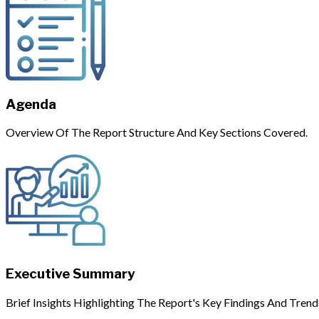
Agenda
Overview Of The Report Structure And Key Sections Covered.
Executive Summary
Brief Insights Highlighting The Report's Key Findings And Trend