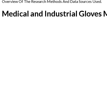
Overview Of The Research Methods And Data Sources Used.
Medical and Industrial Gloves