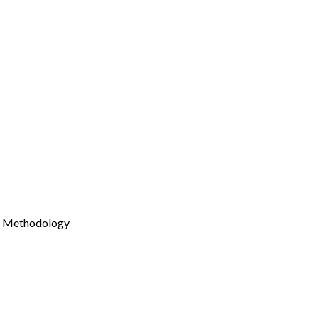
Methodology