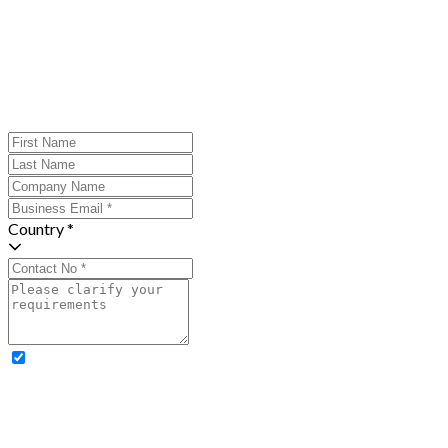
Country *