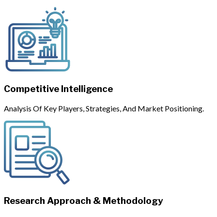
Competitive Intelligence
Analysis Of Key Players, Strategies, And Market Positioning.
Research Approach & Methodology