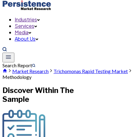
Industries
Services
Media
About Us
Search Report
Market Research
Trichomonas Rapid Testing Market
Methodology
Discover Within The
Sample