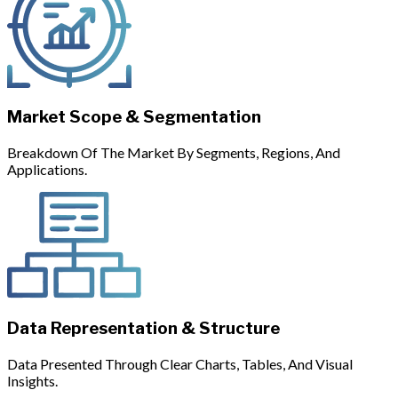
Market Scope & Segmentation
Breakdown Of The Market By Segments, Regions, And
Applications.
Data Representation & Structure
Data Presented Through Clear Charts, Tables, And Visual
Insights.