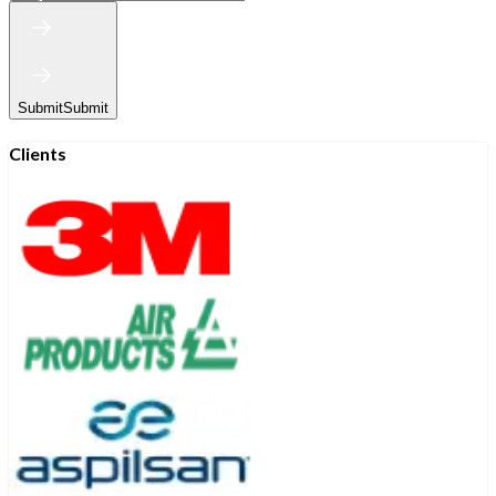
Submit
Submit
Clients