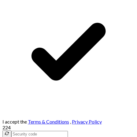
I accept the
Terms & Conditions
,
Privacy Policy
224