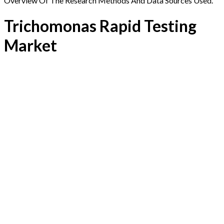
Overview Of The Research Methods And Data Sources Used.
Trichomonas Rapid Testing
Market