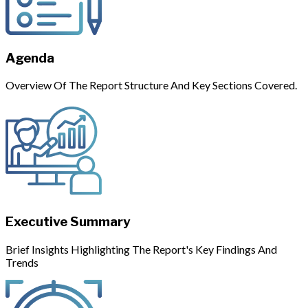
Agenda
Overview Of The Report Structure And Key Sections Covered.
Executive Summary
Brief Insights Highlighting The Report's Key Findings And
Trends