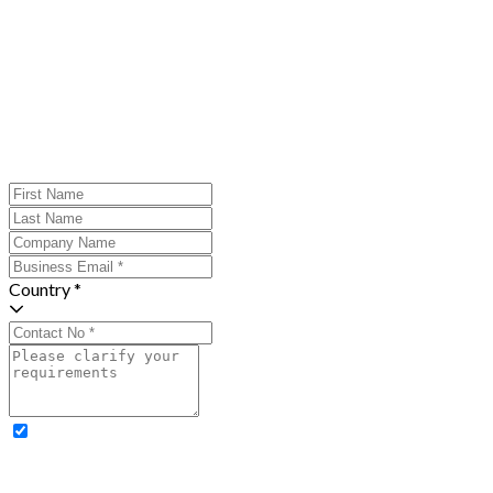
Country *