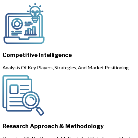
Competitive Intelligence
Analysis Of Key Players, Strategies, And Market Positioning.
Research Approach & Methodology