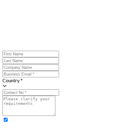
Country *