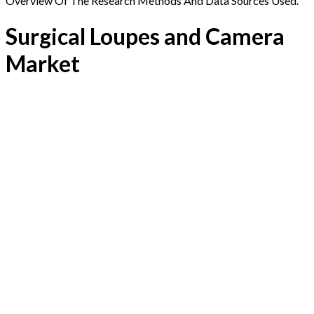
Overview Of The Research Methods And Data Sources Used.
Surgical Loupes and Camera
Market