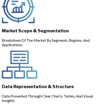
Market Scope & Segmentation
Breakdown Of The Market By Segments, Regions, And
Applications.
Data Representation & Structure
Data Presented Through Clear Charts, Tables, And Visual
Insights.