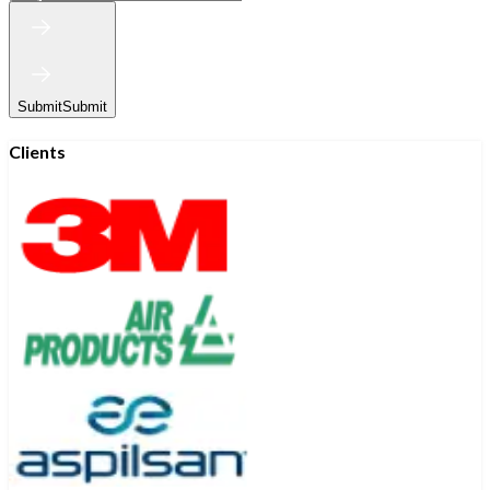
Submit
Submit
Clients