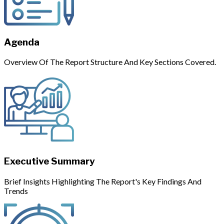
Agenda
Overview Of The Report Structure And Key Sections Covered.
Executive Summary
Brief Insights Highlighting The Report's Key Findings And
Trends