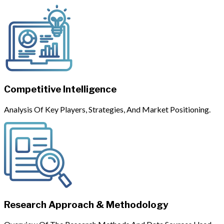
Competitive Intelligence
Analysis Of Key Players, Strategies, And Market Positioning.
Research Approach & Methodology