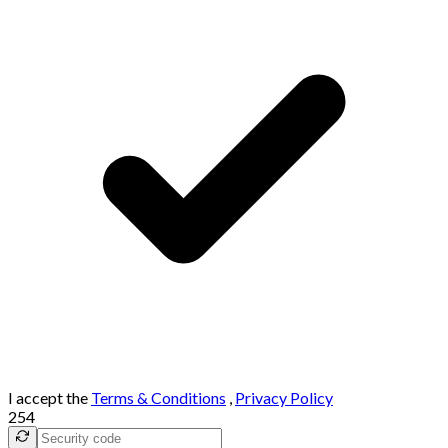
I accept the
Terms & Conditions
,
Privacy Policy
254