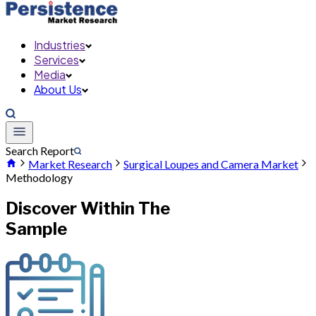
Industries
Services
Media
About Us
Search Report
Market Research
Surgical Loupes and Camera Market
Methodology
Discover Within The
Sample