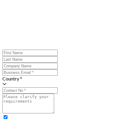
Country *