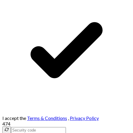
I accept the
Terms & Conditions
,
Privacy Policy
474