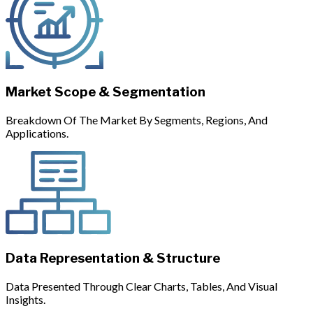
Market Scope & Segmentation
Breakdown Of The Market By Segments, Regions, And
Applications.
Data Representation & Structure
Data Presented Through Clear Charts, Tables, And Visual
Insights.