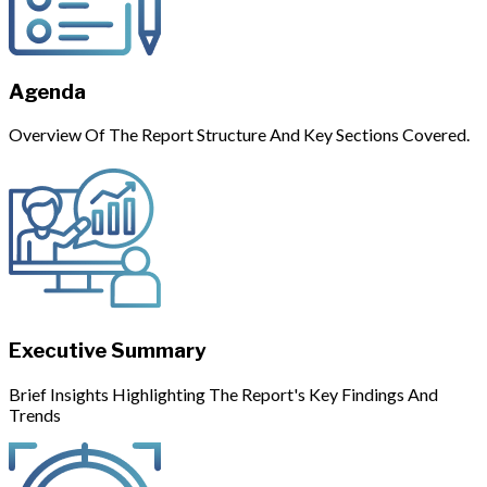
Agenda
Overview Of The Report Structure And Key Sections Covered.
Executive Summary
Brief Insights Highlighting The Report's Key Findings And
Trends