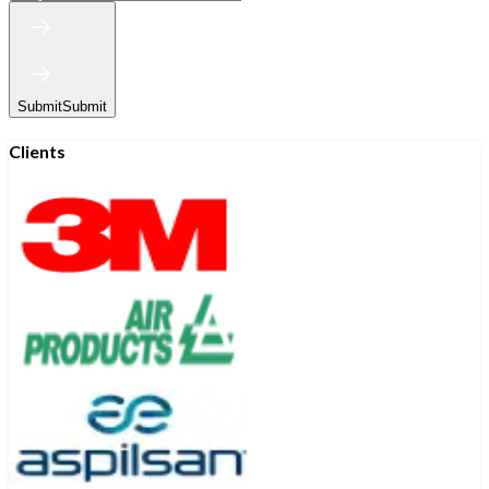
Submit
Submit
Clients