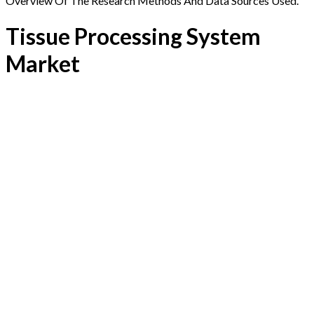
Overview Of The Research Methods And Data Sources Used.
Tissue Processing System
Market