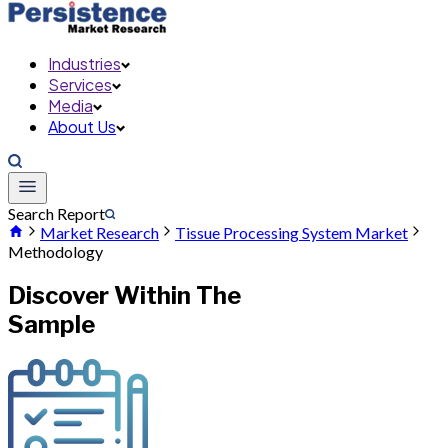
Industries
Services
Media
About Us
Search Report
Market Research
Tissue Processing System Market
Methodology
Discover Within The
Sample