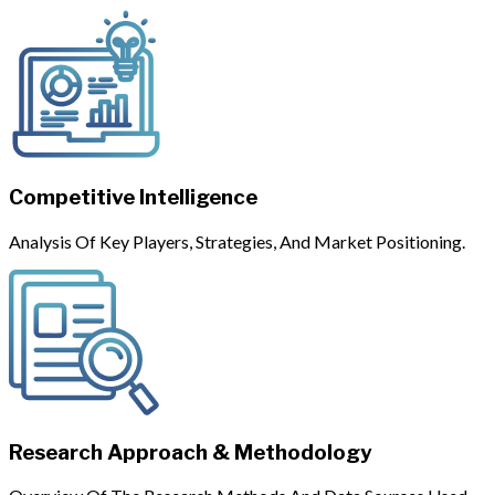
Competitive Intelligence
Analysis Of Key Players, Strategies, And Market Positioning.
Research Approach & Methodology