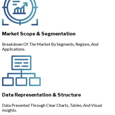
Market Scope & Segmentation
Breakdown Of The Market By Segments, Regions, And
Applications.
Data Representation & Structure
Data Presented Through Clear Charts, Tables, And Visual
Insights.