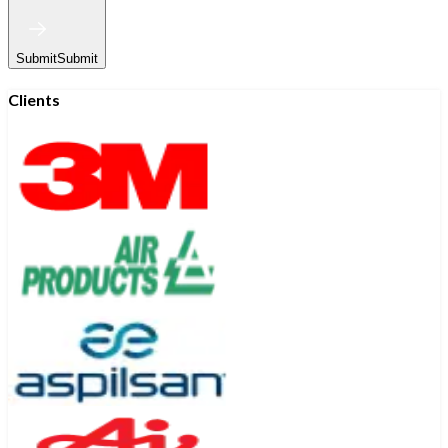
Submit
Submit
Clients