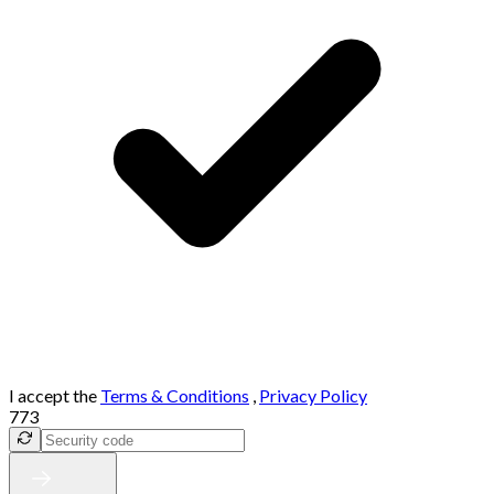
I accept the
Terms & Conditions
,
Privacy Policy
773