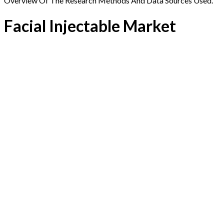
Overview Of The Research Methods And Data Sources Used.
Facial Injectable Market