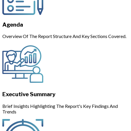
Agenda
Overview Of The Report Structure And Key Sections Covered.
Executive Summary
Brief Insights Highlighting The Report's Key Findings And
Trends