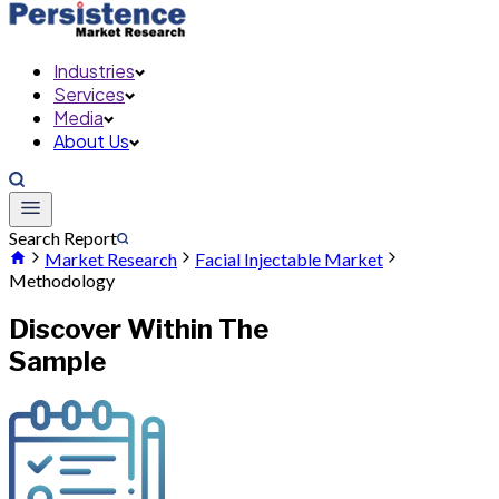
Industries
Services
Media
About Us
Search Report
Market Research
Facial Injectable Market
Methodology
Discover Within The
Sample