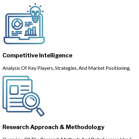
Competitive Intelligence
Analysis Of Key Players, Strategies, And Market Positioning.
Research Approach & Methodology