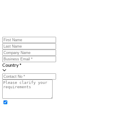
Country *