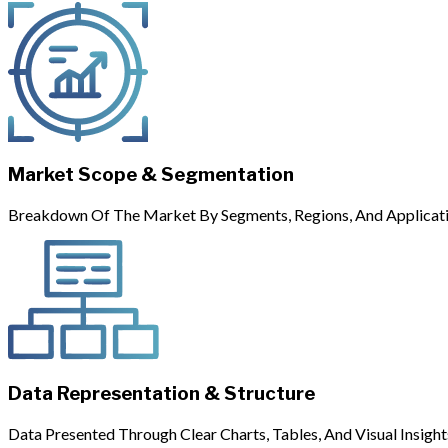
Market Scope & Segmentation
Breakdown Of The Market By Segments, Regions, And Applicati
Data Representation & Structure
Data Presented Through Clear Charts, Tables, And Visual Insight