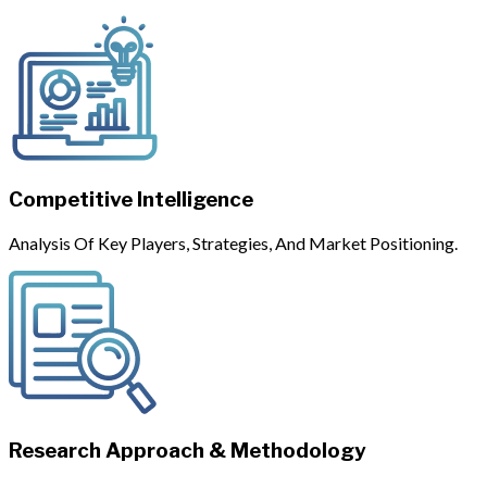
Competitive Intelligence
Analysis Of Key Players, Strategies, And Market Positioning.
Research Approach & Methodology