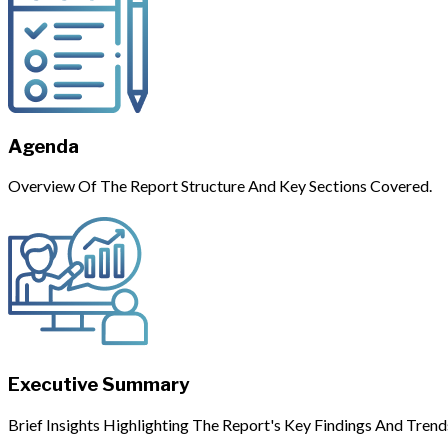
Agenda
Overview Of The Report Structure And Key Sections Covered.
Executive Summary
Brief Insights Highlighting The Report's Key Findings And Trend