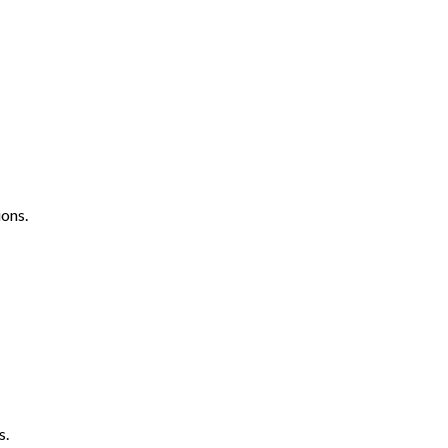
ons.
s.