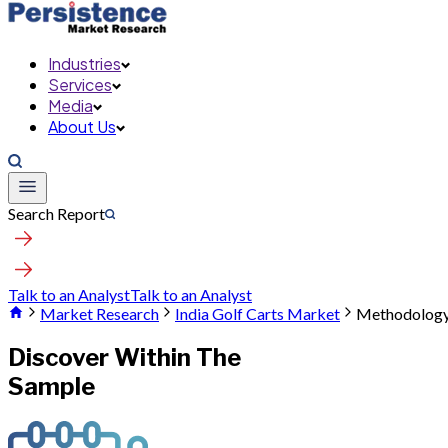
Industries
Services
Media
About Us
Search Report
Talk to an Analyst
Talk to an Analyst
Market Research
India Golf Carts Market
Methodolog
Discover Within The
Sample