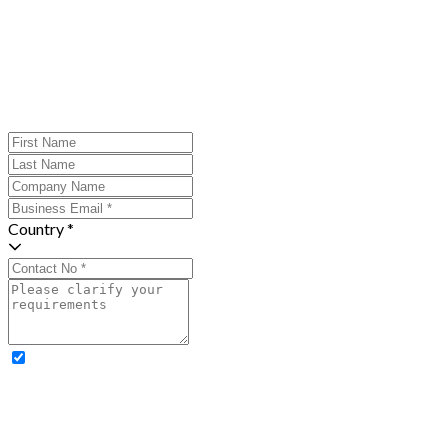
Country *