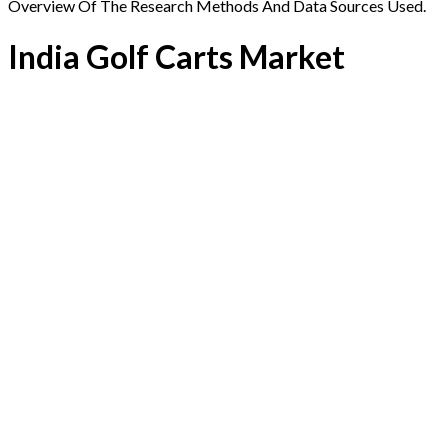
Overview Of The Research Methods And Data Sources Used.
India Golf Carts Market