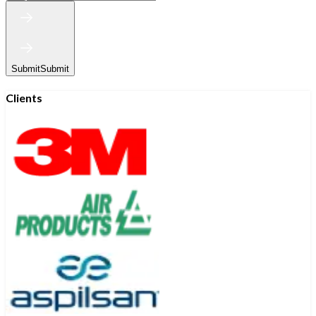
Submit
Submit
Clients