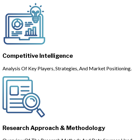
Competitive Intelligence
Analysis Of Key Players, Strategies, And Market Positioning.
Research Approach & Methodology