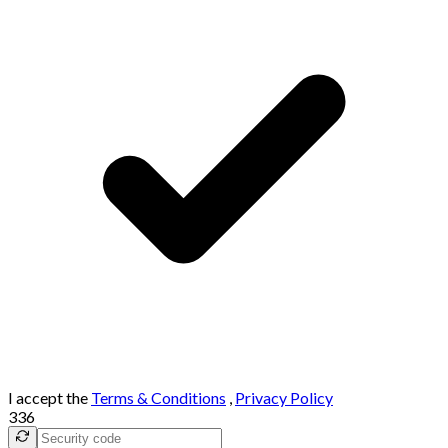
I accept the
Terms & Conditions
,
Privacy Policy
336