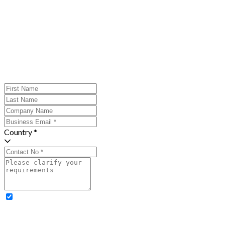
Country *