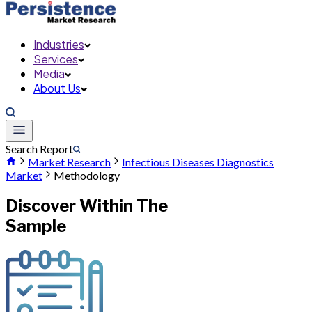
Industries
Services
Media
About Us
Search Report
Market Research
Infectious Diseases Diagnostics
Market
Methodology
Discover Within The
Sample