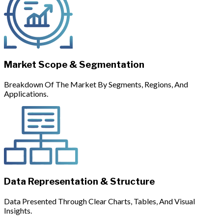
Market Scope & Segmentation
Breakdown Of The Market By Segments, Regions, And
Applications.
Data Representation & Structure
Data Presented Through Clear Charts, Tables, And Visual
Insights.