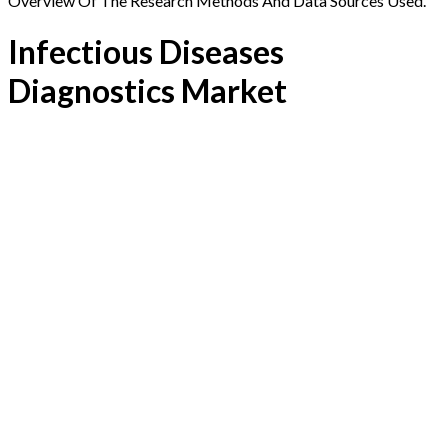
Overview Of The Research Methods And Data Sources Used.
Infectious Diseases
Diagnostics Market