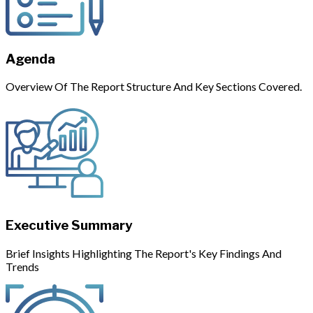
Agenda
Overview Of The Report Structure And Key Sections Covered.
Executive Summary
Brief Insights Highlighting The Report's Key Findings And
Trends