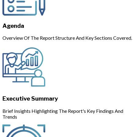
Agenda
Overview Of The Report Structure And Key Sections Covered.
Executive Summary
Brief Insights Highlighting The Report's Key Findings And
Trends