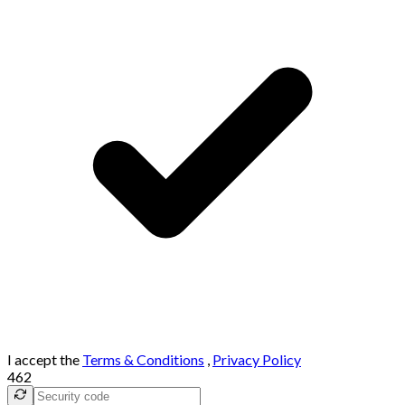
I accept the
Terms & Conditions
,
Privacy Policy
462