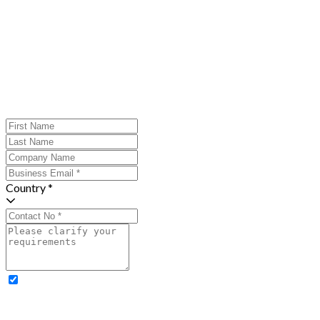
Country *