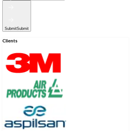
Submit
Submit
Clients