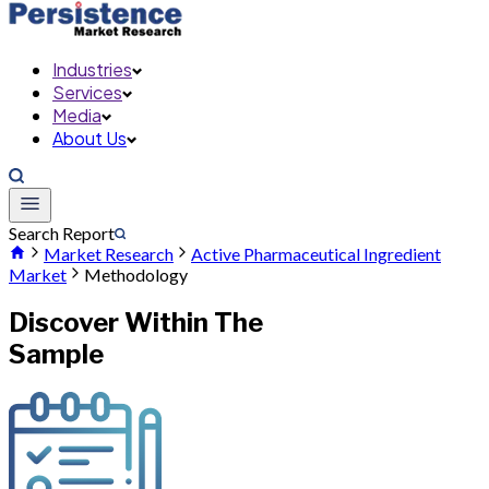
Industries
Services
Media
About Us
Search Report
Market Research
Active Pharmaceutical Ingredient
Market
Methodology
Discover Within The
Sample