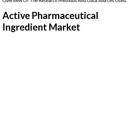
Overview Of The Research Methods And Data Sources Used.
Active Pharmaceutical
Ingredient Market