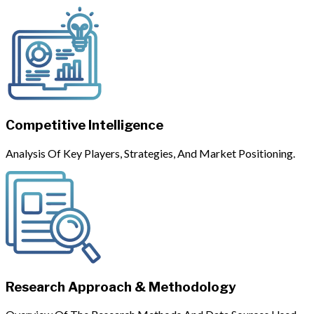
Competitive Intelligence
Analysis Of Key Players, Strategies, And Market Positioning.
Research Approach & Methodology