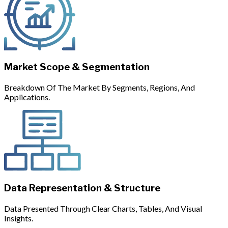
Market Scope & Segmentation
Breakdown Of The Market By Segments, Regions, And
Applications.
Data Representation & Structure
Data Presented Through Clear Charts, Tables, And Visual
Insights.