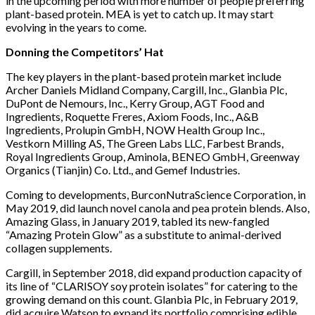
in the upcoming period with more number of people preferring
plant-based protein. MEA is yet to catch up. It may start
evolving in the years to come.
Donning the Competitors’ Hat
The key players in the plant-based protein market include
Archer Daniels Midland Company, Cargill, Inc., Glanbia Plc,
DuPont de Nemours, Inc., Kerry Group, AGT Food and
Ingredients, Roquette Freres, Axiom Foods, Inc., A&B
Ingredients, Prolupin GmbH, NOW Health Group Inc.,
Vestkorn Milling AS, The Green Labs LLC, Farbest Brands,
Royal Ingredients Group, Aminola, BENEO GmbH, Greenway
Organics (Tianjin) Co. Ltd., and Gemef Industries.
Coming to developments, BurconNutraScience Corporation, in
May 2019, did launch novel canola and pea protein blends. Also,
Amazing Glass, in January 2019, tabled its new-fangled
“Amazing Protein Glow” as a substitute to animal-derived
collagen supplements.
Cargill, in September 2018, did expand production capacity of
its line of “CLARISOY soy protein isolates” for catering to the
growing demand on this count. Glanbia Plc, in February 2019,
did acquire Watson to expand its portfolio comprising edible