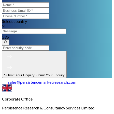
Select country
595
Submit Your Enquiry
Submit Your Enquiry
sales
@
persistencemarketresearch.com
Corporate Office
Persistence Research & Consultancy Services Limited