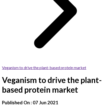
Veganism to drive the plant-based protein market
Veganism to drive the plant-
based protein market
Published On :
07 Jun 2021