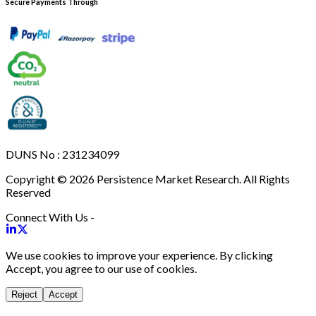
Secure Payments Through
DUNS No : 231234099
Copyright © 2026 Persistence Market Research. All Rights
Reserved
Connect With Us -
We use cookies to improve your experience. By clicking
Accept, you agree to our use of cookies.
Reject
Accept