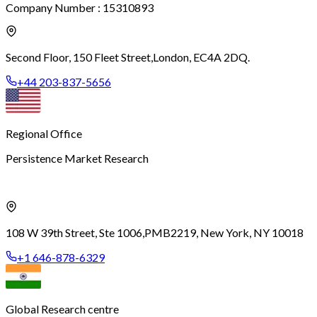
Company Number : 15310893
Second Floor, 150 Fleet Street,
London, EC4A 2DQ.
+44 203-837-5656
Regional Office
Persistence Market Research
108 W 39th Street, Ste 1006,
PMB2219, New York, NY 10018
+1 646-878-6329
Global Research centre