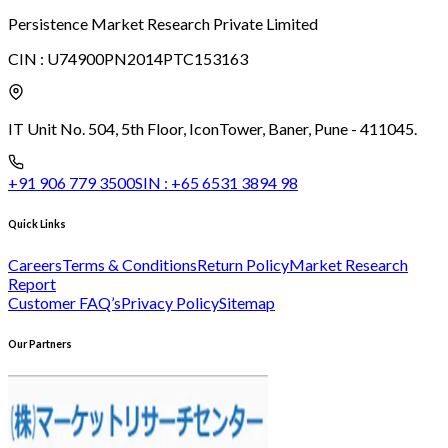
Persistence Market Research Private Limited
CIN :
U74900PN2014PTC153163
IT Unit No. 504, 5th Floor, Icon
Tower, Baner, Pune - 411045.
+91 906 779 3500
SIN :
+65 6531 3894 98
Quick Links
Careers
Terms & Conditions
Return Policy
Market Research
Report
Customer FAQ’s
Privacy Policy
Sitemap
Our Partners