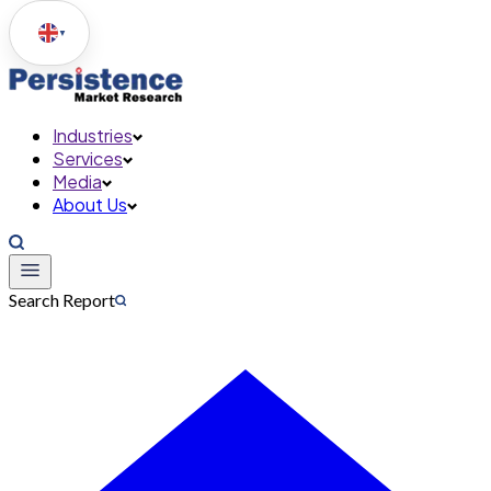
▼
Industries
Services
Media
About Us
Search Report