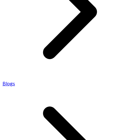
Blogs