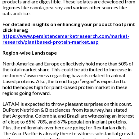
products and are digestible. These isolates are developed from
legumes like canola, pea, soy, and various other sources like
oats and rice.
For detailed insights on enhancing your product footprint
click here@
https://www.persistencemarketresearch.com/market-
research/plantbased-protein-market.asp
Region-wise Landscape
North America and Europe collectively hold more than 50% of
the total market share. This could be attributed to increase in
customers’ awareness regarding hazards related to animal-
based proteins. Also, the trend to go “vegan” is expected to
hold the hopes high for plant-based protein market in these
regions going forward.
LATAM is expected to throw pleasant surprises on this count.
DuPont Nutrition & Biosciences, from its survey, has stated
that Argentina, Colombia, and Brazil are witnessing an interest
of close to 65%, 78%, and 67% population in plant proteins.
Plus, the millennials over here are going for flexitarian diets.
The Asia-Pacific is already there to witness substantial growth