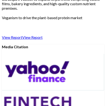
films, bakery ingredients, and high-quality custom nutrient
premixes.
Veganism to drive the plant-based protein market
View Report
View Report
Media Citation