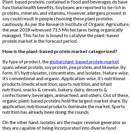
Plant-based proteins contained in food and beverages do have
functional health benefits. Soybeans are reported to be rich in
proteins, minerals, and vitamins. However, allergens present in
soy could result in people choosing these plant proteins
cautiously. As per the Research Institute of Organic Agriculture,
the year 2018 witnessed 71.5 Mn hectares being organically
managed. This factor is bound to catalyse the plant-based
protein market in the forecast period.
How is the plant-based protein market categorized?
By type of product, the
global plant-based protein market
spans wheat protein, soy protein, pea protein, and likewise. By
form, it’s hydrolysates, concentrates, and isolates. Nature-wise,
it’s conventional and organic. Application-wise, it’s nutritional
products (medical nutrition, sports nutrition, and infant
nutrition), snacks & cereals, bakery, dairy, desserts &
confectionery, beverages, animal feed, and others. Out of these,
organic plant-based proteins hold the largest market share. By
application, nutritional products dominate the market. Sports
nutrition has already been doing the rounds.
On the other hand, isolates are the major revenue generator as
they are capable of being incorporated into diverse food