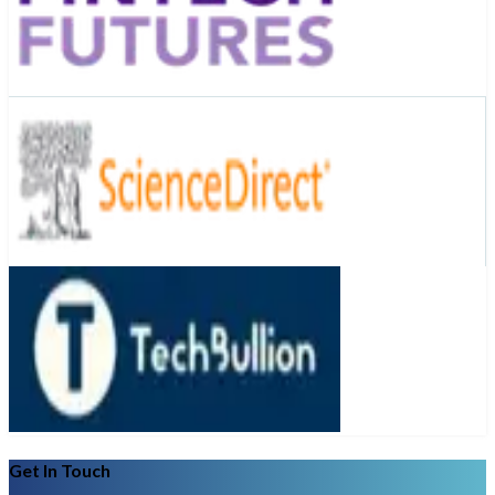
Get In Touch