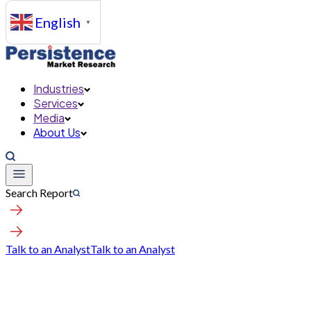
English
▼
Industries
Services
Media
About Us
Search Report
Talk to an Analyst
Talk to an Analyst