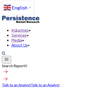
English
▼
Industries
Services
Media
About Us
Search Report
Talk to an Analyst
Talk to an Analyst