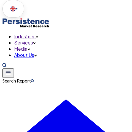
▼
Industries
Services
Media
About Us
Search Report