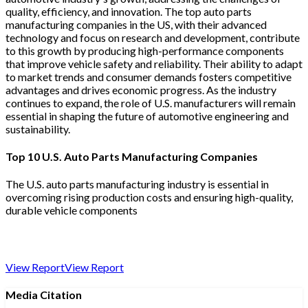
quality, efficiency, and innovation. The top auto parts
manufacturing companies in the US, with their advanced
technology and focus on research and development, contribute
to this growth by producing high-performance components
that improve vehicle safety and reliability. Their ability to adapt
to market trends and consumer demands fosters competitive
advantages and drives economic progress. As the industry
continues to expand, the role of U.S. manufacturers will remain
essential in shaping the future of automotive engineering and
sustainability.
Top 10 U.S. Auto Parts Manufacturing Companies
The U.S. auto parts manufacturing industry is essential in
overcoming rising production costs and ensuring high-quality,
durable vehicle components
View Report
View Report
Media Citation