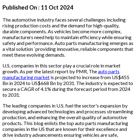
Published On :
11 Oct 2024
The automotive industry faces several challenges including
rising production costs and the demand for high-quality,
durable components. As vehicles become more complex,
manufacturers need help to maintain efficiency while ensuring
safety and performance. Auto parts manufacturing emerges as
a vital solution `providing innovative, reliable components that
meet these evolving demands.
U.S. companies in this sector play a crucial role in market
growth. As per the latest report by PMR, The
auto parts
manufacturing market
is projected to increase from US$455
Bn in 2024 to US$668 Bn by 2031. The industry is expected to
secure a CAGR of 4.1% during the forecast period from 2024
to 2031.
The leading companies in U.S. fuel the sector's expansion by
developing advanced technologies and processes streamlining
production, and enhancing the overall quality of automotive
products. This blog enlists the top auto parts manufacturing
companies in the US that are known for their excellence and
drive industry advancements ensuring vehicles are safe,