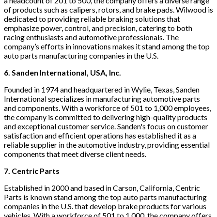
a headcount of 201 to 500, the company offers a diverse range
of products such as calipers, rotors, and brake pads. Wilwood is
dedicated to providing reliable braking solutions that
emphasize power, control, and precision, catering to both
racing enthusiasts and automotive professionals. The
company’s efforts in innovations makes it stand among the top
auto parts manufacturing companies in the U.S.
6. Sanden International, USA, Inc.
Founded in 1974 and headquartered in Wylie, Texas, Sanden
International specializes in manufacturing automotive parts
and components. With a workforce of 501 to 1,000 employees,
the company is committed to delivering high-quality products
and exceptional customer service. Sanden's focus on customer
satisfaction and efficient operations has established it as a
reliable supplier in the automotive industry, providing essential
components that meet diverse client needs.
7. Centric Parts
Established in 2000 and based in Carson, California, Centric
Parts is known stand among the top auto parts manufacturing
companies in the U.S. that develop brake products for various
vehicles. With a workforce of 501 to 1,000, the company offers