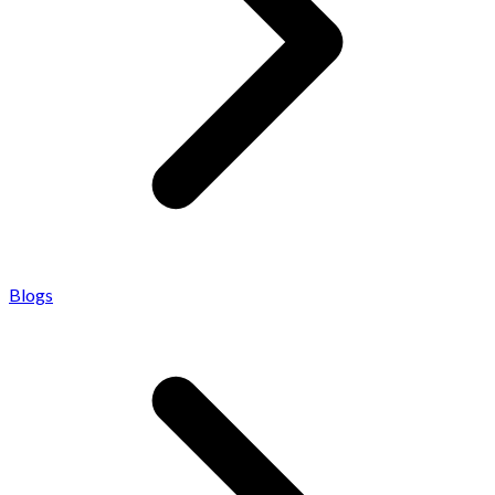
Blogs