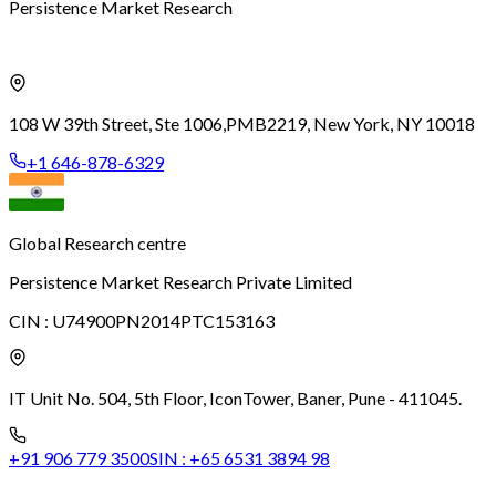
Persistence Market Research
108 W 39th Street, Ste 1006,
PMB2219, New York, NY 10018
+1 646-878-6329
Global Research centre
Persistence Market Research Private Limited
CIN :
U74900PN2014PTC153163
IT Unit No. 504, 5th Floor, Icon
Tower, Baner, Pune - 411045.
+91 906 779 3500
SIN :
+65 6531 3894 98