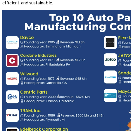
efficient, and sustainable.