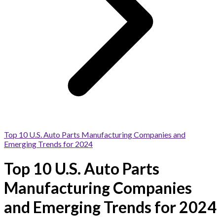
Top 10 U.S. Auto Parts Manufacturing Companies and
Emerging Trends for 2024
Top 10 U.S. Auto Parts
Manufacturing Companies
and Emerging Trends for 2024