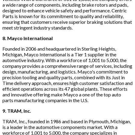
a wide range of components, including brake rotors and pads,
designed to enhance vehicle safety and performance. Centric
Parts is known for its commitment to quality and reliability,
ensuring that customers receive superior braking solutions that
meet stringent industry standards.
8. Mayco International
Founded in 2006 and headquartered in Sterling Heights,
Michigan, Mayco International is a Tier 1 supplier in the
automotive industry. With a workforce of 1,001 to 5,000, the
company provides a comprehensive range of services, including
design, manufacturing, and logistics. Mayco's commitment to
precision tooling and quality parts, combined with its Just in
Time delivery approach, ensures high customer satisfaction and
efficient operations across its 47 global plants. These efforts
and innovative offering make Mayco a one of the top auto
parts manufacturing companies in the U.S.
9. TRAM, Inc.
TRAM, Inc., founded in 1986 and based in Plymouth, Michigan,
is a leader in the automotive components market. With a
workforce of 1,001 to 5,000, the company specializes in