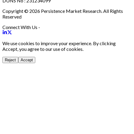
DUNS No : 231234099
Copyright © 2026 Persistence Market Research. All Rights
Reserved
Connect With Us -
We use cookies to improve your experience. By clicking
Accept, you agree to our use of cookies.
Reject
Accept