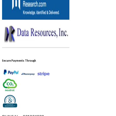
Secure Payments Through