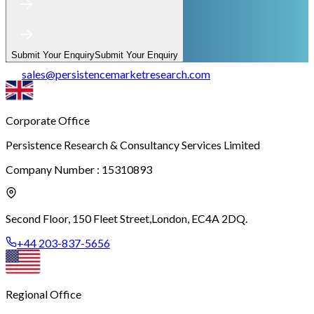
Submit Your Enquiry
Submit Your Enquiry
sales
@
persistencemarketresearch.com
Corporate Office
Persistence Research & Consultancy Services Limited
Company Number : 15310893
Second Floor, 150 Fleet Street,
London, EC4A 2DQ.
+44 203-837-5656
Regional Office