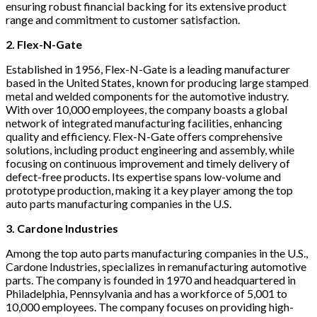
ensuring robust financial backing for its extensive product
range and commitment to customer satisfaction.
2. Flex-N-Gate
Established in 1956, Flex-N-Gate is a leading manufacturer
based in the United States, known for producing large stamped
metal and welded components for the automotive industry.
With over 10,000 employees, the company boasts a global
network of integrated manufacturing facilities, enhancing
quality and efficiency. Flex-N-Gate offers comprehensive
solutions, including product engineering and assembly, while
focusing on continuous improvement and timely delivery of
defect-free products. Its expertise spans low-volume and
prototype production, making it a key player among the top
auto parts manufacturing companies in the U.S.
3. Cardone Industries
Among the top auto parts manufacturing companies in the U.S.,
Cardone Industries, specializes in remanufacturing automotive
parts. The company is founded in 1970 and headquartered in
Philadelphia, Pennsylvania and has a workforce of 5,001 to
10,000 employees. The company focuses on providing high-