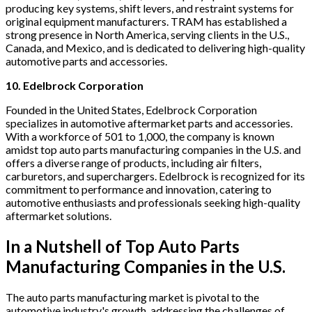
producing key systems, shift levers, and restraint systems for
original equipment manufacturers. TRAM has established a
strong presence in North America, serving clients in the U.S.,
Canada, and Mexico, and is dedicated to delivering high-quality
automotive parts and accessories.
10. Edelbrock Corporation
Founded in the United States, Edelbrock Corporation
specializes in automotive aftermarket parts and accessories.
With a workforce of 501 to 1,000, the company is known
amidst top auto parts manufacturing companies in the U.S. and
offers a diverse range of products, including air filters,
carburetors, and superchargers. Edelbrock is recognized for its
commitment to performance and innovation, catering to
automotive enthusiasts and professionals seeking high-quality
aftermarket solutions.
In a Nutshell of Top Auto Parts
Manufacturing Companies in the U.S.
The auto parts manufacturing market is pivotal to the
automotive industry's growth, addressing the challenges of