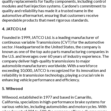
quality replacements for faulty components, including control
modules and fuel injection systems. Cardone's commitment to
quality and reliability has made it a trusted name in the
automotive aftermarket, ensuring that customers receive
dependable products that meet rigorous standards.
4. JATCO Ltd
Founded in 1999, JATCO Ltd. is a leading manufacturer of
continuous variable Transmissions (CVT) for the automotive
sector. Headquartered in the United States, the company is
known as one of the top auto parts manufacturing companies in
the U.S. and leverages over 60 years of industry experience. The
company deliver high-quality transmissions to major
automobile manufacturers worldwide. With a workforce
exceeding 10,000, JATCO is recognized for its innovation and
reliability in transmission technology, playing a crucial role in
enhancing vehicle performance and efficiency.
5. Wilwood
Wilwood, established in 1977 and based in Camarillo,
California, specializes in high-performance brake systems for
various vehicles, including automobiles and motorcycles. With