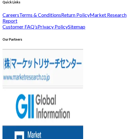
Quick Links
Careers
Terms & Conditions
Return Policy
Market Research
Report
Customer FAQ’s
Privacy Policy
Sitemap
Our Partners