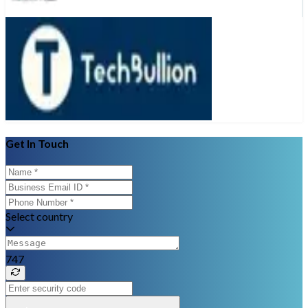
Get In Touch
Select country
747