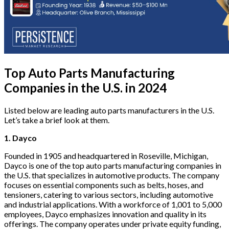
Top Auto Parts Manufacturing
Companies in the U.S. in 2024
Listed below are leading
auto parts manufacturers in the U.S.
Let’s take a brief look at them.
1. Dayco
Founded in 1905 and headquartered in Roseville, Michigan,
Dayco is one of the top auto parts manufacturing companies in
the U.S. that specializes in automotive products. The company
focuses on essential components such as belts, hoses, and
tensioners, catering to various sectors, including automotive
and industrial applications. With a workforce of 1,001 to 5,000
employees, Dayco emphasizes innovation and quality in its
offerings. The company operates under private equity funding,