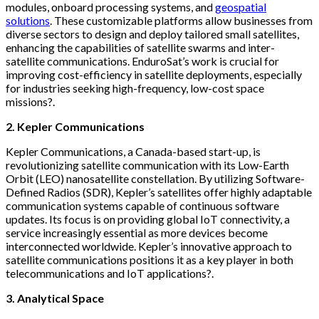
modules, onboard processing systems, and
geospatial
solutions
. These customizable platforms allow businesses from
diverse sectors to design and deploy tailored small satellites,
enhancing the capabilities of satellite swarms and inter-
satellite communications. EnduroSat’s work is crucial for
improving cost-efficiency in satellite deployments, especially
for industries seeking high-frequency, low-cost space
missions?.
2. Kepler Communications
Kepler Communications, a Canada-based start-up, is
revolutionizing satellite communication with its Low-Earth
Orbit (LEO) nanosatellite constellation. By utilizing Software-
Defined Radios (SDR), Kepler’s satellites offer highly adaptable
communication systems capable of continuous software
updates. Its focus is on providing global IoT connectivity, a
service increasingly essential as more devices become
interconnected worldwide. Kepler’s innovative approach to
satellite communications positions it as a key player in both
telecommunications and IoT applications?.
3. Analytical Space