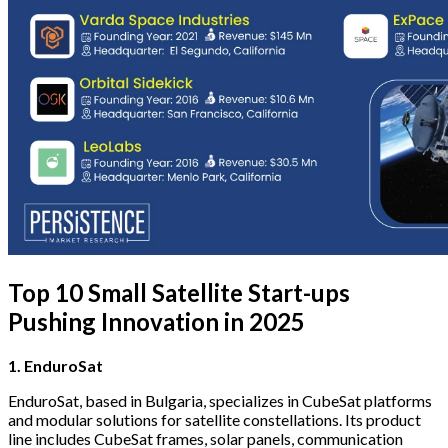
Top 10 Small Satellite Start-ups
Pushing Innovation in 2025
1. EnduroSat
EnduroSat, based in Bulgaria, specializes in CubeSat platforms
and modular solutions for satellite constellations. Its product
line includes CubeSat frames, solar panels, communication