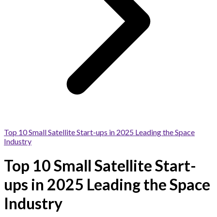
Top 10 Small Satellite Start-ups in 2025 Leading the Space
Industry
Top 10 Small Satellite Start-
ups in 2025 Leading the Space
Industry