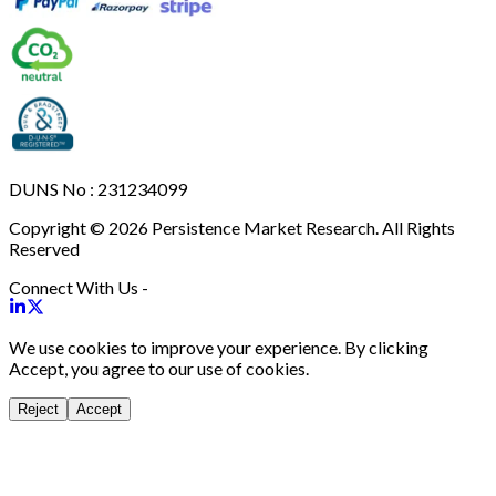
DUNS No : 231234099
Copyright © 2026 Persistence Market Research. All Rights
Reserved
Connect With Us -
We use cookies to improve your experience. By clicking
Accept, you agree to our use of cookies.
Reject
Accept