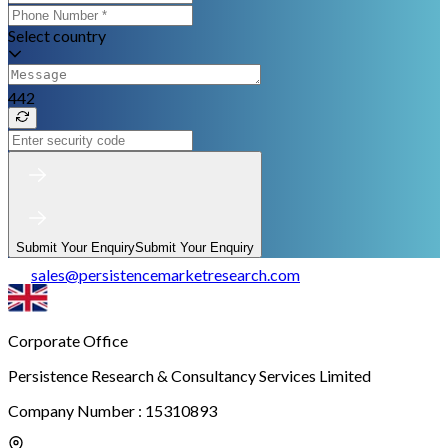
Select country
442
Submit Your Enquiry
Submit Your Enquiry
sales
@
persistencemarketresearch.com
Corporate Office
Persistence Research & Consultancy Services Limited
Company Number : 15310893