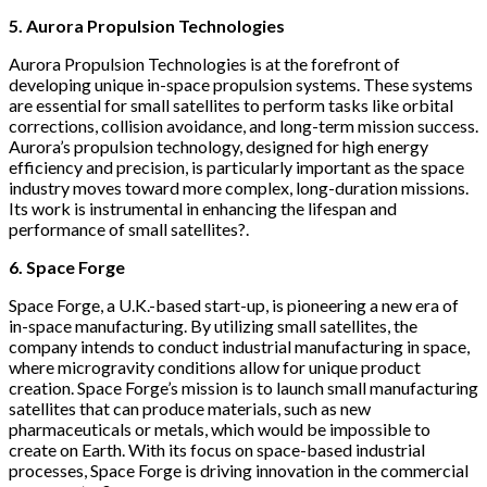
5. Aurora Propulsion Technologies
Aurora Propulsion Technologies is at the forefront of
developing unique in-space propulsion systems. These systems
are essential for small satellites to perform tasks like orbital
corrections, collision avoidance, and long-term mission success.
Aurora’s propulsion technology, designed for high energy
efficiency and precision, is particularly important as the space
industry moves toward more complex, long-duration missions.
Its work is instrumental in enhancing the lifespan and
performance of small satellites?.
6. Space Forge
Space Forge, a U.K.-based start-up, is pioneering a new era of
in-space manufacturing. By utilizing small satellites, the
company intends to conduct industrial manufacturing in space,
where microgravity conditions allow for unique product
creation. Space Forge’s mission is to launch small manufacturing
satellites that can produce materials, such as new
pharmaceuticals or metals, which would be impossible to
create on Earth. With its focus on space-based industrial
processes, Space Forge is driving innovation in the commercial