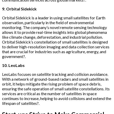
9. Orbital Sidekick
Orbital Sidekick is a leader in using small satellites for Earth
observation, particularly in the field of environmental
monitoring. The company’s novel remote sensing technology
allows it to provide real-time insights into global phenomena
like climate change, deforestation, and industrial pollution.
Orbital Sidekick’s constellation of small satellites is designed
to deliver high-resolution imaging and data collection services
that are crucial for industries such as agriculture, energy, and
government?.
10. LeoLabs
LeoLabs focuses on satellite tracking and collision avoidance.
With a network of ground-based radars and small satellites in
orbit, it helps mitigate the rising problem of space debris,
ensuring the safe operation of small satellite constellations. Its
services are critical as the number of satellites in space
continues to increase, helping to avoid collisions and extend the
lifespan of satellites?.