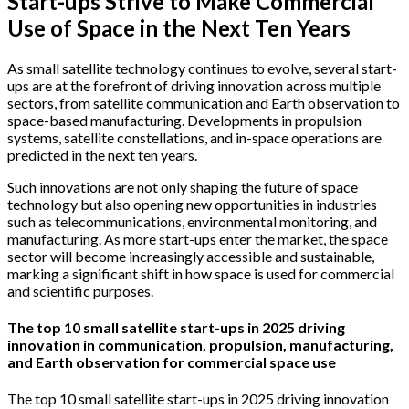
Start-ups Strive to Make Commercial
Use of Space in the Next Ten Years
As small satellite technology continues to evolve, several start-
ups are at the forefront of driving innovation across multiple
sectors, from satellite communication and Earth observation to
space-based manufacturing. Developments in propulsion
systems, satellite constellations, and in-space operations are
predicted in the next ten years.
Such innovations are not only shaping the future of space
technology but also opening new opportunities in industries
such as telecommunications, environmental monitoring, and
manufacturing. As more start-ups enter the market, the space
sector will become increasingly accessible and sustainable,
marking a significant shift in how space is used for commercial
and scientific purposes.
The top 10 small satellite start-ups in 2025 driving
innovation in communication, propulsion, manufacturing,
and Earth observation for commercial space use
The top 10 small satellite start-ups in 2025 driving innovation