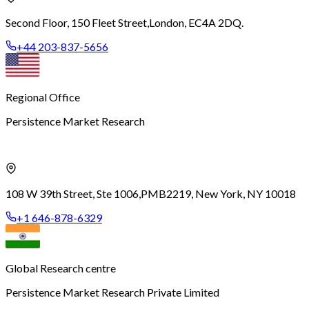
Second Floor, 150 Fleet Street,
London, EC4A 2DQ.
+44 203-837-5656
Regional Office
Persistence Market Research
108 W 39th Street, Ste 1006,
PMB2219, New York, NY 10018
+1 646-878-6329
Global Research centre
Persistence Market Research Private Limited