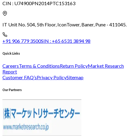
CIN :
U74900PN2014PTC153163
IT Unit No. 504, 5th Floor, Icon
Tower, Baner, Pune - 411045.
+91 906 779 3500
SIN :
+65 6531 3894 98
Quick Links
Careers
Terms & Conditions
Return Policy
Market Research
Report
Customer FAQ’s
Privacy Policy
Sitemap
Our Partners