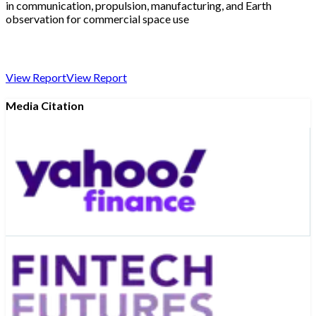
in communication, propulsion, manufacturing, and Earth
observation for commercial space use
View Report
View Report
Media Citation