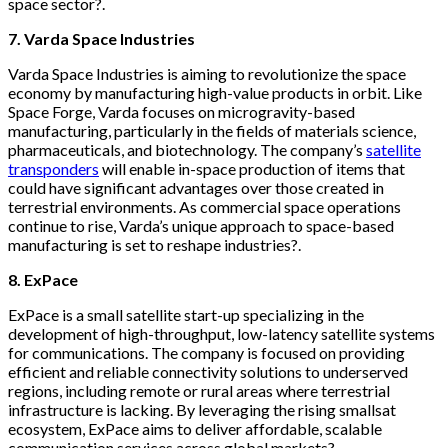
space sector?.
7. Varda Space Industries
Varda Space Industries is aiming to revolutionize the space
economy by manufacturing high-value products in orbit. Like
Space Forge, Varda focuses on microgravity-based
manufacturing, particularly in the fields of materials science,
pharmaceuticals, and biotechnology. The company’s
satellite
transponders
will enable in-space production of items that
could have significant advantages over those created in
terrestrial environments. As commercial space operations
continue to rise, Varda’s unique approach to space-based
manufacturing is set to reshape industries?.
8. ExPace
ExPace is a small satellite start-up specializing in the
development of high-throughput, low-latency satellite systems
for communications. The company is focused on providing
efficient and reliable connectivity solutions to underserved
regions, including remote or rural areas where terrestrial
infrastructure is lacking. By leveraging the rising smallsat
ecosystem, ExPace aims to deliver affordable, scalable
communication services across global markets?.