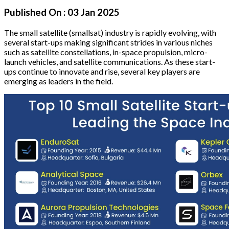
Published On :
03 Jan 2025
The small satellite (smallsat) industry is rapidly evolving, with
several start-ups making significant strides in various niches
such as satellite constellations, in-space propulsion, micro-
launch vehicles, and satellite communications. As these start-
ups continue to innovate and rise, several key players are
emerging as leaders in the field.