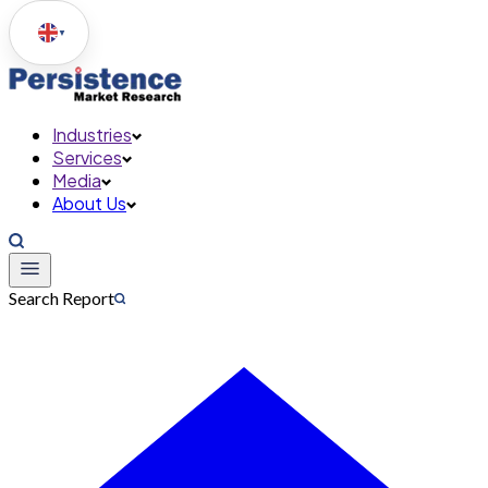
▼
Industries
Services
Media
About Us
Search Report