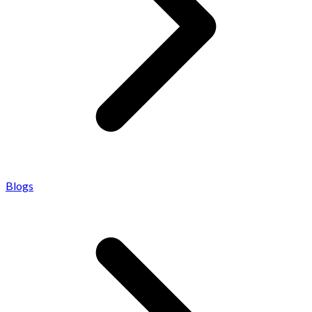
Blogs