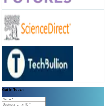
Get In Touch