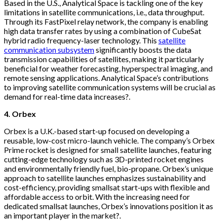
Based in the U.S., Analytical Space is tackling one of the key
limitations in satellite communications, i.e., data throughput.
Through its FastPixel relay network, the company is enabling
high data transfer rates by using a combination of CubeSat
hybrid radio frequency-laser technology. This
satellite
communication subsystem
significantly boosts the data
transmission capabilities of satellites, making it particularly
beneficial for weather forecasting, hyperspectral imaging, and
remote sensing applications. Analytical Space’s contributions
to improving satellite communication systems will be crucial as
demand for real-time data increases?.
4. Orbex
Orbex is a U.K.-based start-up focused on developing a
reusable, low-cost micro-launch vehicle. The company’s Orbex
Prime rocket is designed for small satellite launches, featuring
cutting-edge technology such as 3D-printed rocket engines
and environmentally friendly fuel, bio-propane. Orbex’s unique
approach to satellite launches emphasizes sustainability and
cost-efficiency, providing smallsat start-ups with flexible and
affordable access to orbit. With the increasing need for
dedicated smallsat launches, Orbex’s innovations position it as
an important player in the market?.