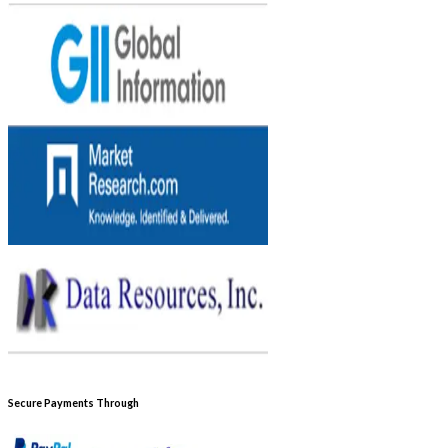
Secure Payments Through