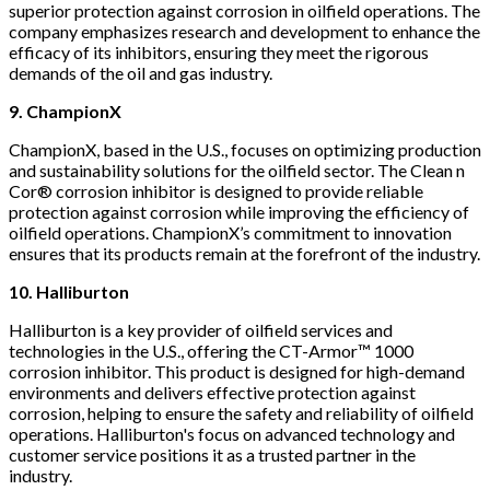
superior protection against corrosion in oilfield operations. The
company emphasizes research and development to enhance the
efficacy of its inhibitors, ensuring they meet the rigorous
demands of the oil and gas industry.
9. ChampionX
ChampionX, based in the U.S., focuses on optimizing production
and sustainability solutions for the oilfield sector. The Clean n
Cor® corrosion inhibitor is designed to provide reliable
protection against corrosion while improving the efficiency of
oilfield operations. ChampionX’s commitment to innovation
ensures that its products remain at the forefront of the industry.
10. Halliburton
Halliburton is a key provider of oilfield services and
technologies in the U.S., offering the CT-Armor™ 1000
corrosion inhibitor. This product is designed for high-demand
environments and delivers effective protection against
corrosion, helping to ensure the safety and reliability of oilfield
operations. Halliburton's focus on advanced technology and
customer service positions it as a trusted partner in the
industry.