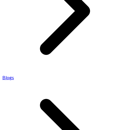
Blogs