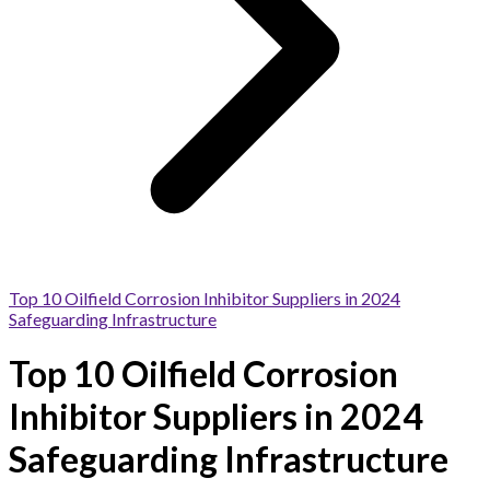
Top 10 Oilfield Corrosion Inhibitor Suppliers in 2024
Safeguarding Infrastructure
Top 10 Oilfield Corrosion
Inhibitor Suppliers in 2024
Safeguarding Infrastructure