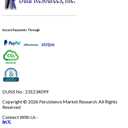
Secure Payments Through
DUNS No : 231234099
Copyright © 2026 Persistence Market Research. All Rights
Reserved
Connect With Us -