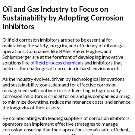
Oil and Gas Industry to Focus on
Sustainability by Adopting Corrosion
Inhibitors
Oilfield corrosion inhibitors are set to be essential for
maintaining the safety, integrity, and efficiency of oil and gas
operations. Companies like BASF, Baker Hughes, and
Schlumberger are at the forefront of developing innovative
solutions like
oilfield process chemicals
and inhibitors that
address the challenges of corrosion in harsh environments.
As the industry evolves, driven by technological innovations
and sustainability goals, demand for effective corrosion
management will continue to rise. Investing in high-quality
corrosion inhibitors is crucial for oil and gas companies aiming
to minimize downtime, reduce maintenance costs, and enhance
the longevity of their assets.
By collaborating with leading suppliers of corrosion inhibitors,
operators can implement effective strategies to manage
corrosion, ensuring that their operations remain safe, efficient,