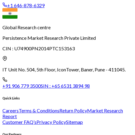
+1 646-878-6329
Global Research centre
Persistence Market Research Private Limited
CIN :
U74900PN2014PTC153163
IT Unit No. 504, 5th Floor, Icon
Tower, Baner, Pune - 411045.
+91 906 779 3500
SIN :
+65 6531 3894 98
Quick Links
Careers
Terms & Conditions
Return Policy
Market Research
Report
Customer FAQ’s
Privacy Policy
Sitemap
Our Partners