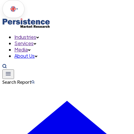
▼
Industries
Services
Media
About Us
Search Report