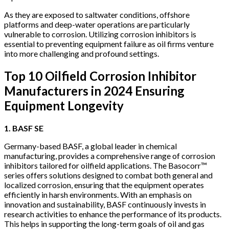
As they are exposed to saltwater conditions, offshore
platforms and deep-water operations are particularly
vulnerable to corrosion. Utilizing corrosion inhibitors is
essential to preventing equipment failure as oil firms venture
into more challenging and profound settings.
Top 10 Oilfield Corrosion Inhibitor
Manufacturers in 2024 Ensuring
Equipment Longevity
1. BASF SE
Germany-based BASF, a global leader in chemical
manufacturing, provides a comprehensive range of corrosion
inhibitors tailored for oilfield applications. The Basocorr™
series offers solutions designed to combat both general and
localized corrosion, ensuring that the equipment operates
efficiently in harsh environments. With an emphasis on
innovation and sustainability, BASF continuously invests in
research activities to enhance the performance of its products.
This helps in supporting the long-term goals of oil and gas