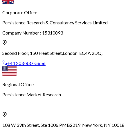
Corporate Office
Persistence Research & Consultancy Services Limited
Company Number : 15310893
Second Floor, 150 Fleet Street,
London, EC4A 2DQ.
+44 203-837-5656
Regional Office
Persistence Market Research
108 W 39th Street, Ste 1006,
PMB2219, New York, NY 10018