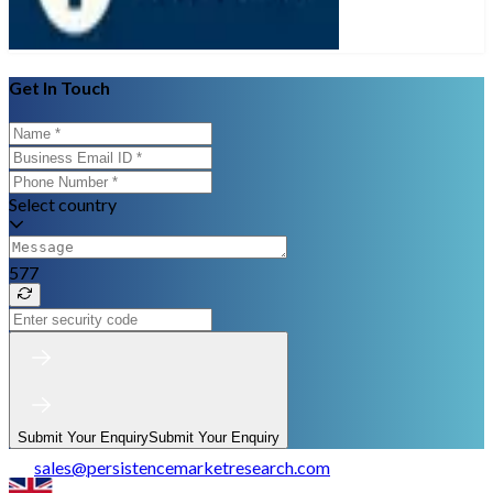
Get In Touch
Select country
577
Submit Your Enquiry
Submit Your Enquiry
sales
@
persistencemarketresearch.com