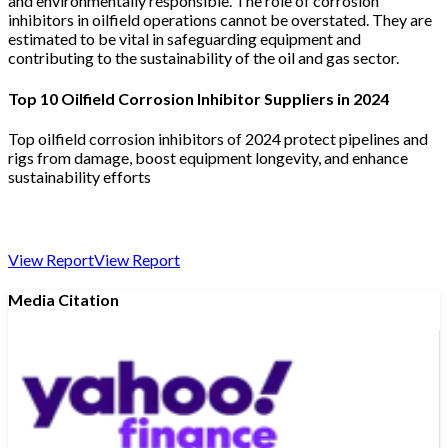
and environmentally responsible. The role of corrosion
inhibitors in oilfield operations cannot be overstated. They are
estimated to be vital in safeguarding equipment and
contributing to the sustainability of the oil and gas sector.
Top 10 Oilfield Corrosion Inhibitor Suppliers in 2024
Top oilfield corrosion inhibitors of 2024 protect pipelines and
rigs from damage, boost equipment longevity, and enhance
sustainability efforts
View Report
View Report
Media Citation