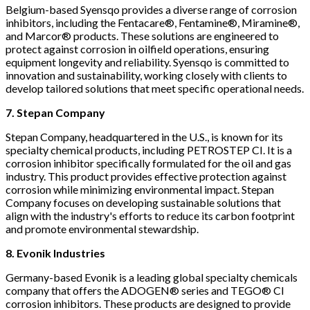
Belgium-based Syensqo provides a diverse range of corrosion
inhibitors, including the Fentacare®, Fentamine®, Miramine®,
and Marcor® products. These solutions are engineered to
protect against corrosion in oilfield operations, ensuring
equipment longevity and reliability. Syensqo is committed to
innovation and sustainability, working closely with clients to
develop tailored solutions that meet specific operational needs.
7. Stepan Company
Stepan Company, headquartered in the U.S., is known for its
specialty chemical products, including PETROSTEP CI. It is a
corrosion inhibitor specifically formulated for the oil and gas
industry. This product provides effective protection against
corrosion while minimizing environmental impact. Stepan
Company focuses on developing sustainable solutions that
align with the industry's efforts to reduce its carbon footprint
and promote environmental stewardship.
8. Evonik Industries
Germany-based Evonik is a leading global specialty chemicals
company that offers the ADOGEN® series and TEGO® CI
corrosion inhibitors. These products are designed to provide