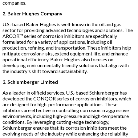
companies.
2. Baker Hughes
Company
U.S.-based Baker Hughes is well-known in the oil and gas
sector for providing advanced technologies and solutions. The
ARCOR™ series of corrosion inhibitors are specifically
formulated for a variety of applications, including oil
production, refining, and transportation. These inhibitors help
mitigate corrosion risks, extend equipment life, and enhance
operational efficiency. Baker Hughes also focuses on
developing environmentally friendly solutions that align with
the industry's shift toward sustainability.
3. Schlumberger Limited
As a leader in oilfield services, U.S.-based Schlumberger has
developed the CONQOR series of corrosion inhibitors, which
are designed for high-performance applications. These
inhibitors are effective in controlling corrosion in aggressive
environments, including high-pressure and high-temperature
conditions. By leveraging cutting-edge technology,
Schlumberger ensures that its corrosion inhibitors meet the
evolving needs of the industry while enhancing the reliability