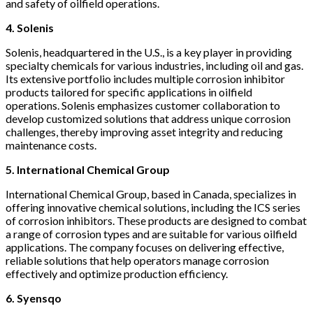
and safety of oilfield operations.
4. Solenis
Solenis, headquartered in the U.S., is a key player in providing
specialty chemicals for various industries, including oil and gas.
Its extensive portfolio includes multiple corrosion inhibitor
products tailored for specific applications in oilfield
operations. Solenis emphasizes customer collaboration to
develop customized solutions that address unique corrosion
challenges, thereby improving asset integrity and reducing
maintenance costs.
5. International Chemical Group
International Chemical Group, based in Canada, specializes in
offering innovative chemical solutions, including the ICS series
of corrosion inhibitors. These products are designed to combat
a range of corrosion types and are suitable for various oilfield
applications. The company focuses on delivering effective,
reliable solutions that help operators manage corrosion
effectively and optimize production efficiency.
6. Syensqo