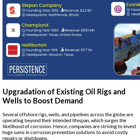
Upgradation of Existing Oil Rigs and
Wells to Boost Demand
Several offshore rigs, wells, and pipelines across the globe are
operating beyond their intended lifespan, which surges the
likelihood of corrosion. Hence, companies are striving to invest
huge sums in corrosion prevention solutions to avoid costly
repairs or shutdowns.