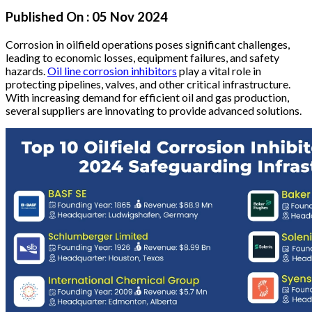
Published On :
05 Nov 2024
Corrosion in oilfield operations poses significant challenges,
leading to economic losses, equipment failures, and safety
hazards.
Oil line corrosion inhibitors
play a vital role in
protecting pipelines, valves, and other critical infrastructure.
With increasing demand for efficient oil and gas production,
several suppliers are innovating to provide advanced solutions.