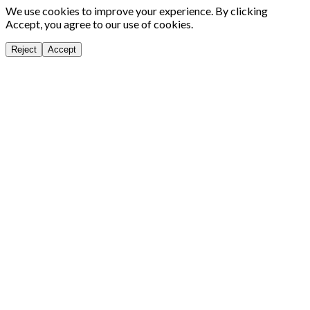
We use cookies to improve your experience. By clicking
Accept, you agree to our use of cookies.
Reject
Accept