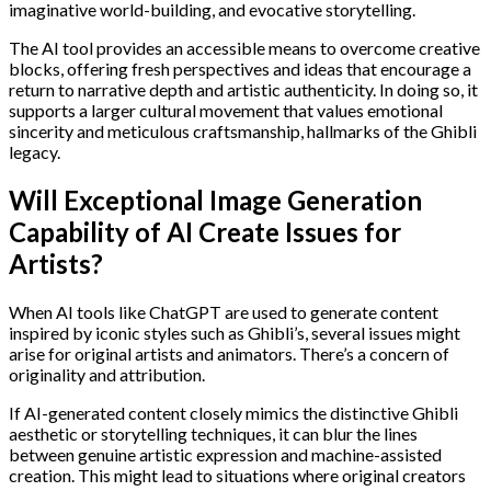
imaginative world-building, and evocative storytelling.
The AI tool provides an accessible means to overcome creative
blocks, offering fresh perspectives and ideas that encourage a
return to narrative depth and artistic authenticity. In doing so, it
supports a larger cultural movement that values emotional
sincerity and meticulous craftsmanship, hallmarks of the Ghibli
legacy.
Will Exceptional Image Generation
Capability of AI Create Issues for
Artists?
When AI tools like ChatGPT are used to generate content
inspired by iconic styles such as Ghibli’s, several issues might
arise for original artists and animators. There’s a concern of
originality and attribution.
If AI-generated content closely mimics the distinctive Ghibli
aesthetic or storytelling techniques, it can blur the lines
between genuine artistic expression and machine-assisted
creation. This might lead to situations where original creators