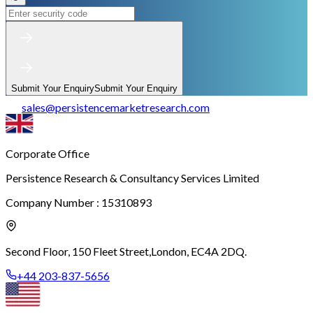
Submit Your Enquiry
Submit Your Enquiry
sales
@
persistencemarketresearch.com
Corporate Office
Persistence Research & Consultancy Services Limited
Company Number : 15310893
Second Floor, 150 Fleet Street,
London, EC4A 2DQ.
+44 203-837-5656