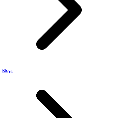
Blogs