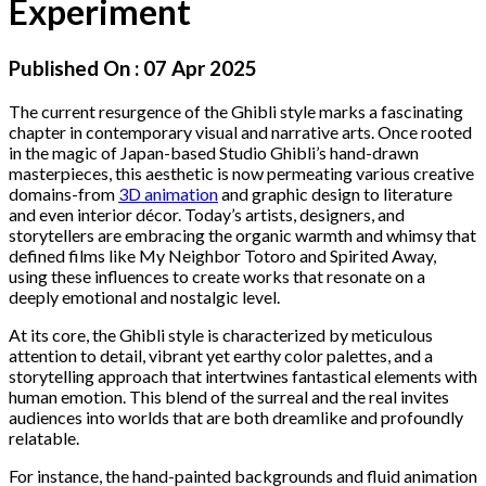
Experiment
Published On :
07 Apr 2025
The current resurgence of the Ghibli style marks a fascinating
chapter in contemporary visual and narrative arts. Once rooted
in the magic of Japan-based Studio Ghibli’s hand-drawn
masterpieces, this aesthetic is now permeating various creative
domains-from
3D animation
and graphic design to literature
and even interior décor. Today’s artists, designers, and
storytellers are embracing the organic warmth and whimsy that
defined films like My Neighbor Totoro and Spirited Away,
using these influences to create works that resonate on a
deeply emotional and nostalgic level.
At its core, the Ghibli style is characterized by meticulous
attention to detail, vibrant yet earthy color palettes, and a
storytelling approach that intertwines fantastical elements with
human emotion. This blend of the surreal and the real invites
audiences into worlds that are both dreamlike and profoundly
relatable.
For instance, the hand-painted backgrounds and fluid animation