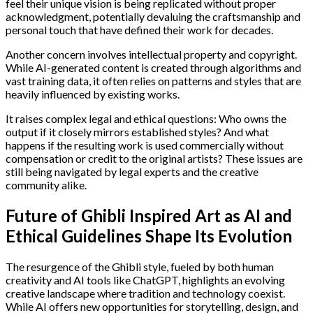
feel their unique vision is being replicated without proper
acknowledgment, potentially devaluing the craftsmanship and
personal touch that have defined their work for decades.
Another concern involves intellectual property and copyright.
While AI-generated content is created through algorithms and
vast training data, it often relies on patterns and styles that are
heavily influenced by existing works.
It raises complex legal and ethical questions: Who owns the
output if it closely mirrors established styles? And what
happens if the resulting work is used commercially without
compensation or credit to the original artists? These issues are
still being navigated by legal experts and the creative
community alike.
Future of Ghibli Inspired Art as AI and
Ethical Guidelines Shape Its Evolution
The resurgence of the Ghibli style, fueled by both human
creativity and AI tools like ChatGPT, highlights an evolving
creative landscape where tradition and technology coexist.
While AI offers new opportunities for storytelling, design, and