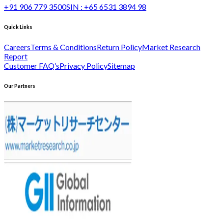
+91 906 779 3500
SIN :
+65 6531 3894 98
Quick Links
Careers
Terms & Conditions
Return Policy
Market Research
Report
Customer FAQ’s
Privacy Policy
Sitemap
Our Partners