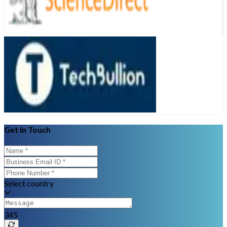
Get In Touch
Select country
345