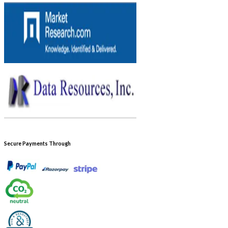
Secure Payments Through