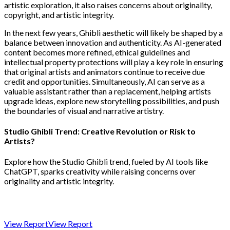
artistic exploration, it also raises concerns about originality,
copyright, and artistic integrity.
In the next few years, Ghibli aesthetic will likely be shaped by a
balance between innovation and authenticity. As AI-generated
content becomes more refined, ethical guidelines and
intellectual property protections will play a key role in ensuring
that original artists and animators continue to receive due
credit and opportunities. Simultaneously, AI can serve as a
valuable assistant rather than a replacement, helping artists
upgrade ideas, explore new storytelling possibilities, and push
the boundaries of visual and narrative artistry.
Studio Ghibli Trend: Creative Revolution or Risk to
Artists?
Explore how the Studio Ghibli trend, fueled by AI tools like
ChatGPT, sparks creativity while raising concerns over
originality and artistic integrity.
View Report
View Report