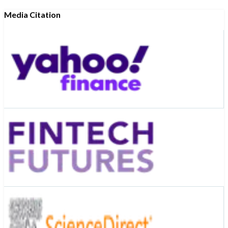
Media Citation