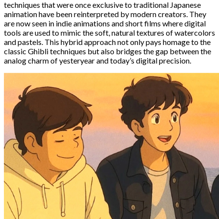
techniques that were once exclusive to traditional Japanese
animation have been reinterpreted by modern creators. They
are now seen in indie animations and short films where digital
tools are used to mimic the soft, natural textures of watercolors
and pastels. This hybrid approach not only pays homage to the
classic Ghibli techniques but also bridges the gap between the
analog charm of yesteryear and today’s digital precision.