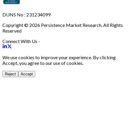
DUNS No : 231234099
Copyright © 2026 Persistence Market Research. All Rights
Reserved
Connect With Us -
We use cookies to improve your experience. By clicking
Accept, you agree to our use of cookies.
Reject
Accept