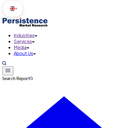
▼
Industries
Services
Media
About Us
Search Report