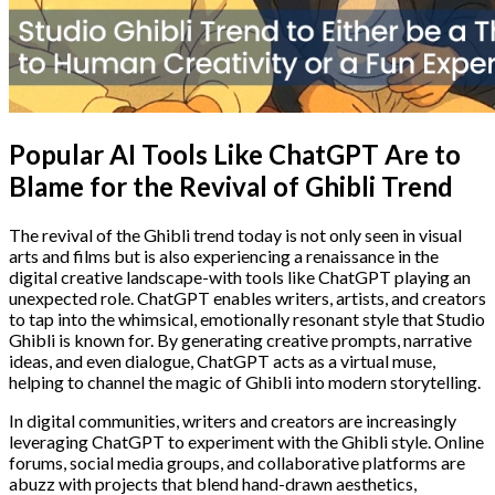
Popular AI Tools Like ChatGPT Are to
Blame for the Revival of Ghibli Trend
The revival of the Ghibli trend today is not only seen in visual
arts and films but is also experiencing a renaissance in the
digital creative landscape-with tools like ChatGPT playing an
unexpected role. ChatGPT enables writers, artists, and creators
to tap into the whimsical, emotionally resonant style that Studio
Ghibli is known for. By generating creative prompts, narrative
ideas, and even dialogue, ChatGPT acts as a virtual muse,
helping to channel the magic of Ghibli into modern storytelling.
In digital communities, writers and creators are increasingly
leveraging ChatGPT to experiment with the Ghibli style. Online
forums, social media groups, and collaborative platforms are
abuzz with projects that blend hand-drawn aesthetics,