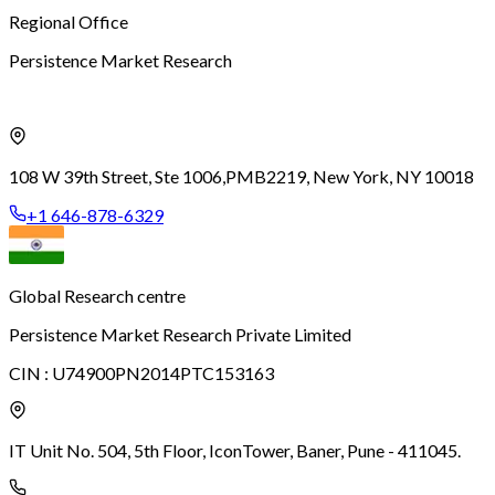
Regional Office
Persistence Market Research
108 W 39th Street, Ste 1006,
PMB2219, New York, NY 10018
+1 646-878-6329
Global Research centre
Persistence Market Research Private Limited
CIN :
U74900PN2014PTC153163
IT Unit No. 504, 5th Floor, Icon
Tower, Baner, Pune - 411045.