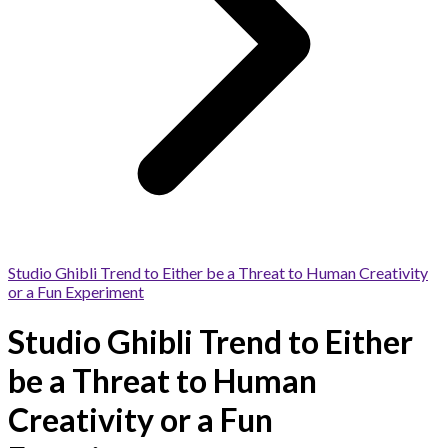
Studio Ghibli Trend to Either be a Threat to Human Creativity
or a Fun Experiment
Studio Ghibli Trend to Either
be a Threat to Human
Creativity or a Fun