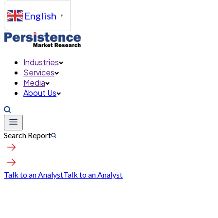
English
▼
Industries
Services
Media
About Us
Search Report
Talk to an Analyst
Talk to an Analyst