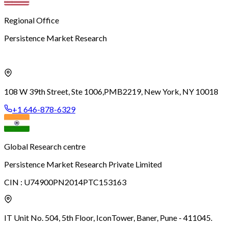
Regional Office
Persistence Market Research
108 W 39th Street, Ste 1006,
PMB2219, New York, NY 10018
+1 646-878-6329
Global Research centre
Persistence Market Research Private Limited
CIN :
U74900PN2014PTC153163
IT Unit No. 504, 5th Floor, Icon
Tower, Baner, Pune - 411045.