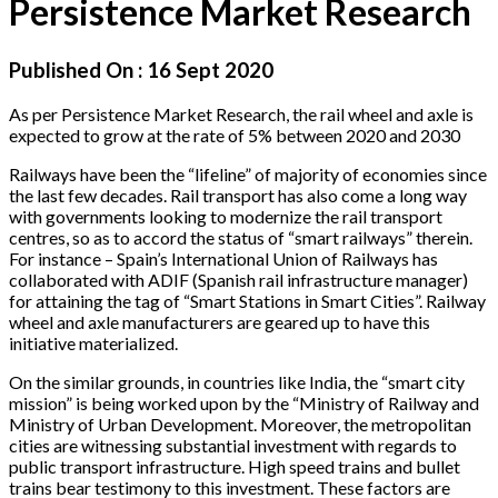
Persistence Market Research
Published On :
16 Sept 2020
As per Persistence Market Research, the rail wheel and axle is
expected to grow at the rate of 5% between 2020 and 2030
Railways have been the “lifeline” of majority of economies since
the last few decades. Rail transport has also come a long way
with governments looking to modernize the rail transport
centres, so as to accord the status of “smart railways” therein.
For instance – Spain’s International Union of Railways has
collaborated with ADIF (Spanish rail infrastructure manager)
for attaining the tag of “Smart Stations in Smart Cities”. Railway
wheel and axle manufacturers are geared up to have this
initiative materialized.
On the similar grounds, in countries like India, the “smart city
mission” is being worked upon by the “Ministry of Railway and
Ministry of Urban Development. Moreover, the metropolitan
cities are witnessing substantial investment with regards to
public transport infrastructure. High speed trains and bullet
trains bear testimony to this investment. These factors are