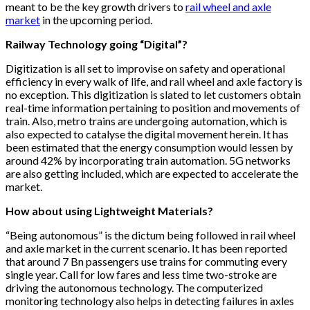
meant to be the key growth drivers to
rail wheel and axle
market
in the upcoming period.
Railway Technology going “Digital”?
Digitization is all set to improvise on safety and operational
efficiency in every walk of life, and rail wheel and axle factory is
no exception. This digitization is slated to let customers obtain
real-time information pertaining to position and movements of
train. Also, metro trains are undergoing automation, which is
also expected to catalyse the digital movement herein. It has
been estimated that the energy consumption would lessen by
around 42% by incorporating train automation. 5G networks
are also getting included, which are expected to accelerate the
market.
How about using Lightweight Materials?
“Being autonomous” is the dictum being followed in rail wheel
and axle market in the current scenario. It has been reported
that around 7 Bn passengers use trains for commuting every
single year. Call for low fares and less time two-stroke are
driving the autonomous technology. The computerized
monitoring technology also helps in detecting failures in axles