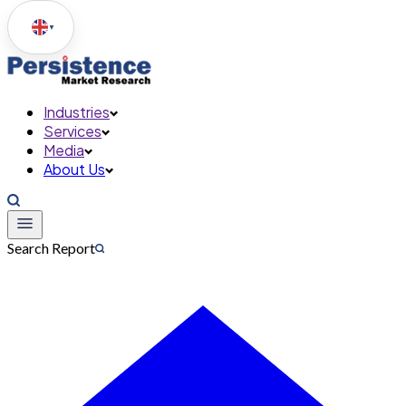
▼
Industries
Services
Media
About Us
Search Report