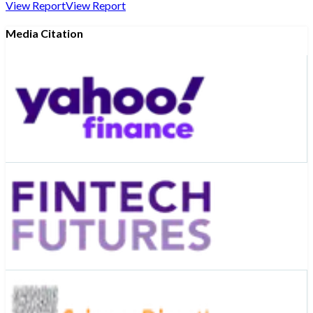
View Report
View Report
Media Citation