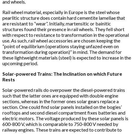
and wheels.
Rail wheel material, especially in Europe is the steel whose
pearlitic structure does contain hard cementite lamellae that
are resistant to “wear”. Initially, martensitic or bainitic
structures found their presence in rail wheels. They fell short
with respect to resistance to transformation in the operational
use. As such, rail wheel accessories are chosen keeping the
“point of equilibrium (operations staying unfazed even on
transformation during operation)” in mind. The demand for
these lightweight materials (steel) is expected to increase in the
upcoming period.
Solar-powered Trains: The Inclination on which Future
Rests
Solar-powered rails do overpower the diesel-powered trains
such that the latter ones are equipped with double engine
sections, whereas in the former ones solar gears replace a
section. One could find solar panels installed on the bogies’
rooftops and second diesel compartment fixes batteries and
electric motors. The voltage produced by these solar panels is
600-800 V, which is comparable to 750-800 V needed by
railway engines. These trains are expected to contribute to