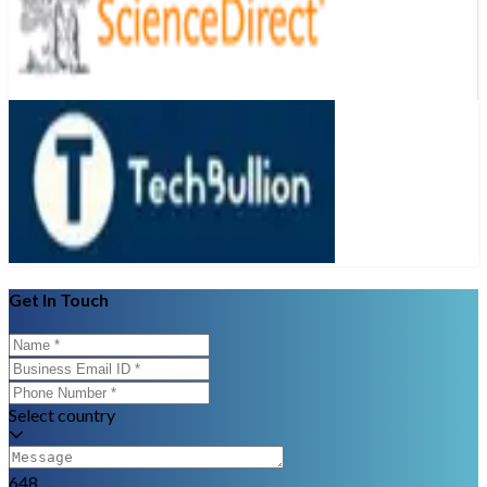
Get In Touch
Select country
648