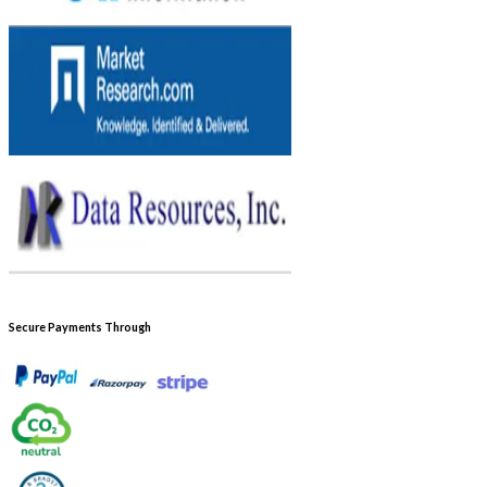
Secure Payments Through