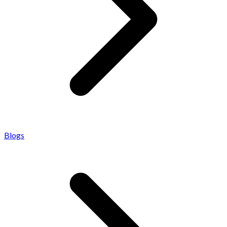
Blogs