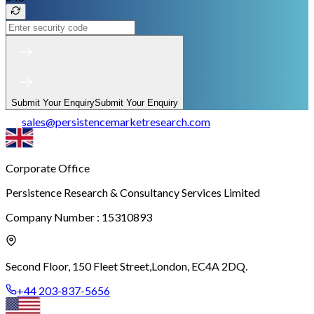
Submit Your Enquiry
Submit Your Enquiry
sales
@
persistencemarketresearch.com
Corporate Office
Persistence Research & Consultancy Services Limited
Company Number : 15310893
Second Floor, 150 Fleet Street,
London, EC4A 2DQ.
+44 203-837-5656