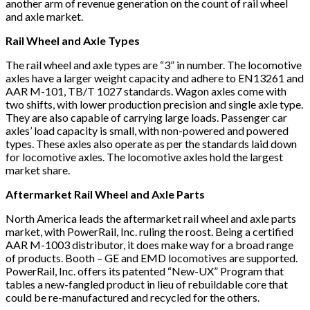
another arm of revenue generation on the count of rail wheel
and axle market.
Rail Wheel and Axle Types
The rail wheel and axle types are “3” in number. The locomotive
axles have a larger weight capacity and adhere to EN13261 and
AAR M-101, TB/T 1027 standards. Wagon axles come with
two shifts, with lower production precision and single axle type.
They are also capable of carrying large loads. Passenger car
axles’ load capacity is small, with non-powered and powered
types. These axles also operate as per the standards laid down
for locomotive axles. The locomotive axles hold the largest
market share.
Aftermarket Rail Wheel and Axle Parts
North America leads the aftermarket rail wheel and axle parts
market, with PowerRail, Inc. ruling the roost. Being a certified
AAR M-1003 distributor, it does make way for a broad range
of products. Booth – GE and EMD locomotives are supported.
PowerRail, Inc. offers its patented “New-UX” Program that
tables a new-fangled product in lieu of rebuildable core that
could be re-manufactured and recycled for the others.