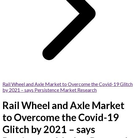
Rail Wheel and Axle Market to Overcome the Covid-19 Glitch
by 2021 – says Persistence Market Research
Rail Wheel and Axle Market
to Overcome the Covid-19
Glitch by 2021 – says