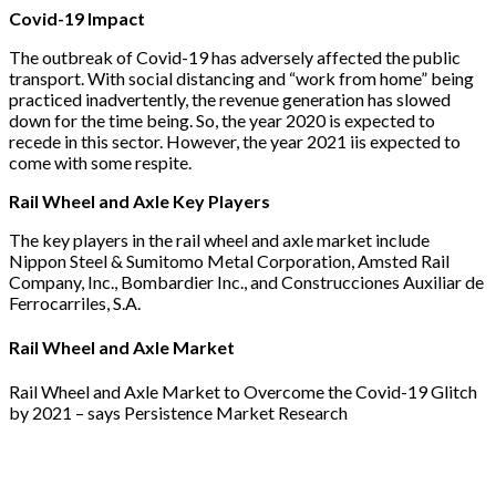
Covid-19 Impact
The outbreak of Covid-19 has adversely affected the public
transport. With social distancing and “work from home” being
practiced inadvertently, the revenue generation has slowed
down for the time being. So, the year 2020 is expected to
recede in this sector. However, the year 2021 iis expected to
come with some respite.
Rail Wheel and Axle Key Players
The key players in the rail wheel and axle market include
Nippon Steel & Sumitomo Metal Corporation, Amsted Rail
Company, Inc., Bombardier Inc., and Construcciones Auxiliar de
Ferrocarriles, S.A.
Rail Wheel and Axle Market
Rail Wheel and Axle Market to Overcome the Covid-19 Glitch
by 2021 – says Persistence Market Research