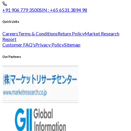
+91 906 779 3500
SIN :
+65 6531 3894 98
Quick Links
Careers
Terms & Conditions
Return Policy
Market Research
Report
Customer FAQ’s
Privacy Policy
Sitemap
Our Partners