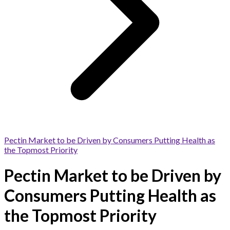
Pectin Market to be Driven by Consumers Putting Health as
the Topmost Priority
Pectin Market to be Driven by
Consumers Putting Health as
the Topmost Priority