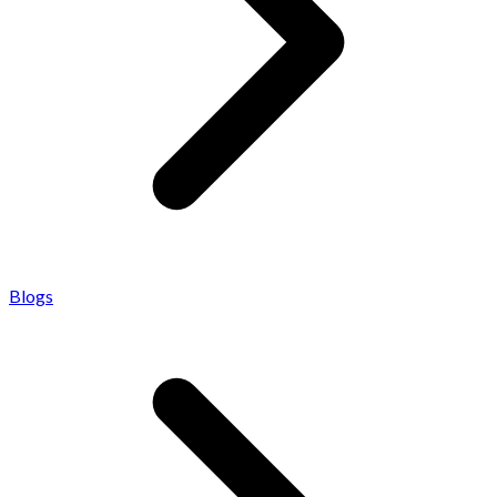
Blogs