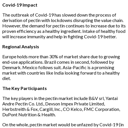
Covid-19 Impact
The outbreak of Covid-19 has slowed down the process of
derivation of pectin with lockdowns disrupting the value chain.
However, the demand for pectin continues to increase due to its
proven efficiency as a healthy ingredient. Intake of healthy food
will increase immunity and help in fighting Covid-19 better.
Regional Analysis
Europe holds more than 30% of market share due to growing
end-use applications. Brazil comes in second, followed by
Denmark. Mexico follows suit. Asia-Pacific is a promising
market with countries like India looking forward to a healthy
diet.
The Key Participants
The key players in the pectin market include B&V srl, Yantai
Andre Pectin Co. Ltd., Devson Impex Private Limited,
Herbstreith & Fox, Cargill, Inc., CO Kelco, FMC Corporation,
DuPont Nutrition & Health.
On the whole, pectin market would be unfazed by Covid-19 (in