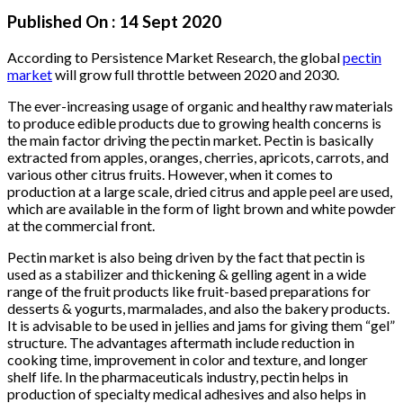
Published On :
14 Sept 2020
According to Persistence Market Research, the global
pectin
market
will grow full throttle between 2020 and 2030.
The ever-increasing usage of organic and healthy raw materials
to produce edible products due to growing health concerns is
the main factor driving the pectin market. Pectin is basically
extracted from apples, oranges, cherries, apricots, carrots, and
various other citrus fruits. However, when it comes to
production at a large scale, dried citrus and apple peel are used,
which are available in the form of light brown and white powder
at the commercial front.
Pectin market is also being driven by the fact that pectin is
used as a stabilizer and thickening & gelling agent in a wide
range of the fruit products like fruit-based preparations for
desserts & yogurts, marmalades, and also the bakery products.
It is advisable to be used in jellies and jams for giving them “gel”
structure. The advantages aftermath include reduction in
cooking time, improvement in color and texture, and longer
shelf life. In the pharmaceuticals industry, pectin helps in
production of specialty medical adhesives and also helps in