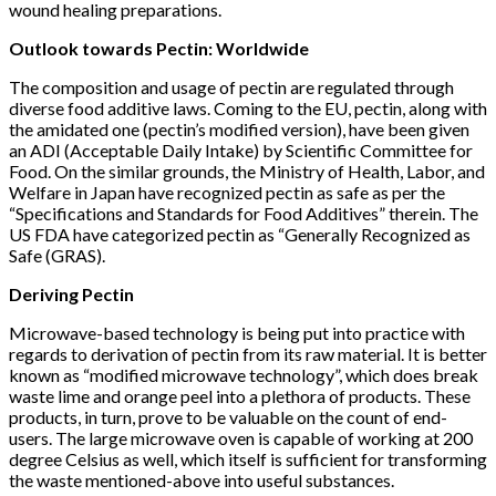
wound healing preparations.
Outlook towards Pectin: Worldwide
The composition and usage of pectin are regulated through
diverse food additive laws. Coming to the EU, pectin, along with
the amidated one (pectin’s modified version), have been given
an ADI (Acceptable Daily Intake) by Scientific Committee for
Food. On the similar grounds, the Ministry of Health, Labor, and
Welfare in Japan have recognized pectin as safe as per the
“Specifications and Standards for Food Additives” therein. The
US FDA have categorized pectin as “Generally Recognized as
Safe (GRAS).
Deriving Pectin
Microwave-based technology is being put into practice with
regards to derivation of pectin from its raw material. It is better
known as “modified microwave technology”, which does break
waste lime and orange peel into a plethora of products. These
products, in turn, prove to be valuable on the count of end-
users. The large microwave oven is capable of working at 200
degree Celsius as well, which itself is sufficient for transforming
the waste mentioned-above into useful substances.