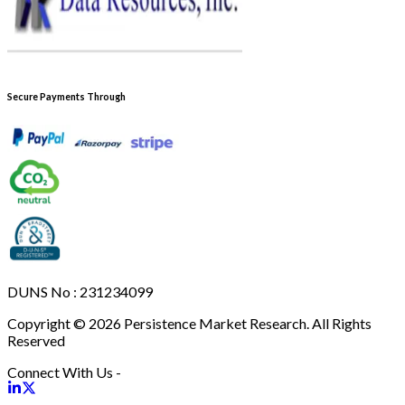
Secure Payments Through
DUNS No : 231234099
Copyright © 2026 Persistence Market Research. All Rights
Reserved
Connect With Us -