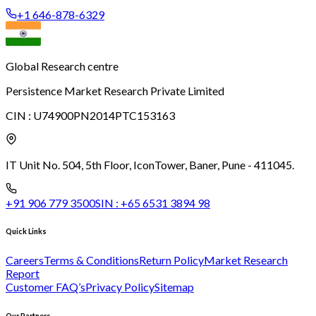
+1 646-878-6329
Global Research centre
Persistence Market Research Private Limited
CIN :
U74900PN2014PTC153163
IT Unit No. 504, 5th Floor, Icon
Tower, Baner, Pune - 411045.
+91 906 779 3500
SIN :
+65 6531 3894 98
Quick Links
Careers
Terms & Conditions
Return Policy
Market Research
Report
Customer FAQ’s
Privacy Policy
Sitemap
Our Partners