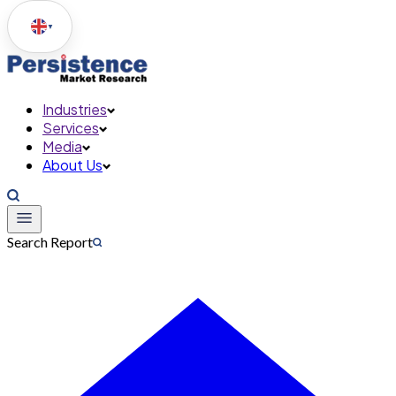
▼
Industries
Services
Media
About Us
Search Report