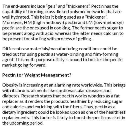
The end-users include “gels” and “thickeners”. Pectin has the
capability of forming cross-linked polymer networks that are
well hydrated. This helps it being used as a “thickener”.
Moreover, HM (high-methoxyl) pectin and LM (low-methoxyl)
pectin are the ones used in cooking. The former needs sugar to
be present along with acid, whereas the latter needs calcium to
be present for starting with process of gelling.
Different raw materials/manufacturing conditions could be
tried out for using pectin as water-binding and film-forming
agent. This multi-purpose utility is bound to bolster the pectin
market going forward.
Pectin for Weight Management?
Obesity is increasing at an alarming rate worldwide. This brings
with it chronic ailments like cardiovascular diseases and
diabetes. Research states that pectin works wonders as a fat
replacer as it renders the products healthier by reducing sugar
and calories and enriching with the fibers. Thus, pectin as a
dietary ingredient could be looked upon as one of the healthiest
replacements. This factor is likely to boost the pectin market in
the upcoming period.