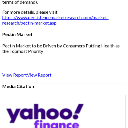
terms of demand).
For more details, please visit
https://www.persistencemarketresearch.com/market-
research/pectin-market.asp
Pectin Market
Pectin Market to be Driven by Consumers Putting Health as
the Topmost Priority
View Report
View Report
Media Citation