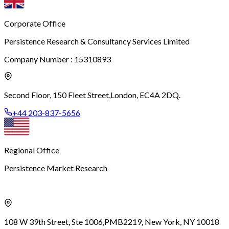
Corporate Office
Persistence Research & Consultancy Services Limited
Company Number : 15310893
Second Floor, 150 Fleet Street,
London, EC4A 2DQ.
+44 203-837-5656
Regional Office
Persistence Market Research
108 W 39th Street, Ste 1006,
PMB2219, New York, NY 10018