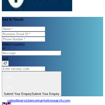
Get In Touch
Select country
562
Submit Your Enquiry
Submit Your Enquiry
sales
@
persistencemarketresearch.com